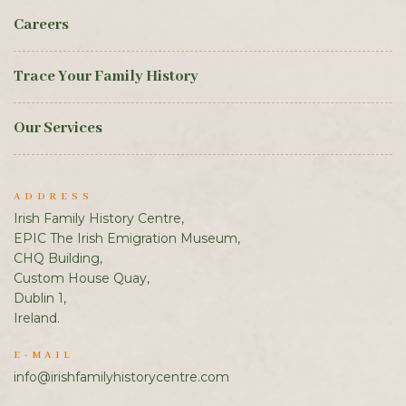
Careers
Trace Your Family History
Our Services
ADDRESS
Irish Family History Centre,
EPIC The Irish Emigration Museum,
CHQ Building,
Custom House Quay,
Dublin 1,
Ireland.
E-MAIL
info@irishfamilyhistorycentre.com