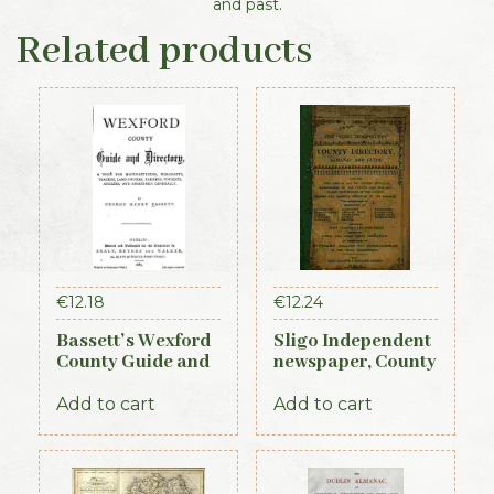
and past.
Related products
€
12.18
€
12.24
Bassett’s Wexford
Sligo Independent
County Guide and
newspaper, County
Directory 1885
Directory,
Almanac and
Add to cart
Add to cart
Guide (1889)