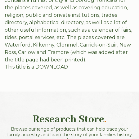
contains a full list of city and borough officials for
the places covered, as well as covering education,
religion, public and private institutions, trades
directory, alphabetical directory, as well as a lot of
other useful information, such as a calendar of fairs,
tides, postal services, etc. The places covered are:
Waterford, Kilkenny, Clonmel, Carrick-on-Suir, New
Ross, Carlow and Tramore (which was added after
the title page had been printed).
This title is a DOWNLOAD
Research Store
.
Browse our range of products that can help trace your
family ancestry and learn the story of your families history