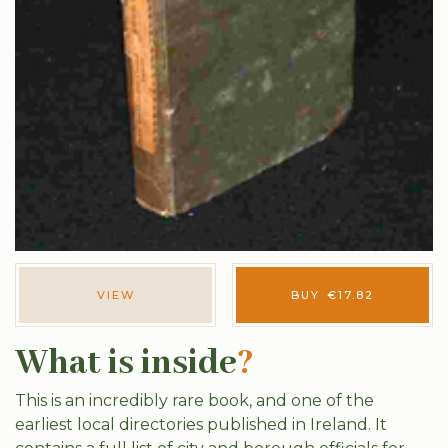
VIEW
BUY
€
17.82
What is inside
?
This is an incredibly rare book, and one of the
earliest local directories published in Ireland. It