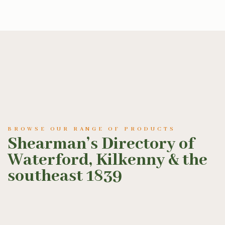
BROWSE OUR RANGE OF PRODUCTS
Shearman’s Directory of
Waterford, Kilkenny & the
southeast 1839