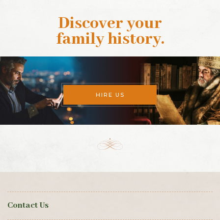
Discover your
family history
.
HIRE US
Contact Us