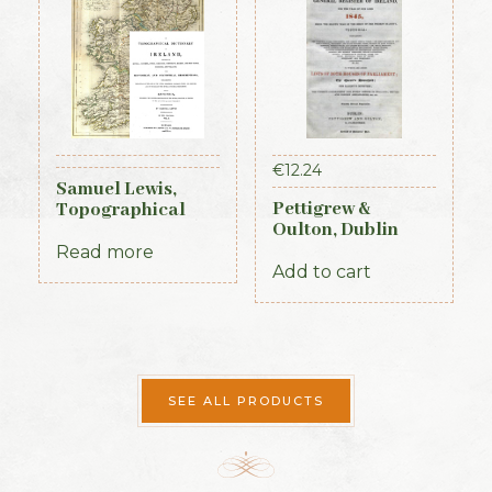
€
12.24
Samuel Lewis,
Pettigrew &
Topographical
Oulton, Dublin
Dictionary of
Almanac &
Ireland, 3 vols (1st
Read more
General Register
Edition, 1837)
Add to cart
of Ireland (1845)
SEE ALL PRODUCTS