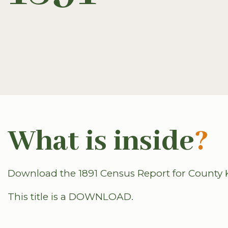
What is inside
?
Download the 1891 Census Report for County K
This title is a DOWNLOAD.