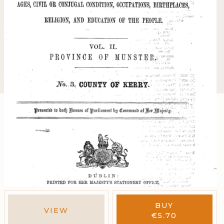
BUY
VIEW
€
5.70