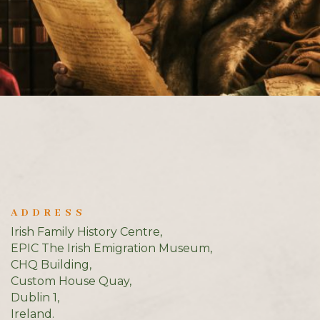
ADDRESS
Irish Family History Centre,
EPIC The Irish Emigration Museum,
CHQ Building,
Custom House Quay,
Dublin 1,
Ireland.