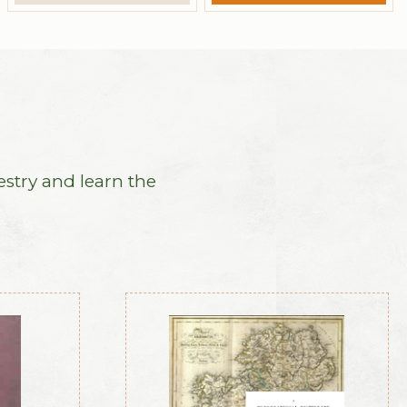
estry and learn the