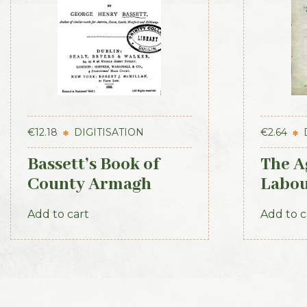
€
12.18
DIGITISATION
€
2.64
Bassett’s Book of
The A
County Armagh
Labou
1888
Part 2
Add to cart
Add to c