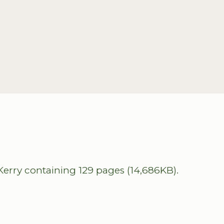
erry containing 129 pages (14,686KB).