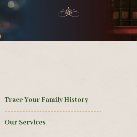
Trace Your Family History
Our Services