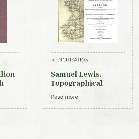
DIGITISATION
llion
Samuel Lewis,
h
Topographical
Dictionary of
Read more
Ireland, 3 vols (1st
Edition, 1837)