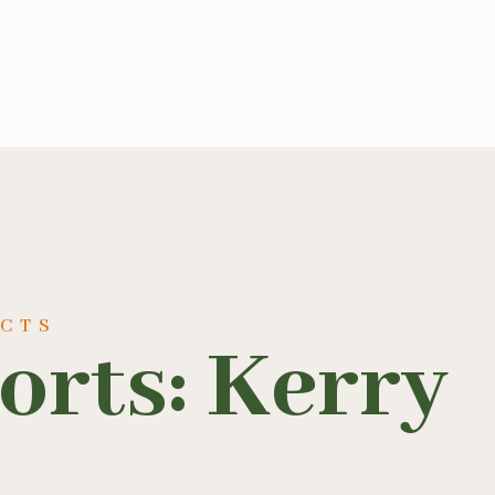
UCTS
orts: Kerry