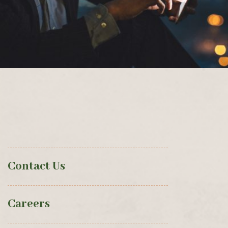
Contact Us
Careers