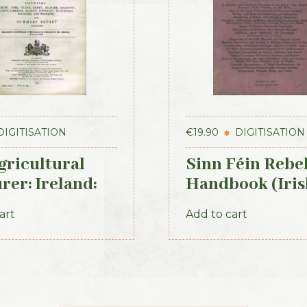
DIGITISATION
€
19.90
DIGITISATION
gricultural
Sinn Féin Rebe
rer: Ireland:
Handbook (Iris
 (1893)
Times, 1917)
art
Add to cart