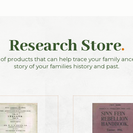
Research Store
.
f products that can help trace your family anc
story of your families history and past.