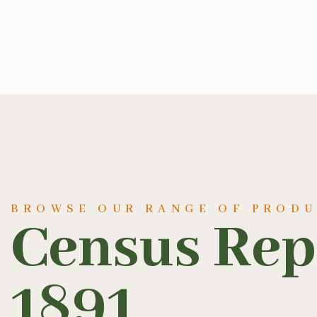
BROWSE OUR RANGE OF PROD
Census Rep
1891