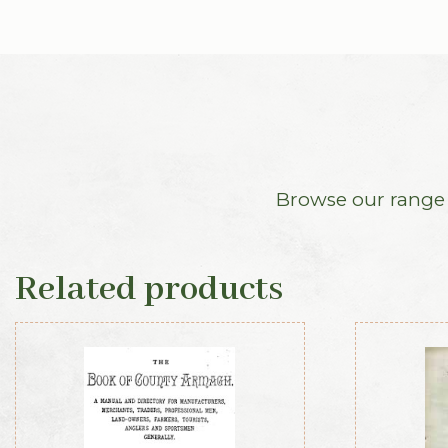
Browse our range o
Related products