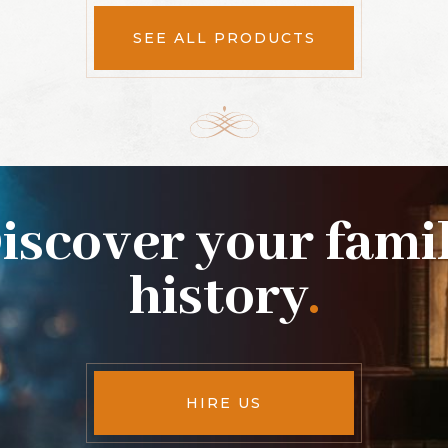
SEE ALL PRODUCTS
iscover your fami
history
.
HIRE US