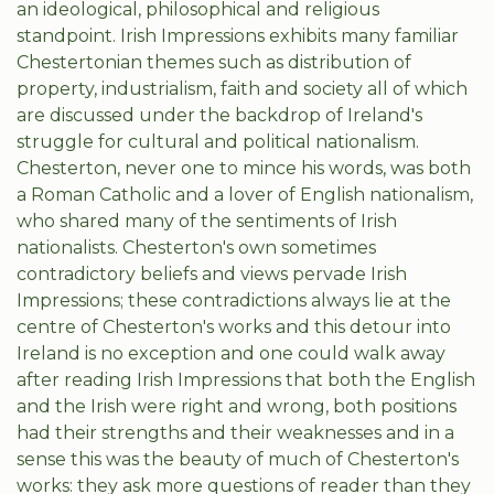
an ideological, philosophical and religious
standpoint. Irish Impressions exhibits many familiar
Chestertonian themes such as distribution of
property, industrialism, faith and society all of which
are discussed under the backdrop of Ireland's
struggle for cultural and political nationalism.
Chesterton, never one to mince his words, was both
a Roman Catholic and a lover of English nationalism,
who shared many of the sentiments of Irish
nationalists. Chesterton's own sometimes
contradictory beliefs and views pervade Irish
Impressions; these contradictions always lie at the
centre of Chesterton's works and this detour into
Ireland is no exception and one could walk away
after reading Irish Impressions that both the English
and the Irish were right and wrong, both positions
had their strengths and their weaknesses and in a
sense this was the beauty of much of Chesterton's
works: they ask more questions of reader than they