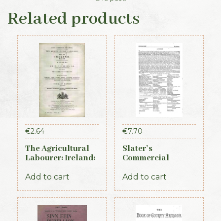
Related products
€
2.64
€
7.70
The Agricultural
Slater’s
Labourer: Ireland:
Commercial
Part 2 (1893)
Directory of
Ireland, 1881,
Add to cart
Add to cart
Connaught Section