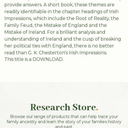
provide answers. A short book, these themes are
readily identifiable in the chapter headings of Irish
Impressions, which include the Root of Reality, the
Family Feud, the Mistake of England and the
Mistake of Ireland. For a brilliant analysis and
understanding of Ireland and the cusp of breaking
her political ties with England, there is no better
read than G. K. Chesterton's Irish Impressions.
This title is a DOWNLOAD.
Research Store
.
Browse our range of products that can help trace your
family ancestry and learn the story of your families history
and past.