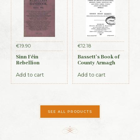
€
19.90
€
12.18
Sinn Féin
Bassett’s Book of
Rebellion
County Armagh
Handbook (Irish
1888
Times, 1917)
Add to cart
Add to cart
SEE ALL PRODUCTS