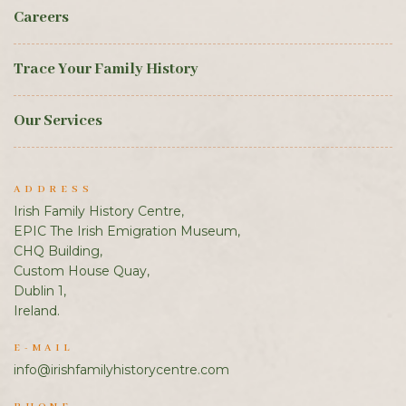
Careers
Trace Your Family History
Our Services
ADDRESS
Irish Family History Centre,
EPIC The Irish Emigration Museum,
CHQ Building,
Custom House Quay,
Dublin 1,
Ireland.
E-MAIL
info@irishfamilyhistorycentre.com