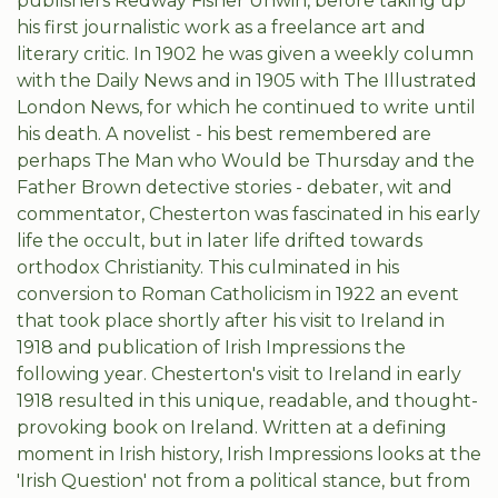
publishers Redway Fisher Unwin, before taking up
his first journalistic work as a freelance art and
literary critic. In 1902 he was given a weekly column
with the Daily News and in 1905 with The Illustrated
London News, for which he continued to write until
his death. A novelist - his best remembered are
perhaps The Man who Would be Thursday and the
Father Brown detective stories - debater, wit and
commentator, Chesterton was fascinated in his early
life the occult, but in later life drifted towards
orthodox Christianity. This culminated in his
conversion to Roman Catholicism in 1922 an event
that took place shortly after his visit to Ireland in
1918 and publication of Irish Impressions the
following year. Chesterton's visit to Ireland in early
1918 resulted in this unique, readable, and thought-
provoking book on Ireland. Written at a defining
moment in Irish history, Irish Impressions looks at the
'Irish Question' not from a political stance, but from