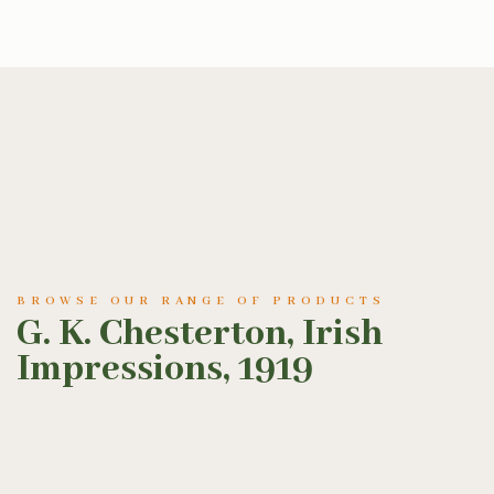
BROWSE OUR RANGE OF PRODUCTS
G. K. Chesterton, Irish
Impressions, 1919