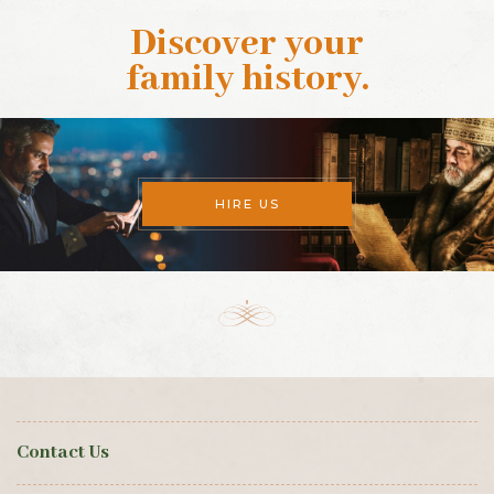
Discover your
family history
.
HIRE US
Contact Us