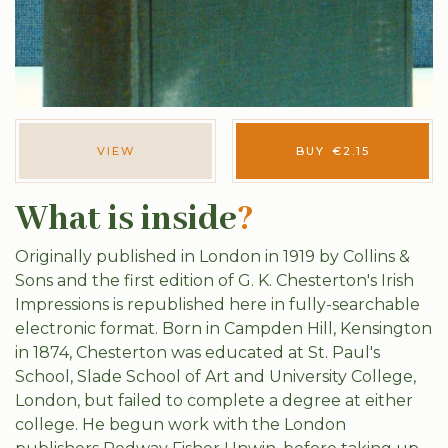
VIEW
BUY
€
2.15
What is inside
?
Originally published in London in 1919 by Collins &
Sons and the first edition of G. K. Chesterton's Irish
Impressions is republished here in fully-searchable
electronic format. Born in Campden Hill, Kensington
in 1874, Chesterton was educated at St. Paul's
School, Slade School of Art and University College,
London, but failed to complete a degree at either
college. He begun work with the London