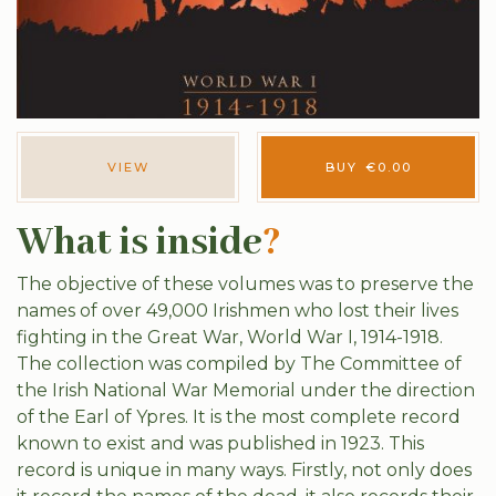
VIEW
BUY
€
0.00
What is inside
?
The objective of these volumes was to preserve the
names of over 49,000 Irishmen who lost their lives
fighting in the Great War, World War I, 1914-1918.
The collection was compiled by The Committee of
the Irish National War Memorial under the direction
of the Earl of Ypres. It is the most complete record
known to exist and was published in 1923. This
record is unique in many ways. Firstly, not only does