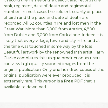
it record the names of the dead, it also records their
rank, regiment, date of death and regimental
number. In most cases the soldier’s county or place
of birth and the place and date of death are
recorded. All 32 counties in Ireland lost men in the
Great War. More than 5,000 from Antrim, 4,800
from Dublin and 3,000 from Cork alone. Indeed it is
likely that every village, town and city in Ireland at
the time was touched in some way by the loss.
Beautiful artwork by the renowned Irish artist Harry
Clarke completes this unique production, as users
can view high quality scanned images from the
original publication. Only one hundred copies of the
original publication were ever produced. It is
extremely rare. This version is a
Free
PDF that is
available to download