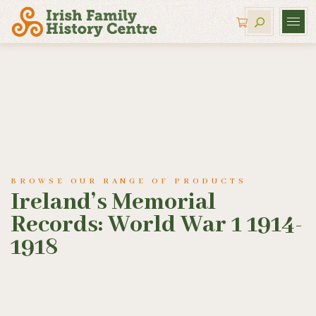
BROWSE OUR RANGE OF PRODUCTS
Ireland’s Memorial
Records: World War 1 1914-
1918