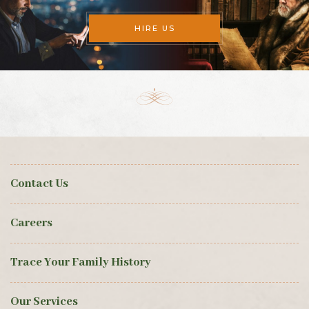
HIRE US
Contact Us
Careers
Trace Your Family History
Our Services