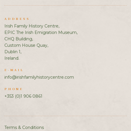
ADDRESS
Irish Family History Centre,
EPIC The Irish Emigration Museum,
CHQ Building,
Custom House Quay,
Dublin 1,
Ireland.
E-MAIL
info@irishfamilyhistorycentre.com
PHONE
+353 (0)1 906 0861
Terms & Conditions