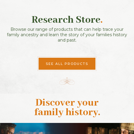
Research Store
.
Browse our range of products that can help trace your
family ancestry and learn the story of your families history
and past.
SEE ALL PRODUCTS
Discover your
family history
.