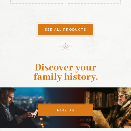
SEE ALL PRODUCTS
Discover your
family history
.
HIRE US