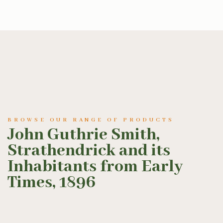
BROWSE OUR RANGE OF PRODUCTS
John Guthrie Smith,
Strathendrick and its
Inhabitants from Early
Times, 1896