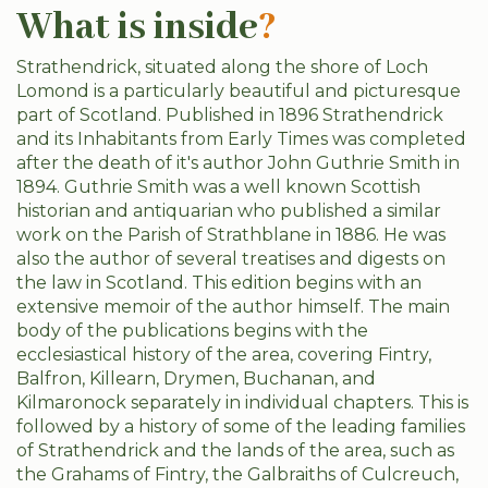
What is inside
?
Strathendrick, situated along the shore of Loch
Lomond is a particularly beautiful and picturesque
part of Scotland. Published in 1896 Strathendrick
and its Inhabitants from Early Times was completed
after the death of it's author John Guthrie Smith in
1894. Guthrie Smith was a well known Scottish
historian and antiquarian who published a similar
work on the Parish of Strathblane in 1886. He was
also the author of several treatises and digests on
the law in Scotland. This edition begins with an
extensive memoir of the author himself. The main
body of the publications begins with the
ecclesiastical history of the area, covering Fintry,
Balfron, Killearn, Drymen, Buchanan, and
Kilmaronock separately in individual chapters. This is
followed by a history of some of the leading families
of Strathendrick and the lands of the area, such as
the Grahams of Fintry, the Galbraiths of Culcreuch,