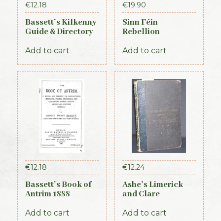
€
12.18
€
19.90
Bassett’s Kilkenny
Sinn Féin
Guide & Directory
Rebellion
1884
Handbook (Irish
Times, 1917)
Add to cart
Add to cart
€
12.18
€
12.24
Bassett’s Book of
Ashe’s Limerick
Antrim 1888
and Clare
Directory 1891-92
Add to cart
Add to cart