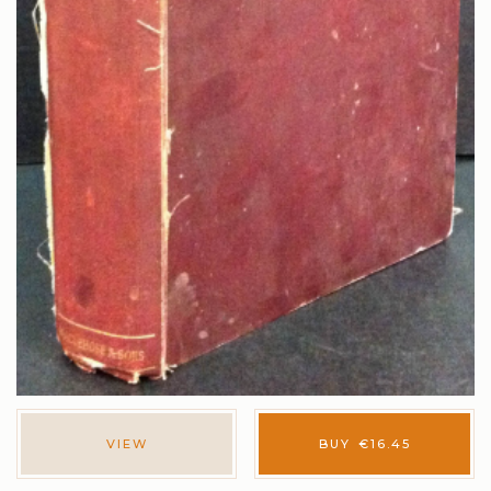
VIEW
BUY
€
16.45