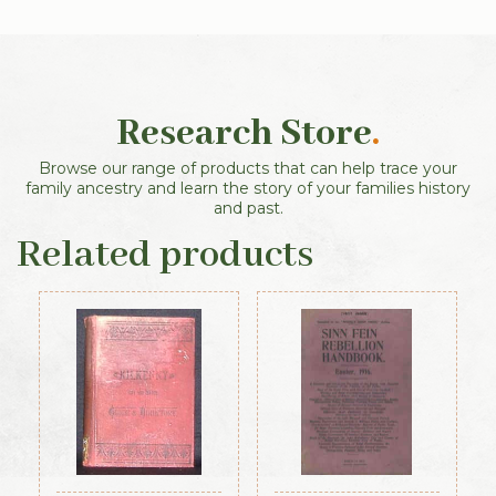
Research Store
.
Browse our range of products that can help trace your
family ancestry and learn the story of your families history
and past.
Related products