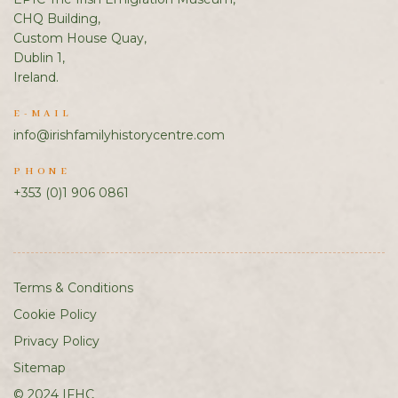
CHQ Building,
Custom House Quay,
Dublin 1,
Ireland.
E-MAIL
info@irishfamilyhistorycentre.com
PHONE
+353 (0)1 906 0861
Terms & Conditions
Cookie Policy
Privacy Policy
Sitemap
© 2024 IFHC