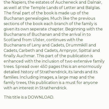
the Napiers, the estates of Aucheneck and Dalnair,
as well at the Temple Lands of Letter and Balglas.
The final part of the book is made up of the
Buchanan genealogies. Much like the previous
sections of the book each branch of the family is
given its own seperate chapter. Beginning with the
Buchanans of Buchanan and the arrival in to
Scotland from Ulster, continues with the
Buchanans of Leny and Cadets, Drummikill and
Cadets, Carbeth and Cadets, Arnpryor, Spittal and
finally Auchmar. This part of the publication is
enhanced with the inclusion of two extensive family
trees. Spread over 450 pages this is an enormously
detailed history of Strathendrick, its lands and its
families. Including images, a large map and the
family trees, this publication is a must for anyone
with an interest in Strathendrick.
This title is a DOWNLOAD.