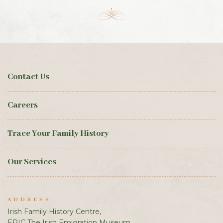
Contact Us
Careers
Trace Your Family History
Our Services
ADDRESS
Irish Family History Centre,
EPIC The Irish Emigration Museum,