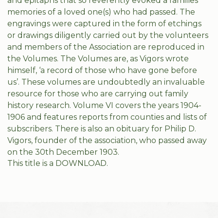
and epitaphs that so reverently evoked a families’
memories of a loved one(s) who had passed. The
engravings were captured in the form of etchings
or drawings diligently carried out by the volunteers
and members of the Association are reproduced in
the Volumes. The Volumes are, as Vigors wrote
himself, ‘a record of those who have gone before
us’. These volumes are undoubtedly an invaluable
resource for those who are carrying out family
history research. Volume VI covers the years 1904-
1906 and features reports from counties and lists of
subscribers. There is also an obituary for Philip D.
Vigors, founder of the association, who passed away
on the 30th December 1903.
This title is a DOWNLOAD.