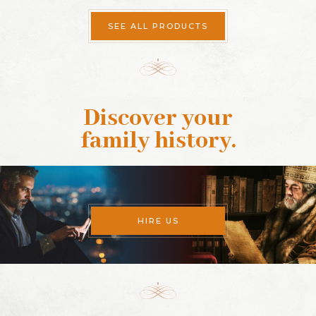
SEE ALL PRODUCTS
Discover your
family history
.
HIRE US