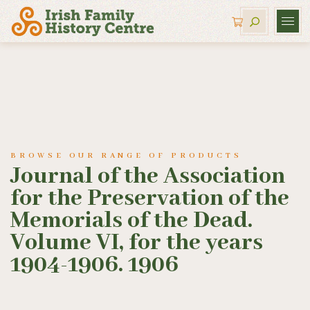
BROWSE OUR RANGE OF PRODUCTS
Journal of the Association
for the Preservation of the
Memorials of the Dead.
Volume VI, for the years
1904-1906. 1906