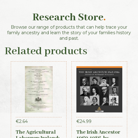
Research Store
.
Browse our range of products that can help trace your
family ancestry and learn the story of your families history
and past.
Related products
€
2.64
€
24.99
The Agricultural
The Irish Ancestor