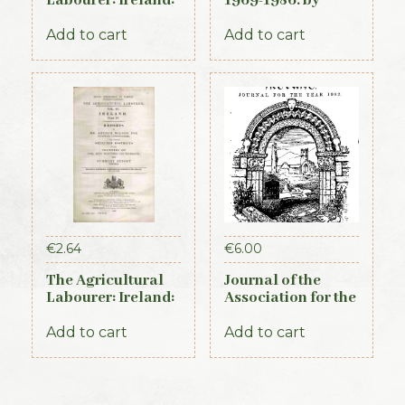
Labourer: Ireland:
1969-1986. by
Part 3 (1893)
Rosemary ffolliott
Add to cart
Add to cart
€
2.64
€
6.00
The Agricultural
Journal of the
Labourer: Ireland:
Association for the
Part 4 (1893)
Preservation of the
Memorials of the
Add to cart
Add to cart
Dead. Volume V,
for the years 1901-
1903. 1903