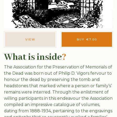
VIEW
BUY
€
7.00
What is inside
?
The Association for the Preservation of Memorials of
the Dead was born out of Philip D. Vigors fervour to
honour the dead by preserving the tomb and
headstones that marked where a person or family’s’
remains were interred. Through the enlistment of
willing participants in this endeavour the Association
compiled an impressive catalogue of volumes,
dating from 1888-1934, pertaining to the engravings