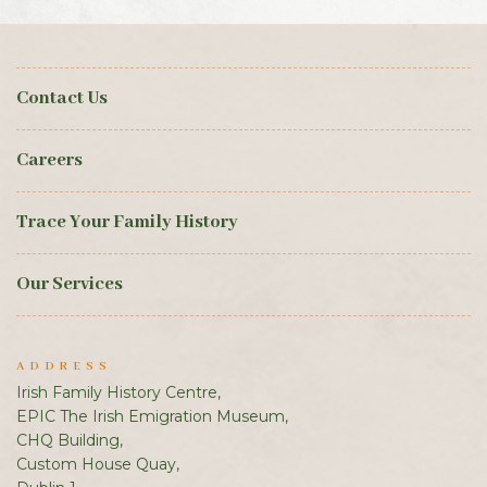
Contact Us
Careers
Trace Your Family History
Our Services
ADDRESS
Irish Family History Centre,
EPIC The Irish Emigration Museum,
CHQ Building,
Custom House Quay,