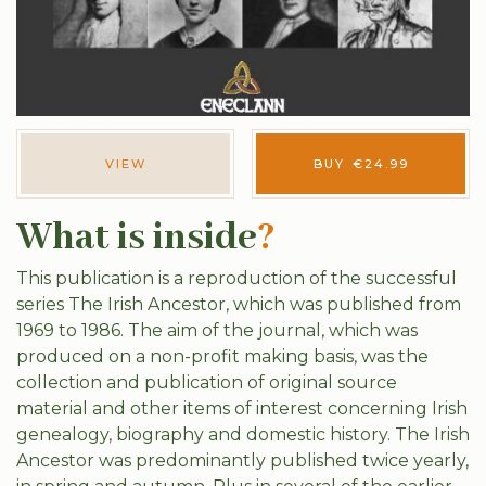
VIEW
BUY
€
24.99
What is inside
?
This publication is a reproduction of the successful
series The Irish Ancestor, which was published from
1969 to 1986. The aim of the journal, which was
produced on a non-profit making basis, was the
collection and publication of original source
material and other items of interest concerning Irish
genealogy, biography and domestic history. The Irish
Ancestor was predominantly published twice yearly,