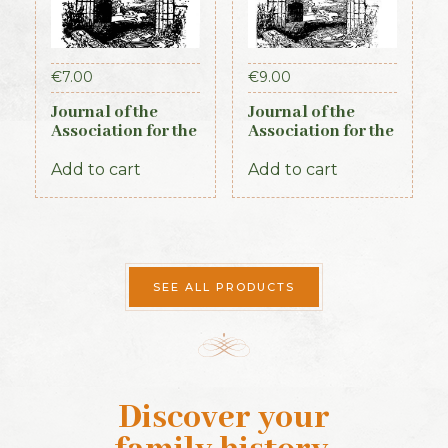
€
7.00
€
9.00
Journal of the
Journal of the
Association for the
Association for the
Preservation of the
Preservation of the
Memorials of the
Memorials of the
Add to cart
Add to cart
Dead. Volume VI,
Dead. Volume VII,
for the years 1904-
for the years 1907-
1906. 1906
1909. 1910
SEE ALL PRODUCTS
Discover your