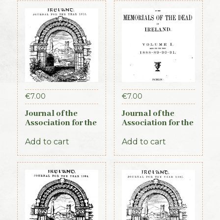
€
7.00
€
7.00
Journal of the
Journal of the
Association for the
Association for the
Preservation of the
Preservation of the
Memorials of the
Memorials of the
Add to cart
Add to cart
Dead. Volume VIII,
Dead in Ireland.
for the years 1910-
Volume I 1888-
1912. 1913
1891, 1892