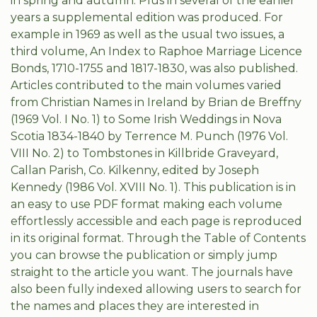
in spring and autumn. Plus in several of the earlier
years a supplemental edition was produced. For
example in 1969 as well as the usual two issues, a
third volume, An Index to Raphoe Marriage Licence
Bonds, 1710-1755 and 1817-1830, was also published.
Articles contributed to the main volumes varied
from Christian Names in Ireland by Brian de Breffny
(1969 Vol. I No. 1) to Some Irish Weddings in Nova
Scotia 1834-1840 by Terrence M. Punch (1976 Vol.
VIII No. 2) to Tombstones in Killbride Graveyard,
Callan Parish, Co. Kilkenny, edited by Joseph
Kennedy (1986 Vol. XVIII No. 1). This publication is in
an easy to use PDF format making each volume
effortlessly accessible and each page is reproduced
in its original format. Through the Table of Contents
you can browse the publication or simply jump
straight to the article you want. The journals have
also been fully indexed allowing users to search for
the names and places they are interested in