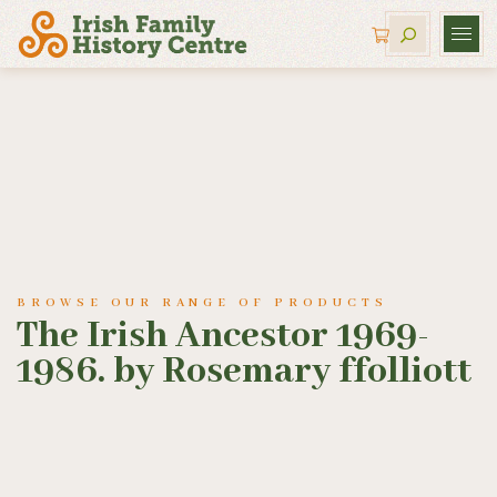
BROWSE OUR RANGE OF PRODUCTS
The Irish Ancestor 1969-
1986. by Rosemary ffolliott