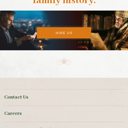
family history
.
HIRE US
Contact Us
Careers