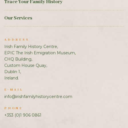
Trace Your Family History
Our Services
ADDRESS
Irish Family History Centre,
EPIC The Irish Emigration Museum,
CHQ Building,
Custom House Quay,
Dublin 1,
Ireland.
E-MAIL
info@irishfamilyhistorycentre.com
PHONE
+353 (0)1 906 0861