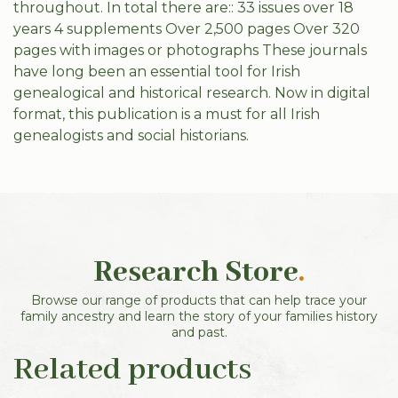
throughout. In total there are:: 33 issues over 18
years 4 supplements Over 2,500 pages Over 320
pages with images or photographs These journals
have long been an essential tool for Irish
genealogical and historical research. Now in digital
format, this publication is a must for all Irish
genealogists and social historians.
Research Store
.
Browse our range of products that can help trace your
family ancestry and learn the story of your families history
and past.
Related products