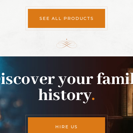
SEE ALL PRODUCTS
iscover your fami
history
.
HIRE US