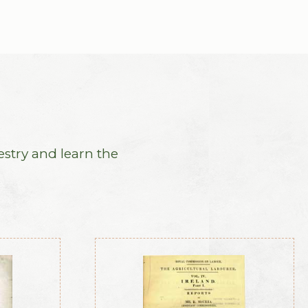
estry and learn the