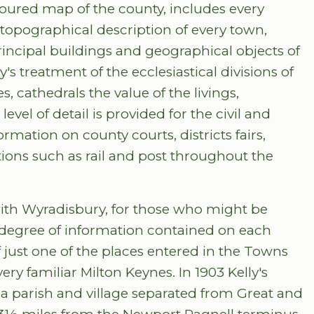
oloured map of the county, includes every
topographical description of every town,
rincipal buildings and geographical objects of
ly's treatment of the ecclesiastical divisions of
, cathedrals the value of the livings,
el of detail is provided for the civil and
ormation on county courts, districts fairs,
ons such as rail and post throughout the
th Wyradisbury, for those who might be
he degree of information contained on each
 just one of the places entered in the Towns
ery familiar Milton Keynes. In 1903 Kelly's
a parish and village separated from Great and