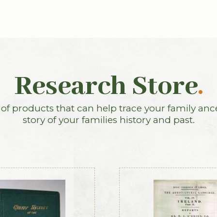
Research Store
.
f products that can help trace your family anc
story of your families history and past.