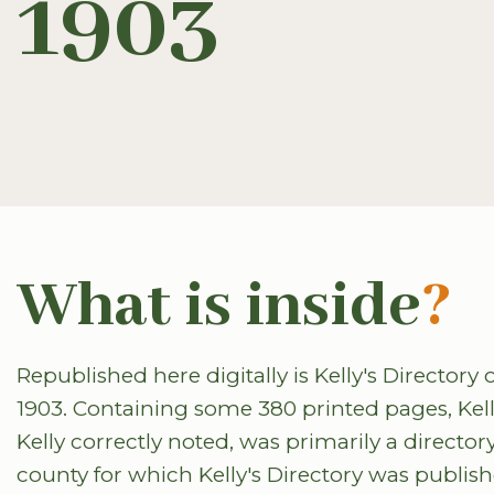
1903
What is inside
?
Republished here digitally is Kelly's Directo
1903. Containing some 380 printed pages, Kelly'
Kelly correctly noted, was primarily a directory
county for which Kelly's Directory was publis