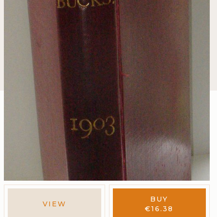
BUY
VIEW
€
16.38