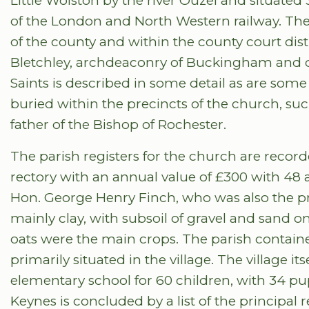
Little Wolston by the river Ouzel and situat
of the London and North Western railway. The 
of the county and within the county court dist
Bletchley, archdeaconry of Buckingham and di
Saints is described in some detail as are some
buried within the precincts of the church, such
father of the Bishop of Rochester.
The parish registers for the church are record
rectory with an annual value of £300 with 48 
Hon. George Henry Finch, who was also the pri
mainly clay, with subsoil of gravel and sand o
oats were the main crops. The parish contained
primarily situated in the village. The village it
elementary school for 60 children, with 34 pup
Keynes is concluded by a list of the principal