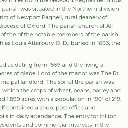
ed 3½ miles from the Newport Pagnell terminus
parish was situated in the Northern division
rict of Newport Pagnell, rural deanery of
ocese of Oxford. The parish church of All
 of the of the notable members of the parish
 as Louis Atterbury, D. D., buried in 1693, the
ed as dating from 1559 and the living a
acres of glebe. Lord of the manor was The Rt.
ncipal landlord. The soil of the parish was
n which the crops of wheat, beans, barley and
 1,899 acres with a population in 1901 of 219,
self contained a shop, post office and
ils in daily attendance. The entry for Milton
 residents and commercial interests in the