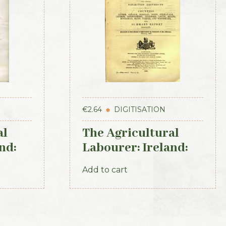
€
2.64
DIGITISATION
al
The Agricultural
nd:
Labourer: Ireland:
Part 1 (1893)
Add to cart