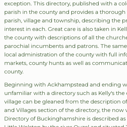
exception. This directory, published with a c
parish in the county and provides a thorough 
parish, village and township, describing the p
interest in each. Great care is also taken in Kel
the county with descriptions of all the churches
parochial incumbents and patrons. The same lev
local administration of the county with full inf
markets, county hunts as well as communicati
county.
Beginning with Ackhampstead and ending wi
unfamiliar with a directory such as Kelly's t
village can be gleaned from the description of
and Villages section of the directory, the now v
Directory of Buckinghamshire is described as 