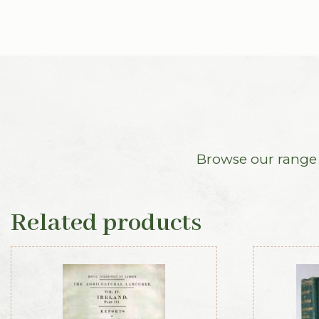
Browse our range o
Related products