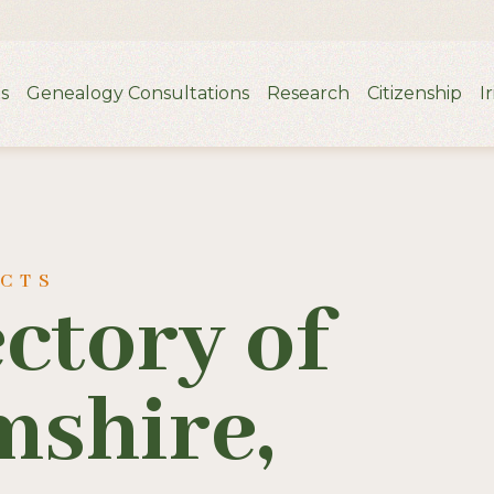
s
Genealogy Consultations
Research
Citizenship
I
UCTS
ectory of
shire,