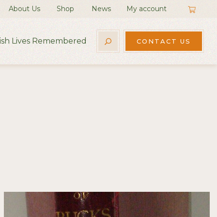
About Us
Shop
News
My account
rish Lives Remembered
CONTACT US