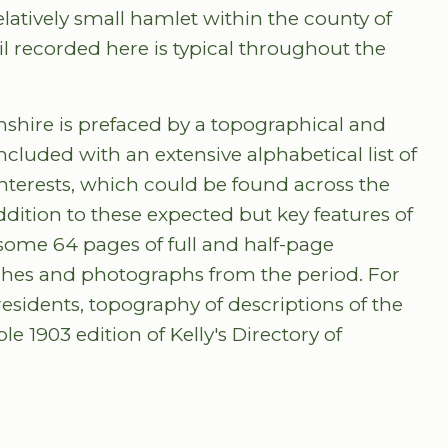
relatively small hamlet within the county of
il recorded here is typical throughout the
amshire is prefaced by a topographical and
ncluded with an extensive alphabetical list of
nterests, which could be found across the
ddition to these expected but key features of
s some 64 pages of full and half-page
ches and photographs from the period. For
residents, topography of descriptions of the
e 1903 edition of Kelly's Directory of