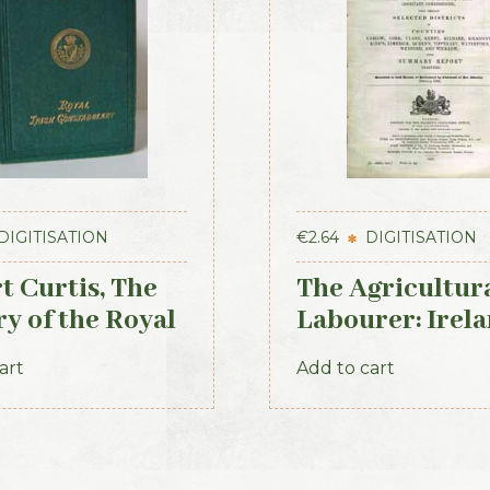
DIGITISATION
€
2.64
DIGITISATION
t Curtis, The
The Agricultur
ry of the Royal
Labourer: Irela
 Constabulary,
Part 2 (1893)
art
Add to cart