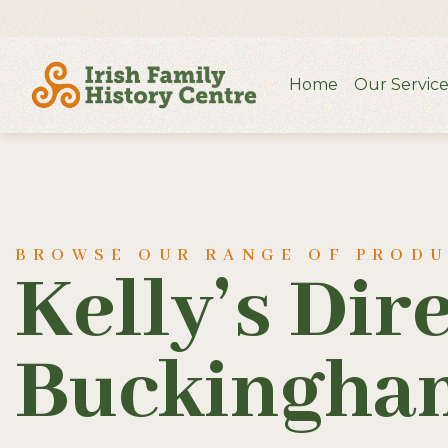
Home
Our Service
BROWSE OUR RANGE OF PROD
Kelly’s Dir
Buckingham