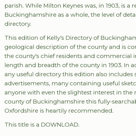
parish. While Milton Keynes was, in 1903, is a 
Buckinghamshire as a whole, the level of deta
directory.
This edition of Kelly's Directory of Buckingh
geological description of the county and is co
the county's chief residents and commercial i
length and breadth of the county in 1903. In a
any useful directory this edition also include
advertisements, many containing useful sket
anyone with even the slightest interest in the 
county of Buckinghamshire this fully-searchabl
Oxfordshire is heartily recommended.
This title is a DOWNLOAD.