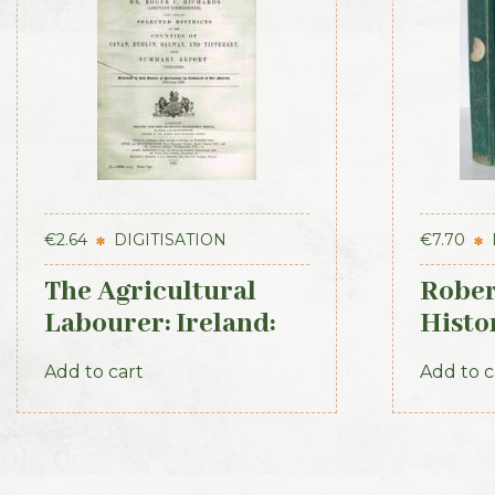
€
2.64
DIGITISATION
€
7.70
The Agricultural
Rober
Labourer: Ireland:
Histo
Part 3 (1893)
Irish
Add to cart
Add to c
1871