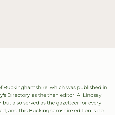
ry of Buckinghamshire, which was published in
s Directory, as the then editor, A. Lindsay
, but also served as the gazetteer for every
hed, and this Buckinghamshire edition is no