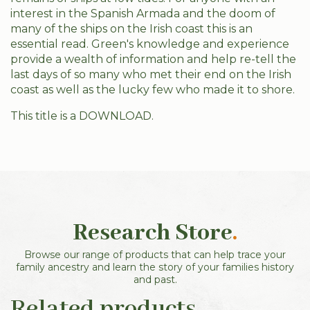
interest in the Spanish Armada and the doom of
many of the ships on the Irish coast this is an
essential read. Green's knowledge and experience
provide a wealth of information and help re-tell the
last days of so many who met their end on the Irish
coast as well as the lucky few who made it to shore.
This title is a DOWNLOAD.
Research Store
.
Browse our range of products that can help trace your
family ancestry and learn the story of your families history
and past.
Related products