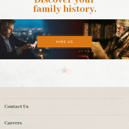
family history
.
HIRE US
Contact Us
Careers