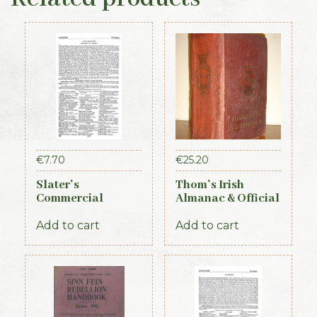
€
7.70
€
25.20
Slater’s
Thom’s Irish
Commercial
Almanac & Official
Directory of
Directory 1884
Ireland – Leinster
Add to cart
Add to cart
& Dublin Sections