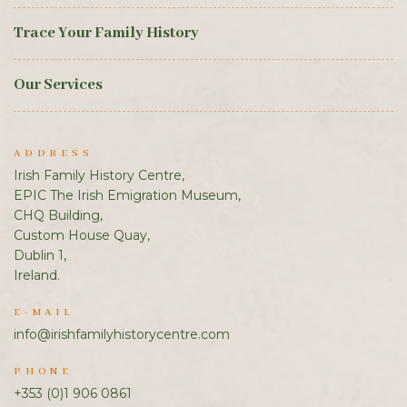
Trace Your Family History
Our Services
ADDRESS
Irish Family History Centre,
EPIC The Irish Emigration Museum,
CHQ Building,
Custom House Quay,
Dublin 1,
Ireland.
E-MAIL
info@irishfamilyhistorycentre.com
PHONE
+353 (0)1 906 0861