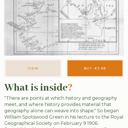
VIEW
BUY
€
3.98
What is inside
?
"There are points at which history and geography
meet, and where history provides material that
geography alone can weave into shape." So began
William Spotswood Green in his lecture to the Royal
Geographical Society on February 9 1906.