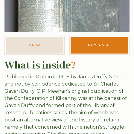
VIEW
BUY
€
5.90
What is inside
?
Published in Dublin in 1905 by James Duffy & Co.,
and not by coincidence dedicated to Sir Charles
Gavan Duffy, C. P. Meehan's original publication of
the Confederation of Kilkenny, was at the behest of
Gavan Duffy and formed part of the Library of
Ireland publications series, the aim of which was
posit an alternative view of the history of Ireland:
namely that concerned with the nation's struggle