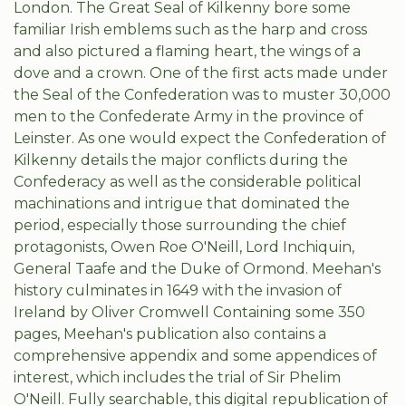
London. The Great Seal of Kilkenny bore some
familiar Irish emblems such as the harp and cross
and also pictured a flaming heart, the wings of a
dove and a crown. One of the first acts made under
the Seal of the Confederation was to muster 30,000
men to the Confederate Army in the province of
Leinster. As one would expect the Confederation of
Kilkenny details the major conflicts during the
Confederacy as well as the considerable political
machinations and intrigue that dominated the
period, especially those surrounding the chief
protagonists, Owen Roe O'Neill, Lord Inchiquin,
General Taafe and the Duke of Ormond. Meehan's
history culminates in 1649 with the invasion of
Ireland by Oliver Cromwell Containing some 350
pages, Meehan's publication also contains a
comprehensive appendix and some appendices of
interest, which includes the trial of Sir Phelim
O'Neill. Fully searchable, this digital republication of