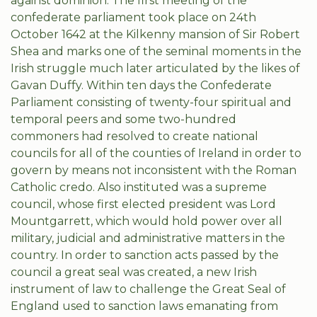
against dominion. The first meeting of the
confederate parliament took place on 24th
October 1642 at the Kilkenny mansion of Sir Robert
Shea and marks one of the seminal moments in the
Irish struggle much later articulated by the likes of
Gavan Duffy. Within ten days the Confederate
Parliament consisting of twenty-four spiritual and
temporal peers and some two-hundred
commoners had resolved to create national
councils for all of the counties of Ireland in order to
govern by means not inconsistent with the Roman
Catholic credo. Also instituted was a supreme
council, whose first elected president was Lord
Mountgarrett, which would hold power over all
military, judicial and administrative matters in the
country. In order to sanction acts passed by the
council a great seal was created, a new Irish
instrument of law to challenge the Great Seal of
England used to sanction laws emanating from