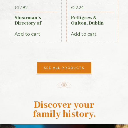
€
17.82
€
12.24
Shearman’s
Pettigrew &
Directory of
Oulton, Dublin
Waterford,
Almanac &
Kilkenny & the
General Register
Add to cart
Add to cart
southeast 1839
of Ireland (1845)
SEE ALL PRODUCTS
Discover your
family history
.