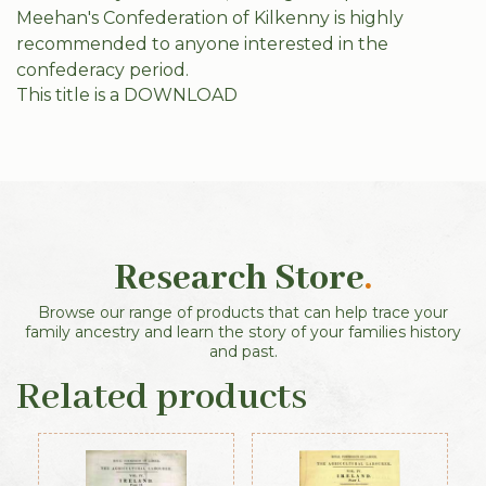
Meehan's Confederation of Kilkenny is highly
recommended to anyone interested in the
confederacy period.
This title is a DOWNLOAD
Research Store
.
Browse our range of products that can help trace your
family ancestry and learn the story of your families history
and past.
Related products