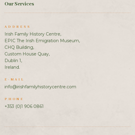
Our Services
ADDRESS
Irish Family History Centre,
EPIC The Irish Emigration Museum,
CHQ Building,
Custom House Quay,
Dublin 1,
Ireland.
E-MAIL
info@irishfamilyhistorycentre.com
PHONE
+353 (0)1 906 0861