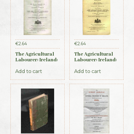
€
2.64
€
2.64
The Agricultural
The Agricultural
Labourer: Ireland:
Labourer: Ireland:
Part 2 (1893)
Part 1 (1893)
Add to cart
Add to cart