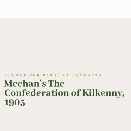
BROWSE OUR RANGE OF PRODUCTS
Meehan’s The
Confederation of Kilkenny,
1905