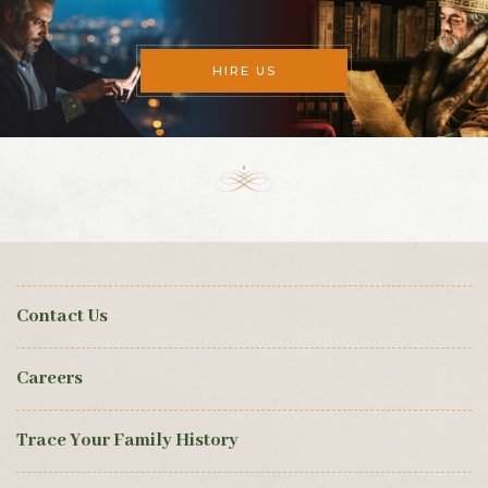
HIRE US
Contact Us
Careers
Trace Your Family History