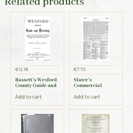
Related products
€
12.18
€
7.70
Bassett’s Wexford
Slater’s
County Guide and
Commercial
Directory 1885
Directory of
Ireland – Leinster
Add to cart
Add to cart
& Dublin Sections