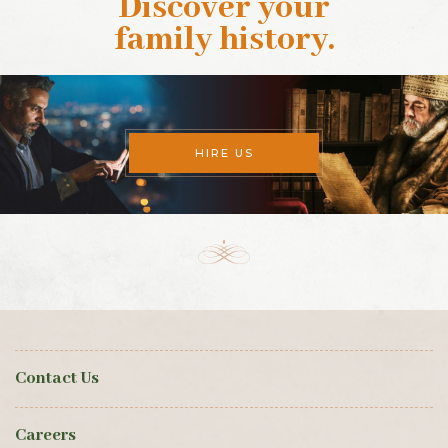
Discover your
family history
.
HIRE US
Contact Us
Careers