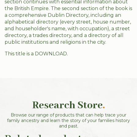
section continues with essential information about
the British Empire. The second section of the book is
a comprehensive Dublin Directory, including an
alphabetical directory (every street, house number,
and householder's name, with occupation), a street
directory, a trades directory, and a directory of all
public institutions and religions in the city.
This title is a DOWNLOAD.
Research Store
.
Browse our range of products that can help trace your
family ancestry and learn the story of your families history
and past.