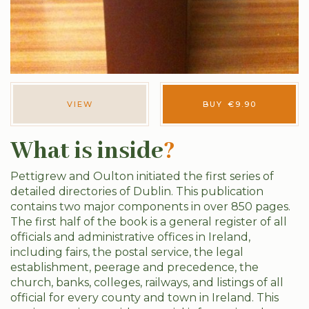
VIEW
BUY
€
9.90
What is inside
?
Pettigrew and Oulton initiated the first series of
detailed directories of Dublin. This publication
contains two major components in over 850 pages.
The first half of the book is a general register of all
officials and administrative offices in Ireland,
including fairs, the postal service, the legal
establishment, peerage and precedence, the
church, banks, colleges, railways, and listings of all
official for every county and town in Ireland. This