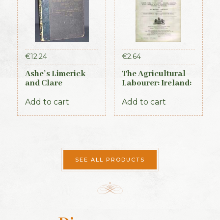
€
12.24
€
2.64
Ashe’s Limerick
The Agricultural
and Clare
Labourer: Ireland:
Directory 1891-92
Part 2 (1893)
Add to cart
Add to cart
SEE ALL PRODUCTS