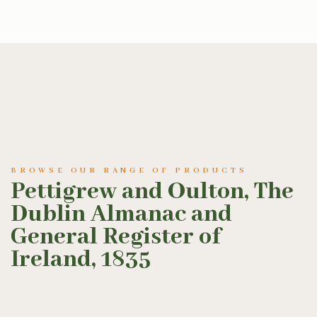
BROWSE OUR RANGE OF PRODUCTS
Pettigrew and Oulton, The
Dublin Almanac and
General Register of
Ireland, 1835