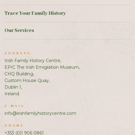
Trace Your Family History
Our Services
ADDRESS
Irish Family History Centre,
EPIC The Irish Emigration Museum,
CHQ Building,
Custom House Quay,
Dublin 1,
Ireland.
E-MAIL
info@irishfamilyhistorycentre.com
PHONE
+353 (0)1 906 0861