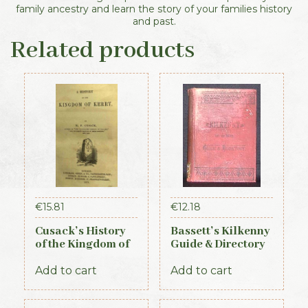
family ancestry and learn the story of your families history
and past.
Related products
€
15.81
€
12.18
Cusack’s History
Bassett’s Kilkenny
of the Kingdom of
Guide & Directory
Kerry, 1871
1884
Add to cart
Add to cart