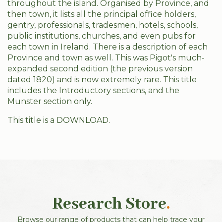
throughout the island. Organised by Province, and
then town, it lists all the principal office holders,
gentry, professionals, tradesmen, hotels, schools,
public institutions, churches, and even pubs for
each town in Ireland. There is a description of each
Province and town as well. This was Pigot's much-
expanded second edition (the previous version
dated 1820) and is now extremely rare. This title
includes the Introductory sections, and the
Munster section only.
This title is a DOWNLOAD.
Research Store
.
Browse our range of products that can help trace your