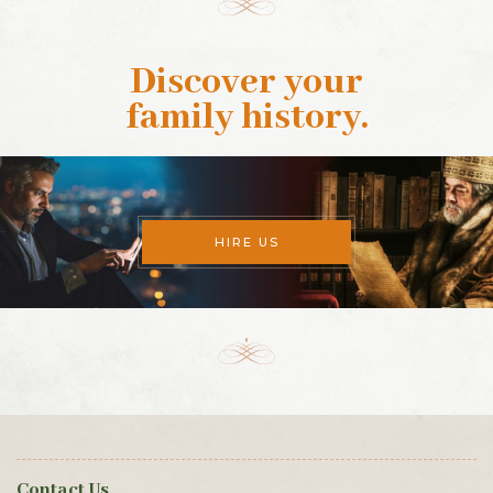
Discover your
family history
.
HIRE US
Contact Us