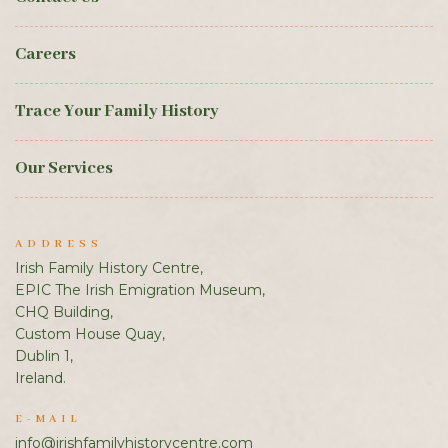
Careers
Trace Your Family History
Our Services
ADDRESS
Irish Family History Centre,
EPIC The Irish Emigration Museum,
CHQ Building,
Custom House Quay,
Dublin 1,
Ireland.
E-MAIL
info@irishfamilyhistorycentre.com