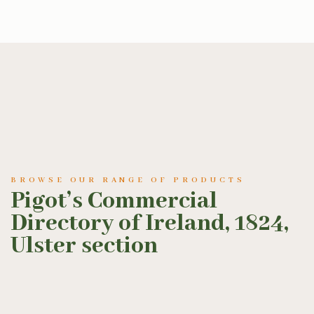
BROWSE OUR RANGE OF PRODUCTS
Pigot’s Commercial
Directory of Ireland, 1824,
Ulster section