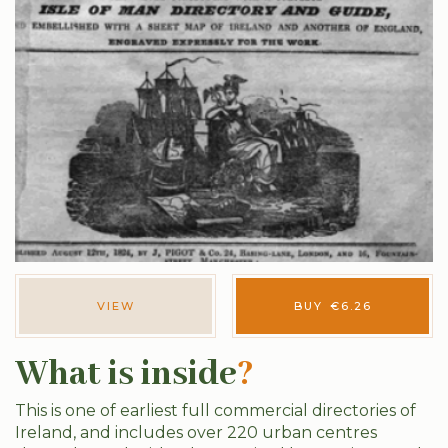
VIEW
BUY
€
6.26
What is inside
?
This is one of earliest full commercial directories of
Ireland, and includes over 220 urban centres