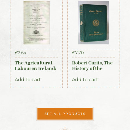
€
2.64
€
7.70
The Agricultural
Robert Curtis, The
Labourer: Ireland:
History of the
Part 3 (1893)
Royal Irish
Constabulary, 1871
Add to cart
Add to cart
SEE ALL PRODUCTS