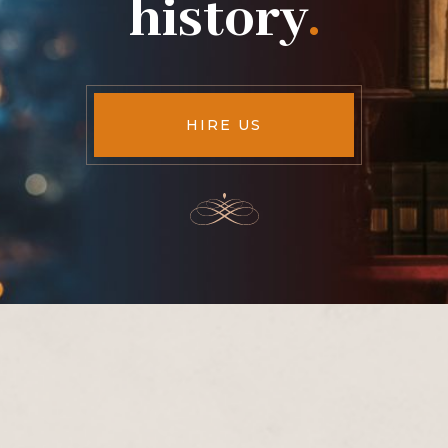
history
.
HIRE US