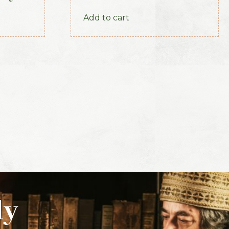
Part 3 (1893)
Add to cart
ly