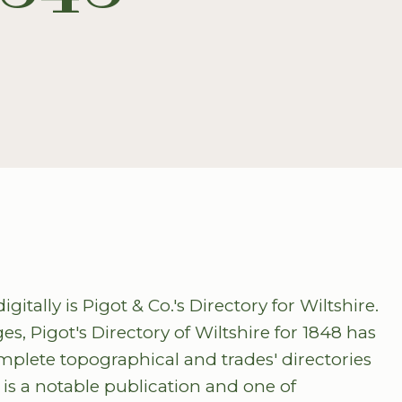
itally is Pigot & Co.'s Directory for Wiltshire.
s, Pigot's Directory of Wiltshire for 1848 has
omplete topographical and trades' directories
t is a notable publication and one of