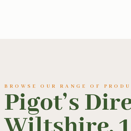
BROWSE OUR RANGE OF PROD
Pigot’s Dir
Wiltshire, 