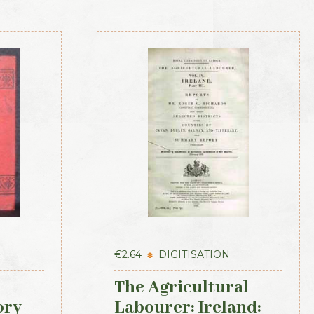
€
2.64
DIGITISATION
The Agricultural
ory
Labourer: Ireland: