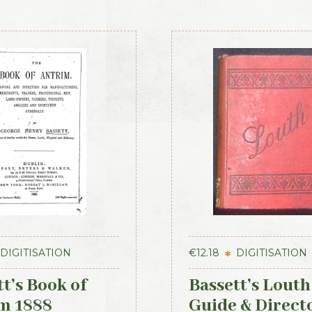
DIGITISATION
€
12.18
DIGITISATION
t’s Book of
Bassett’s Louth
m 1888
Guide & Direct