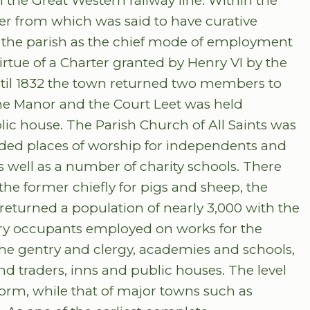
 the Great Western railway line. Within the
ater from which was said to have curative
the parish as the chief mode of employment
rtue of a Charter granted by Henry VI by the
il 1832 the town returned two members to
he Manor and the Court Leet was held
ic house. The Parish Church of All Saints was
vided places of worship for independents and
as well as a number of charity schools. There
the former chiefly for pigs and sheep, the
s returned a population of nearly 3,000 with the
ry occupants employed on works for the
 the gentry and clergy, academies and schools,
d traders, inns and public houses. The level
norm, while that of major towns such as