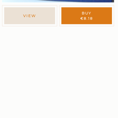
BUY
VIEW
€
8.18