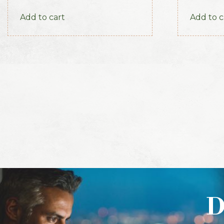
America, 1915
Add to cart
Add to c
D