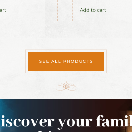
1886
art
Add to cart
SEE ALL PRODUCTS
iscover your fami