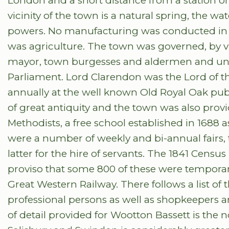
London and a short distance from a station on
vicinity of the town is a natural spring, the w
powers. No manufacturing was conducted in 
was agriculture. The town was governed, by vi
mayor, town burgesses and aldermen and unt
Parliament. Lord Clarendon was the Lord of t
annually at the well known Old Royal Oak publ
of great antiquity and the town was also pro
Methodists, a free school established in 1688 
were a number of weekly and bi-annual fairs, 
latter for the hire of servants. The 1841 Censu
proviso that some 800 of these were tempora
Great Western Railway. There follows a list of
professional persons as well as shopkeepers an
of detail provided for Wootton Bassett is the 