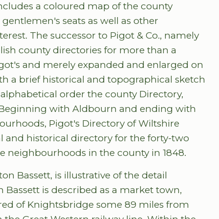
 includes a coloured map of the county
 gentlemen's seats as well as other
terest. The successor to Pigot & Co., namely
lish county directories for more than a
 Pigot's and merely expanded and enlarged on
h a brief historical and topographical sketch
n alphabetical order the county Directory,
n. Beginning with Aldbourn and ending with
rhoods, Pigot's Directory of Wiltshire
 and historical directory for the forty-two
te neighbourhoods in the county in 1848.
 Bassett, is illustrative of the detail
n Bassett is described as a market town,
red of Knightsbridge some 89 miles from