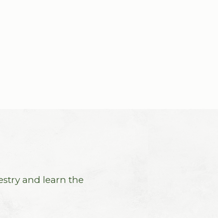
estry and learn the