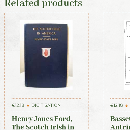
Related products
€
12.18
DIGITISATION
€
12.18
Henry Jones Ford,
Basset
The Scotch Irish in
Antri