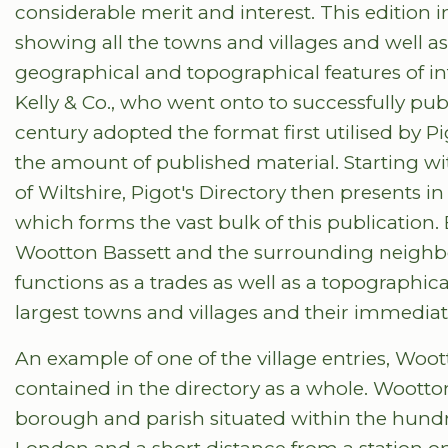
considerable merit and interest. This edition
showing all the towns and villages and well as
geographical and topographical features of in
Kelly & Co., who went onto to successfully pub
century adopted the format first utilised by
the amount of published material. Starting wit
of Wiltshire, Pigot's Directory then presents i
which forms the vast bulk of this publicatio
Wootton Bassett and the surrounding neighbou
functions as a trades as well as a topographical
largest towns and villages and their immedia
An example of one of the village entries, Wootton
contained in the directory as a whole. Wootto
borough and parish situated within the hund