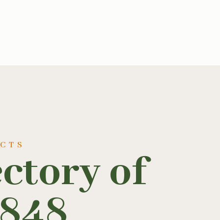
UCTS
ectory of
1848