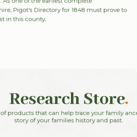
 As one of the earliest complete
hire, Pigot's Directory for 1848 must prove to
t in this county.
Research Store
.
f products that can help trace your family anc
story of your families history and past.