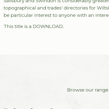
Salisbury and Swindon is considerably greater.
topographical and trades' directories for Wilts
be particular interest to anyone with an interes
This title is a DOWNLOAD.
Browse our range o