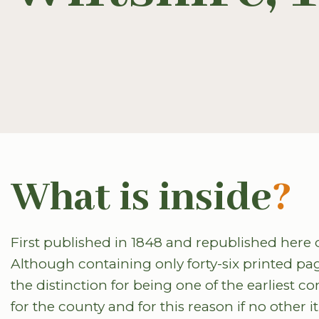
What is inside
?
First published in 1848 and republished here dig
Although containing only forty-six printed page
the distinction for being one of the earliest c
for the county and for this reason if no other i