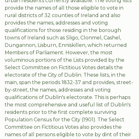
urban residents currently available. The voting lists
provide the names of all those eligible to vote in
rural districts of 32 counties of Ireland and also
provides the names, addresses and voting
qualifications for those residing in the borough
towns of Ireland such as Sligo, Clonmel, Cashel,
Dungannon, Lisburn, Enniskillen, which returned
Members of Parliament. However, the most
voluminous portions of the Lists provided by the
Select Committee on Fictitious Votes details the
electorate of the City of Dublin. These lists, in the
main, span the periods 1832-37 and provides, street-
by-street, the names, addresses and voting
qualifications of Dublin's electorate. This is perhaps
the most comprehensive and useful list of Dublin's
residents prior to the first complete surviving
Population Census for the City (1901). The Select
Committee on Fictitious Votes also provides the
names of all persons eligible to vote by dint of their