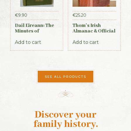
€
9.90
€
25.20
Dail Eireann: The
Thom’s Irish
Minutes of
Almanac & Official
Proceedings of the
Directory 1884
First Parliament of
Add to cart
Add to cart
the Republic of
Ireland, 1919-1921
(Official Record)
SEE ALL PRODUCTS
Discover your
family history
.