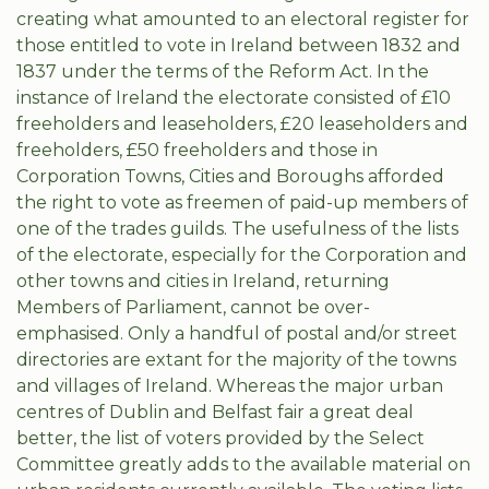
creating what amounted to an electoral register for
those entitled to vote in Ireland between 1832 and
1837 under the terms of the Reform Act. In the
instance of Ireland the electorate consisted of £10
freeholders and leaseholders, £20 leaseholders and
freeholders, £50 freeholders and those in
Corporation Towns, Cities and Boroughs afforded
the right to vote as freemen of paid-up members of
one of the trades guilds. The usefulness of the lists
of the electorate, especially for the Corporation and
other towns and cities in Ireland, returning
Members of Parliament, cannot be over-
emphasised. Only a handful of postal and/or street
directories are extant for the majority of the towns
and villages of Ireland. Whereas the major urban
centres of Dublin and Belfast fair a great deal
better, the list of voters provided by the Select
Committee greatly adds to the available material on