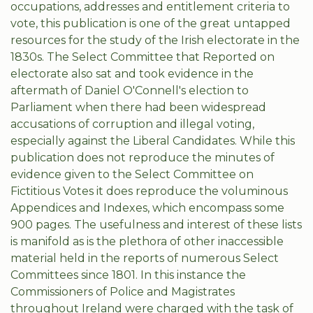
occupations, addresses and entitlement criteria to
vote, this publication is one of the great untapped
resources for the study of the Irish electorate in the
1830s. The Select Committee that Reported on
electorate also sat and took evidence in the
aftermath of Daniel O'Connell's election to
Parliament when there had been widespread
accusations of corruption and illegal voting,
especially against the Liberal Candidates. While this
publication does not reproduce the minutes of
evidence given to the Select Committee on
Fictitious Votes it does reproduce the voluminous
Appendices and Indexes, which encompass some
900 pages. The usefulness and interest of these lists
is manifold as is the plethora of other inaccessible
material held in the reports of numerous Select
Committees since 1801. In this instance the
Commissioners of Police and Magistrates
throughout Ireland were charged with the task of