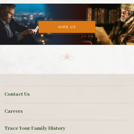
HIRE US
Contact Us
Careers
Trace Your Family History