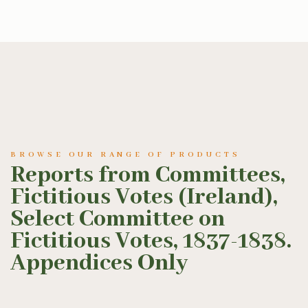
BROWSE OUR RANGE OF PRODUCTS
Reports from Committees,
Fictitious Votes (Ireland),
Select Committee on
Fictitious Votes, 1837-1838.
Appendices Only