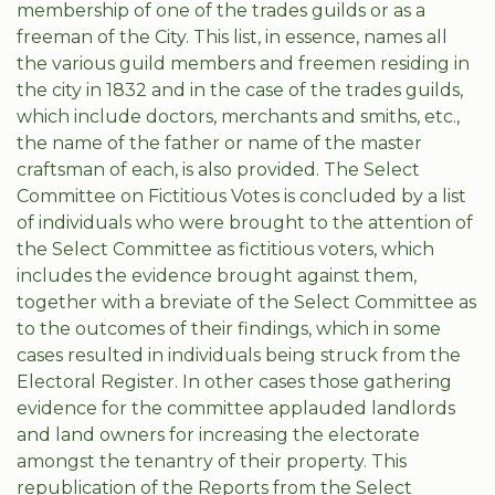
membership of one of the trades guilds or as a
freeman of the City. This list, in essence, names all
the various guild members and freemen residing in
the city in 1832 and in the case of the trades guilds,
which include doctors, merchants and smiths, etc.,
the name of the father or name of the master
craftsman of each, is also provided. The Select
Committee on Fictitious Votes is concluded by a list
of individuals who were brought to the attention of
the Select Committee as fictitious voters, which
includes the evidence brought against them,
together with a breviate of the Select Committee as
to the outcomes of their findings, which in some
cases resulted in individuals being struck from the
Electoral Register. In other cases those gathering
evidence for the committee applauded landlords
and land owners for increasing the electorate
amongst the tenantry of their property. This
republication of the Reports from the Select