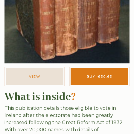
VIEW
BUY
€
30.63
What is inside
?
This publication details those eligible to vote in
Ireland after the electorate had been greatly
increased following the Great Reform Act of 1832.
With over 70,000 names, with details of