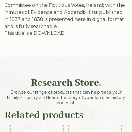
Committee on the Fictitious Votes, Ireland; with the
Minutes of Evidence and Appendix, first published
in 1837 and 1838 is presented here in digital format
and is fully searchable.
This title is a DOWNLOAD
Research Store
.
Browse our range of products that can help trace your
family ancestry and learn the story of your families history
and past.
Related products