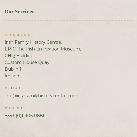
Our Services
ADDRESS
Irish Family History Centre,
EPIC The Irish Emigration Museum,
CHQ Building,
Custom House Quay,
Dublin 1,
Ireland.
E-MAIL
info@irishfamilyhistorycentre.com
PHONE
+353 (0)1 906 0861