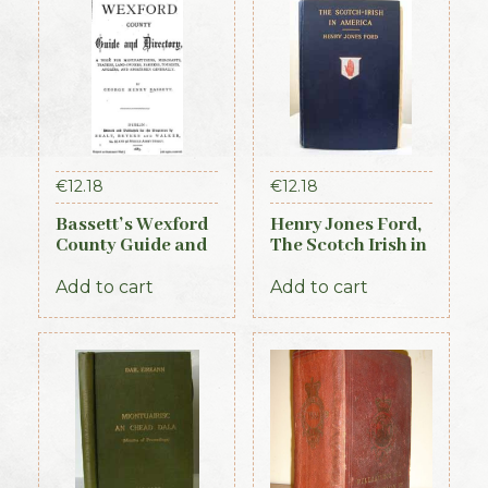
€
12.18
€
12.18
Bassett’s Wexford
Henry Jones Ford,
County Guide and
The Scotch Irish in
Directory 1885
America, 1915
Add to cart
Add to cart