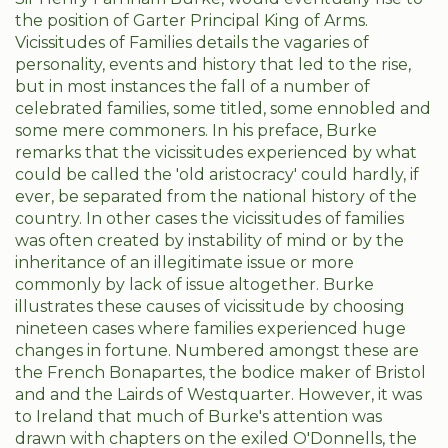
the position of Garter Principal King of Arms.
Vicissitudes of Families details the vagaries of
personality, events and history that led to the rise,
but in most instances the fall of a number of
celebrated families, some titled, some ennobled and
some mere commoners. In his preface, Burke
remarks that the vicissitudes experienced by what
could be called the 'old aristocracy' could hardly, if
ever, be separated from the national history of the
country. In other cases the vicissitudes of families
was often created by instability of mind or by the
inheritance of an illegitimate issue or more
commonly by lack of issue altogether. Burke
illustrates these causes of vicissitude by choosing
nineteen cases where families experienced huge
changes in fortune. Numbered amongst these are
the French Bonapartes, the bodice maker of Bristol
and and the Lairds of Westquarter. However, it was
to Ireland that much of Burke's attention was
drawn with chapters on the exiled O'Donnells, the