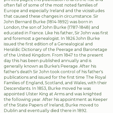
often fall of some of the most noted families of
Europe and especially Ireland and the vicissitudes
that caused these changes in circumstance. Sir
John Bernard Burke (1814-1892) was born in
London, the son of John Burke (1787-1848) and
educated in France. Like his father, Sir John was first
and foremost a genealogist. In 1826 John Burke
issued the first edition of a Genealogical and
Heraldic Dictionary of the Peerage and Baronetage
of the United Kingdom. From 1847 to the present
day this has been published annually and is
generally known as Burke's Peerage. After his
father's death Sir John took control of his father's
publications and issued for the first time The Royal
Families of England, Scotland, and Wales, with their
Descendants. In 1853, Burke moved he was
appointed Ulster King at Arms and was knighted
the following year. After his appointment as Keeper
of the State Papers of Ireland, Burke moved to
Dublin and eventually died there in 1892.