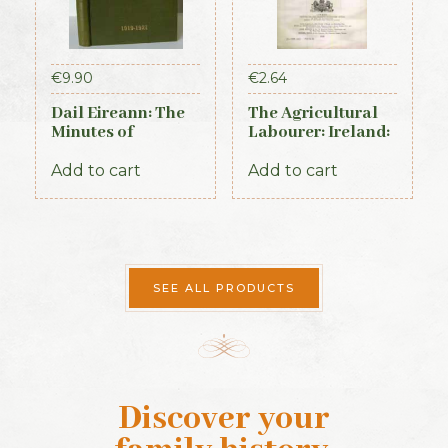
€
9.90
€
2.64
Dail Eireann: The
The Agricultural
Minutes of
Labourer: Ireland:
Proceedings of the
Part 4 (1893)
First Parliament of
Add to cart
Add to cart
the Republic of
Ireland, 1919-1921
(Official Record)
SEE ALL PRODUCTS
Discover your