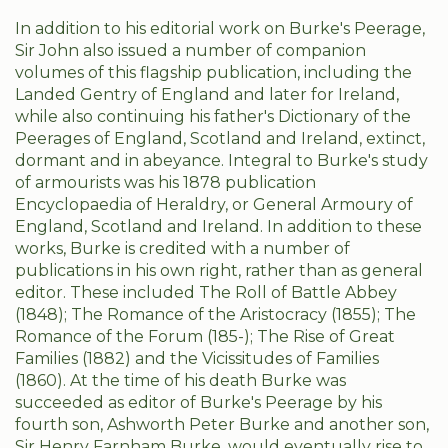
In addition to his editorial work on Burke's Peerage,
Sir John also issued a number of companion
volumes of this flagship publication, including the
Landed Gentry of England and later for Ireland,
while also continuing his father's Dictionary of the
Peerages of England, Scotland and Ireland, extinct,
dormant and in abeyance. Integral to Burke's study
of armourists was his 1878 publication
Encyclopaedia of Heraldry, or General Armoury of
England, Scotland and Ireland. In addition to these
works, Burke is credited with a number of
publications in his own right, rather than as general
editor. These included The Roll of Battle Abbey
(1848); The Romance of the Aristocracy (1855); The
Romance of the Forum (185-); The Rise of Great
Families (1882) and the Vicissitudes of Families
(1860). At the time of his death Burke was
succeeded as editor of Burke's Peerage by his
fourth son, Ashworth Peter Burke and another son,
Sir Henry Farnham Burke, would eventually rise to