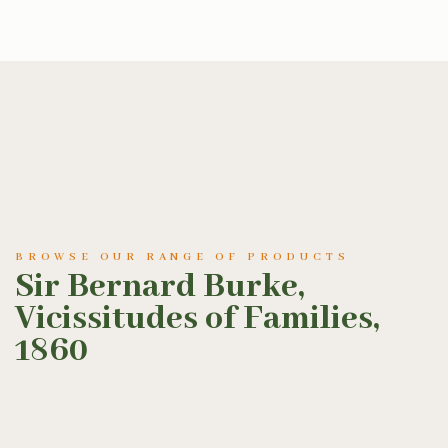
BROWSE OUR RANGE OF PRODUCTS
Sir Bernard Burke,
Vicissitudes of Families,
1860