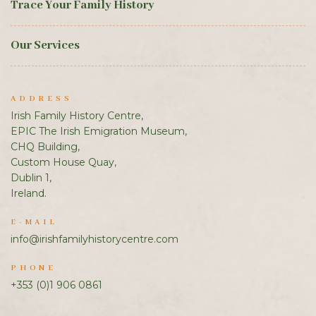
Trace Your Family History
Our Services
ADDRESS
Irish Family History Centre,
EPIC The Irish Emigration Museum,
CHQ Building,
Custom House Quay,
Dublin 1,
Ireland.
E-MAIL
info@irishfamilyhistorycentre.com
PHONE
+353 (0)1 906 0861