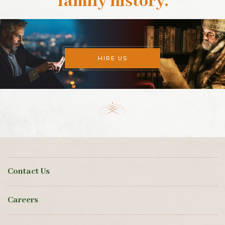
family history
.
HIRE US
Contact Us
Careers