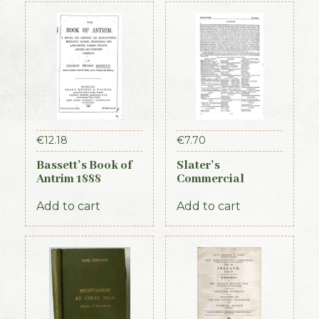
€
12.18
€
7.70
Bassett’s Book of
Slater’s
Antrim 1888
Commercial
Directory of
Ireland, 1881,
Add to cart
Add to cart
Connaught Section