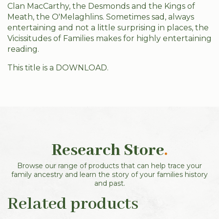
Clan MacCarthy, the Desmonds and the Kings of
Meath, the O'Melaghlins. Sometimes sad, always
entertaining and not a little surprising in places, the
Vicissitudes of Families makes for highly entertaining
reading.
This title is a DOWNLOAD.
Research Store
.
Browse our range of products that can help trace your
family ancestry and learn the story of your families history
and past.
Related products