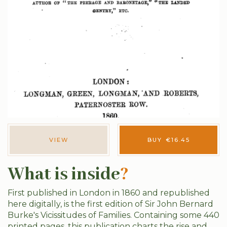
VIEW
BUY
€
16.45
What is inside
?
First published in London in 1860 and republished
here digitally, is the first edition of Sir John Bernard
Burke's Vicissitudes of Families. Containing some 440
printed pages, this publication charts the rise and