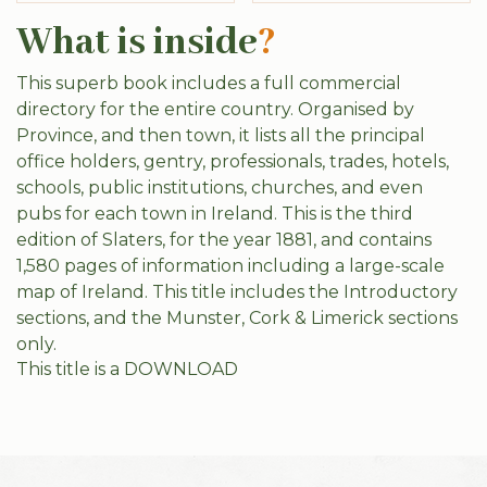
What is inside
?
This superb book includes a full commercial
directory for the entire country. Organised by
Province, and then town, it lists all the principal
office holders, gentry, professionals, trades, hotels,
schools, public institutions, churches, and even
pubs for each town in Ireland. This is the third
edition of Slaters, for the year 1881, and contains
1,580 pages of information including a large-scale
map of Ireland. This title includes the Introductory
sections, and the Munster, Cork & Limerick sections
only.
This title is a DOWNLOAD