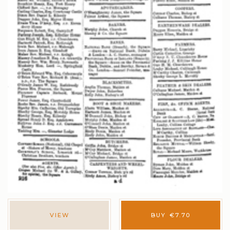
VIEW
BUY
€
7.70