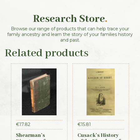
Research Store
.
Browse our range of products that can help trace your
family ancestry and learn the story of your families history
and past.
Related products
€
17.82
€
15.81
Shearman’s
Cusack’s History