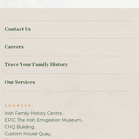
Contact Us
Careers
Trace Your Family History
Our Services
ADDRESS
Irish Family History Centre,
EPIC The Irish Emigration Museum,
CHQ Building,
Custom House Quay,