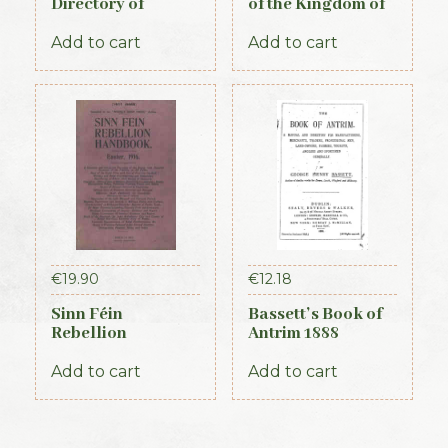
Directory of
of the Kingdom of
Waterford,
Kerry, 1871
Kilkenny & the
Add to cart
Add to cart
southeast 1839
€
19.90
€
12.18
Sinn Féin
Bassett’s Book of
Rebellion
Antrim 1888
Handbook (Irish
Times, 1917)
Add to cart
Add to cart