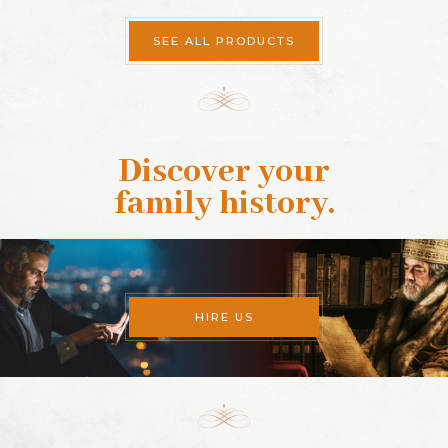
SEE ALL PRODUCTS
Discover your
family history
.
HIRE US