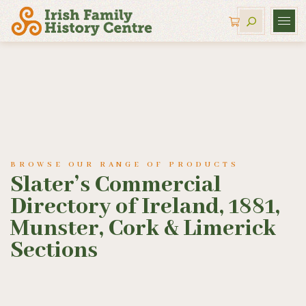
BROWSE OUR RANGE OF PRODUCTS
Slater’s Commercial
Directory of Ireland, 1881,
Munster, Cork & Limerick
Sections