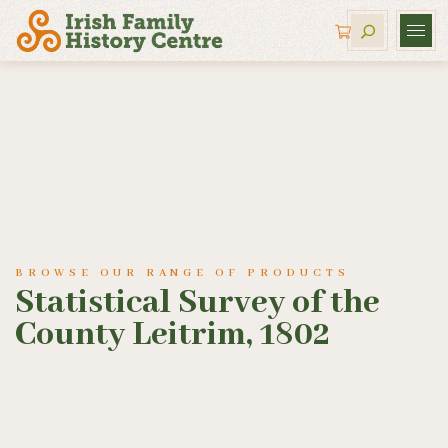
BROWSE OUR RANGE OF PRODUCTS
Statistical Survey of the
County Leitrim, 1802