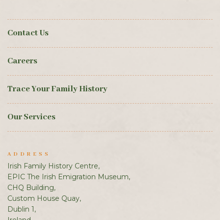
Contact Us
Careers
Trace Your Family History
Our Services
ADDRESS
Irish Family History Centre,
EPIC The Irish Emigration Museum,
CHQ Building,
Custom House Quay,
Dublin 1,
Ireland.