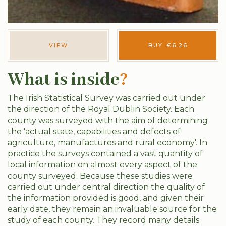
VIEW
BUY
€
6.26
What is inside
?
The Irish Statistical Survey was carried out under
the direction of the Royal Dublin Society. Each
county was surveyed with the aim of determining
the 'actual state, capabilities and defects of
agriculture, manufactures and rural economy'. In
practice the surveys contained a vast quantity of
local information on almost every aspect of the
county surveyed. Because these studies were
carried out under central direction the quality of
the information provided is good, and given their
early date, they remain an invaluable source for the
study of each county. They record many details