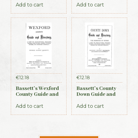
Add to cart
Add to cart
€
12.18
€
12.18
Bassett’s Wexford
Bassett’s County
County Guide and
Down Guide and
Directory 1885
Directory 1886
Add to cart
Add to cart