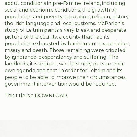
about conditions in pre-Famine Ireland, including
social and economic conditions, the growth of
population and poverty, education, religion, history,
the Irish language and local customs. McParlan's
study of Leitrim paints a very bleak and desperate
picture of the county, a county that had its
population exhausted by banishment, expatriation,
misery and death. Those remaining were crippled
by ignorance, despondency and suffering. The
landlords, it is argued, would simply pursue their
own agenda and that, in order for Leitrim and its
people to be able to improve their circumstances,
government intervention would be required.
This title is a DOWNLOAD.