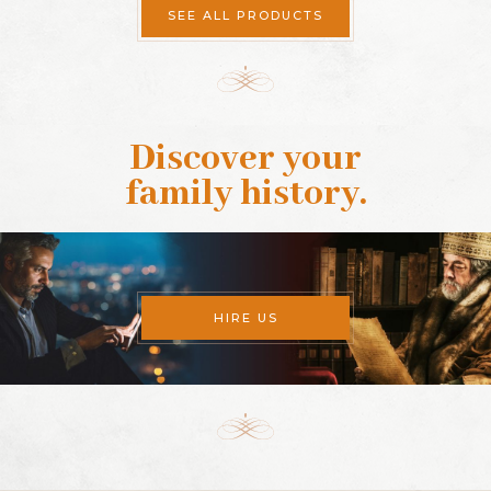
SEE ALL PRODUCTS
Discover your
family history
.
HIRE US