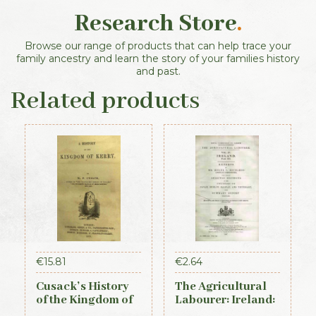
Research Store
.
Browse our range of products that can help trace your
family ancestry and learn the story of your families history
and past.
Related products
€
15.81
€
2.64
Cusack’s History
The Agricultural
of the Kingdom of
Labourer: Ireland:
Kerry, 1871
Part 3 (1893)