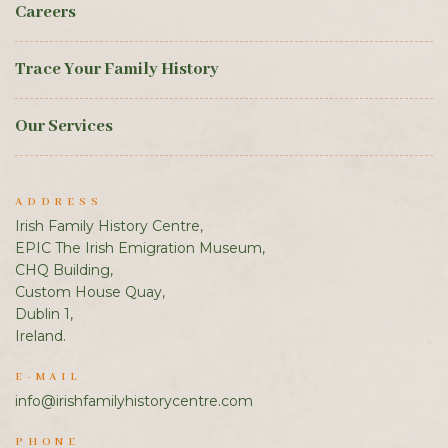
Careers
Trace Your Family History
Our Services
ADDRESS
Irish Family History Centre,
EPIC The Irish Emigration Museum,
CHQ Building,
Custom House Quay,
Dublin 1,
Ireland.
E-MAIL
info@irishfamilyhistorycentre.com
PHONE