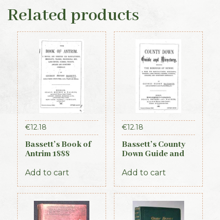
Related products
€
12.18
€
12.18
Bassett’s Book of
Bassett’s County
Antrim 1888
Down Guide and
Directory 1886
Add to cart
Add to cart