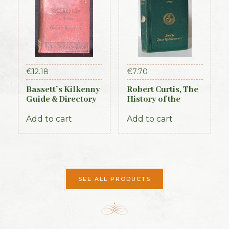
€
12.18
€
7.70
Bassett’s Kilkenny
Robert Curtis, The
Guide & Directory
History of the
1884
Royal Irish
Constabulary, 1871
Add to cart
Add to cart
SEE ALL PRODUCTS