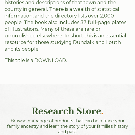
histories and descriptions of that town and the
county in general. There is a wealth of statistical
information, and the directory lists over 2,000
people. The book also includes 37 full-page plates
of illustrations. Many of these are rare or
unpublished elsewhere. In short this is an essential
resource for those studying Dundalk and Louth
and its people.
This title is a DOWNLOAD.
Research Store
.
Browse our range of products that can help trace your
family ancestry and learn the story of your families history
and past.