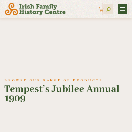
BROWSE OUR RANGE OF PRODUCTS
Tempest’s Jubilee Annual
1909