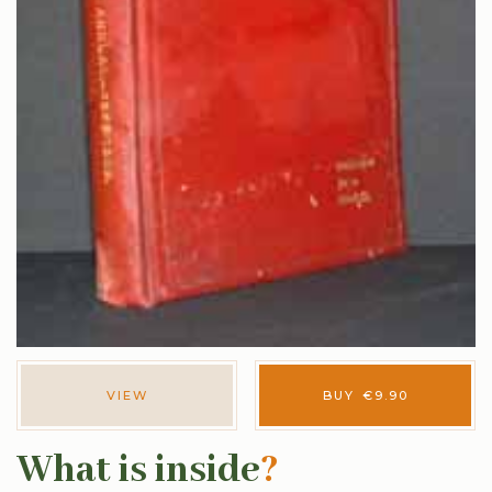
VIEW
BUY
€
9.90
What is inside
?