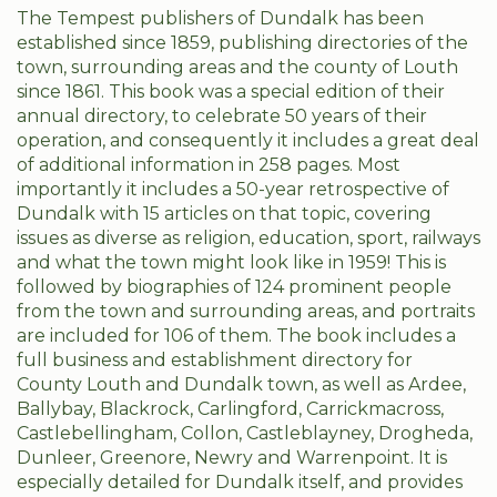
The Tempest publishers of Dundalk has been
established since 1859, publishing directories of the
town, surrounding areas and the county of Louth
since 1861. This book was a special edition of their
annual directory, to celebrate 50 years of their
operation, and consequently it includes a great deal
of additional information in 258 pages. Most
importantly it includes a 50-year retrospective of
Dundalk with 15 articles on that topic, covering
issues as diverse as religion, education, sport, railways
and what the town might look like in 1959! This is
followed by biographies of 124 prominent people
from the town and surrounding areas, and portraits
are included for 106 of them. The book includes a
full business and establishment directory for
County Louth and Dundalk town, as well as Ardee,
Ballybay, Blackrock, Carlingford, Carrickmacross,
Castlebellingham, Collon, Castleblayney, Drogheda,
Dunleer, Greenore, Newry and Warrenpoint. It is
especially detailed for Dundalk itself, and provides