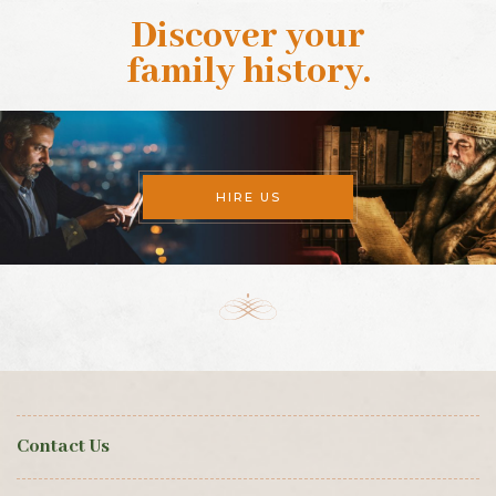
Discover your
family history
.
HIRE US
Contact Us