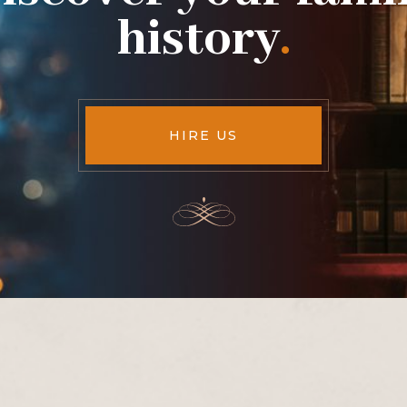
history
.
HIRE US