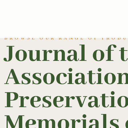
BROWSE OUR RANGE OF PROD
Journal of 
Association
Preservatio
Memorials o