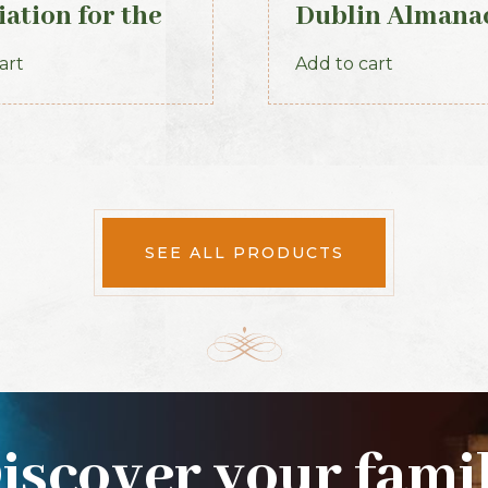
iation for the
Dublin Almana
rvation of the
General Registe
art
Add to cart
ials of the
Ireland (1845)
 Volume X, for
ears 1917-1920.
SEE ALL PRODUCTS
iscover your fami