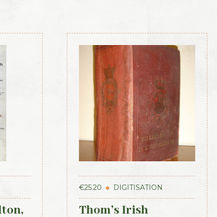
€
25.20
DIGITISATION
lton,
Thom’s Irish