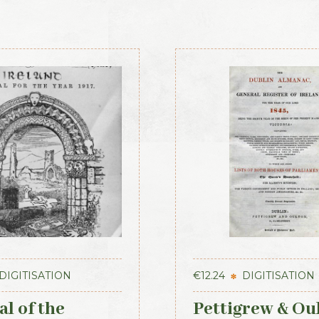
DIGITISATION
€
12.24
DIGITISATION
l of the
Pettigrew & Ou