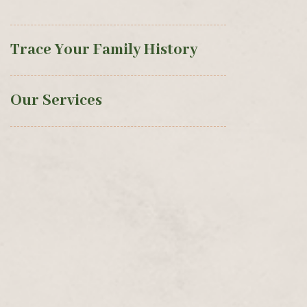
Trace Your Family History
Our Services