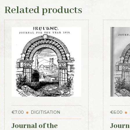
Related products
€
7.00
DIGITISATION
€
6.00
Journal of the
Journa