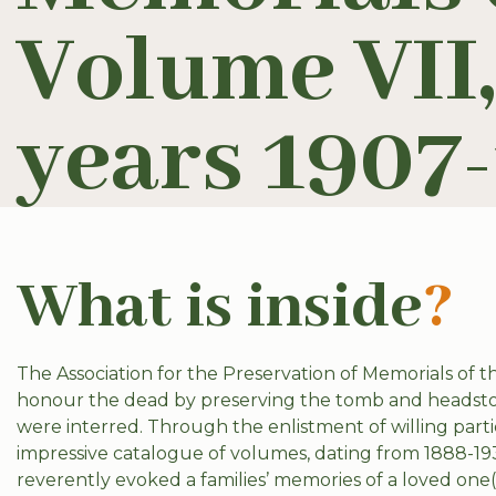
Volume VII,
years 1907-
What is inside
?
The Association for the Preservation of Memorials of t
honour the dead by preserving the tomb and headston
were interred. Through the enlistment of willing parti
impressive catalogue of volumes, dating from 1888-193
reverently evoked a families’ memories of a loved on