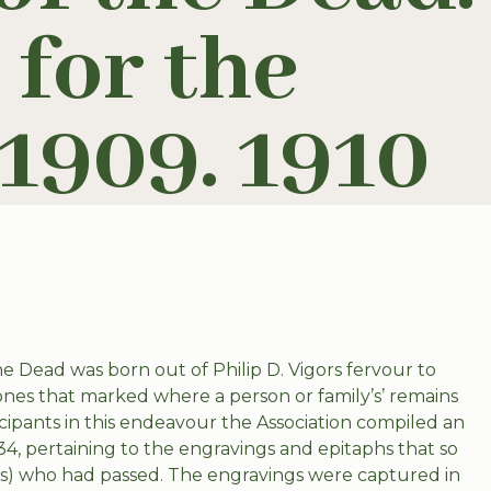
 for the
1909. 1910
he Dead was born out of Philip D. Vigors fervour to
es that marked where a person or family’s’ remains
cipants in this endeavour the Association compiled an
4, pertaining to the engravings and epitaphs that so
e(s) who had passed. The engravings were captured in