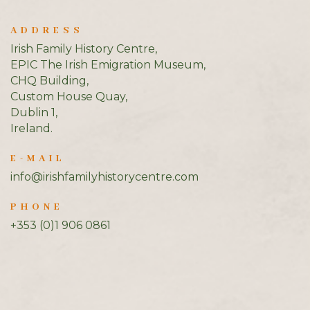
ADDRESS
Irish Family History Centre,
EPIC The Irish Emigration Museum,
CHQ Building,
Custom House Quay,
Dublin 1,
Ireland.
E-MAIL
info@irishfamilyhistorycentre.com
PHONE
+353 (0)1 906 0861