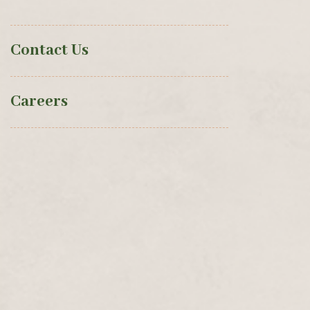
Contact Us
Careers