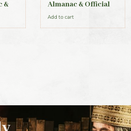
c &
Almanac & Official
r of
Directory 1884
Add to cart
ly