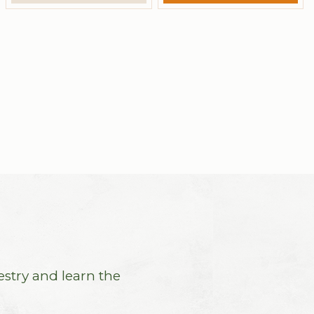
estry and learn the