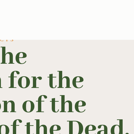
UCTS
the
 for the
n of the
f the Dead.