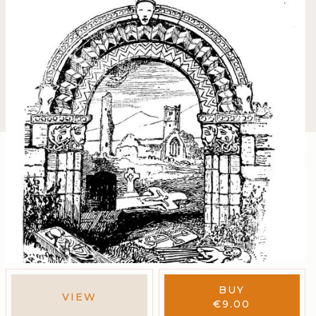
BUY
VIEW
€
9.00