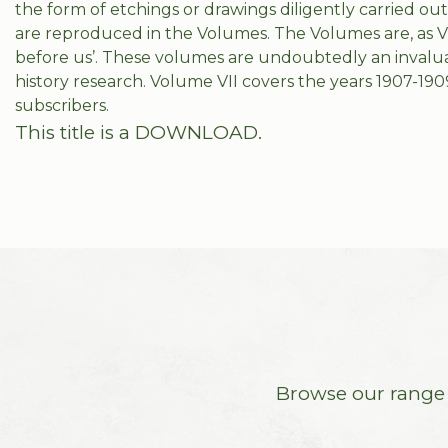
the form of etchings or drawings diligently carried o
are reproduced in the Volumes. The Volumes are, as V
before us’. These volumes are undoubtedly an invalua
history research. Volume VII covers the years 1907-190
subscribers.
This title is a DOWNLOAD.
Browse our range o