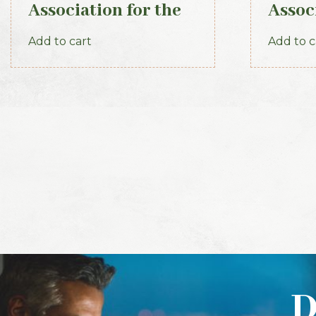
Association for the
Assoc
Preservation of the
Prese
Add to cart
Add to c
Memorials of the
Memor
Dead. Volume VIII,
Dead.
for the years 1910-
the y
1912. 1913
1920
D