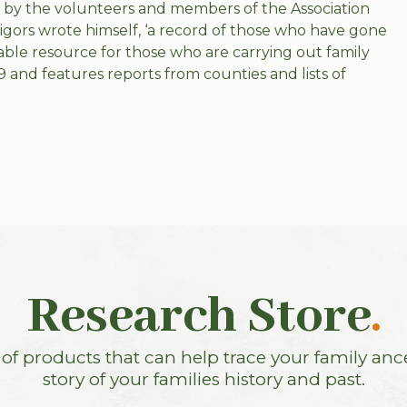
ut by the volunteers and members of the Association
igors wrote himself, ‘a record of those who have gone
ble resource for those who are carrying out family
9 and features reports from counties and lists of
Research Store
.
f products that can help trace your family anc
story of your families history and past.