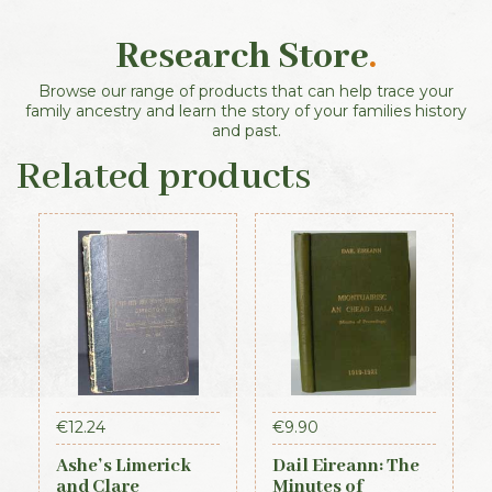
Research Store
.
Browse our range of products that can help trace your
family ancestry and learn the story of your families history
and past.
Related products
€
12.24
€
9.90
Ashe’s Limerick
Dail Eireann: The
and Clare
Minutes of