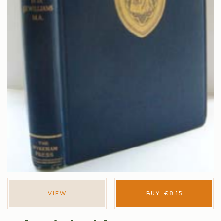
VIEW
BUY
€
8.15