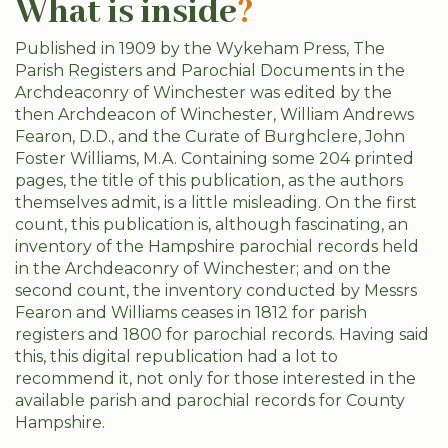
What is inside
?
Published in 1909 by the Wykeham Press, The
Parish Registers and Parochial Documents in the
Archdeaconry of Winchester was edited by the
then Archdeacon of Winchester, William Andrews
Fearon, D.D., and the Curate of Burghclere, John
Foster Williams, M.A. Containing some 204 printed
pages, the title of this publication, as the authors
themselves admit, is a little misleading. On the first
count, this publication is, although fascinating, an
inventory of the Hampshire parochial records held
in the Archdeaconry of Winchester; and on the
second count, the inventory conducted by Messrs
Fearon and Williams ceases in 1812 for parish
registers and 1800 for parochial records. Having said
this, this digital republication had a lot to
recommend it, not only for those interested in the
available parish and parochial records for County
Hampshire.