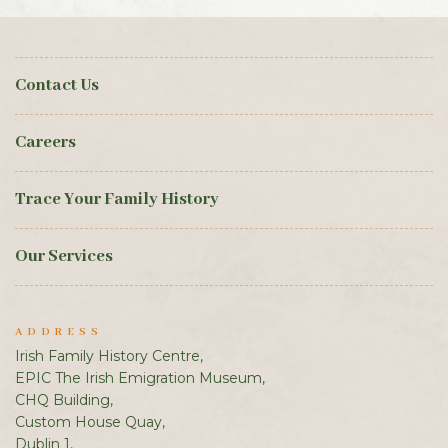
Contact Us
Careers
Trace Your Family History
Our Services
ADDRESS
Irish Family History Centre,
EPIC The Irish Emigration Museum,
CHQ Building,
Custom House Quay,
Dublin 1,