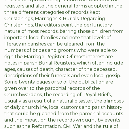
registers and also the general forms adopted in the
three different categories of records kept:
Christenings, Marriages & Burials. Regarding
Christenings, the editors point the perfunctory
nature of most records, barring those children from
important local families and note that levels of
literacy in parishes can be gleaned from the
numbers of brides and grooms who were able to
sign the Marriage Register. Of most interest are
notes in parish Burial Registers, which often include
ages, causes of death, character of the deceased,
descriptions of their funerals and even local gossip.
Some twenty pages or so of the publication are
given over to the parochial records of the
Churchwardens, the recording of 'Royal Briefs',
usually as a result of a natural disaster, the glimpses
of daily church life, local customs and parish history
that could be gleaned from the parochial accounts
and the impact on the records wrought by events
such as the Reformation, Civil War and the rule of