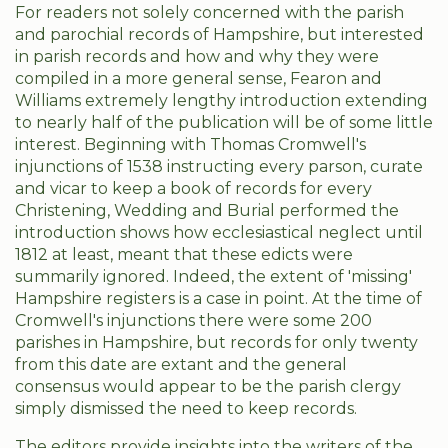
For readers not solely concerned with the parish
and parochial records of Hampshire, but interested
in parish records and how and why they were
compiled in a more general sense, Fearon and
Williams extremely lengthy introduction extending
to nearly half of the publication will be of some little
interest. Beginning with Thomas Cromwell's
injunctions of 1538 instructing every parson, curate
and vicar to keep a book of records for every
Christening, Wedding and Burial performed the
introduction shows how ecclesiastical neglect until
1812 at least, meant that these edicts were
summarily ignored. Indeed, the extent of 'missing'
Hampshire registers is a case in point. At the time of
Cromwell's injunctions there were some 200
parishes in Hampshire, but records for only twenty
from this date are extant and the general
consensus would appear to be the parish clergy
simply dismissed the need to keep records.
The editors provide insights into the writers of the