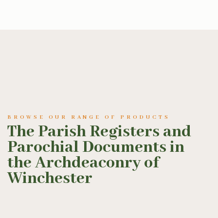
BROWSE OUR RANGE OF PRODUCTS
The Parish Registers and
Parochial Documents in
the Archdeaconry of
Winchester