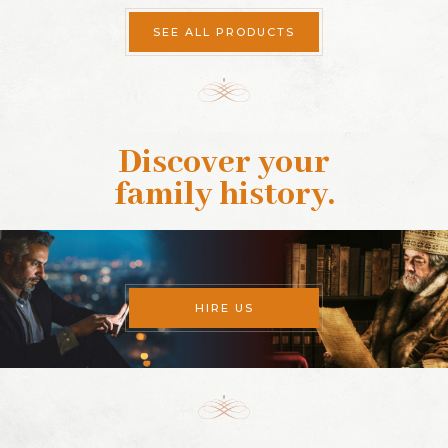
SEE ALL PRODUCTS
Discover your
family history
.
HIRE US