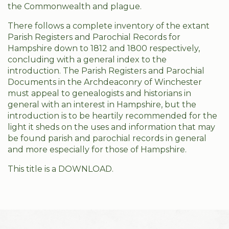
the Commonwealth and plague.
There follows a complete inventory of the extant
Parish Registers and Parochial Records for
Hampshire down to 1812 and 1800 respectively,
concluding with a general index to the
introduction. The Parish Registers and Parochial
Documents in the Archdeaconry of Winchester
must appeal to genealogists and historians in
general with an interest in Hampshire, but the
introduction is to be heartily recommended for the
light it sheds on the uses and information that may
be found parish and parochial records in general
and more especially for those of Hampshire.
This title is a DOWNLOAD.