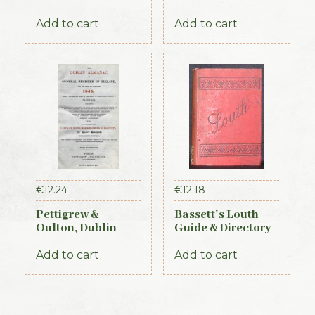
Directory 1891-92
Proceedings of the
First Parliament of
Add to cart
Add to cart
the Republic of
Ireland, 1919-1921
(Official Record)
€
12.24
€
12.18
Pettigrew &
Bassett’s Louth
Oulton, Dublin
Guide & Directory
Almanac &
1886
General Register
Add to cart
Add to cart
of Ireland (1845)