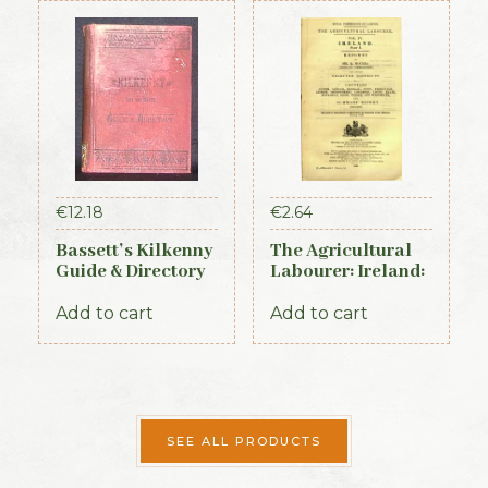
€
12.18
€
2.64
Bassett’s Kilkenny
The Agricultural
Guide & Directory
Labourer: Ireland:
1884
Part 1 (1893)
Add to cart
Add to cart
SEE ALL PRODUCTS