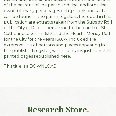
of the patrons of the parish and the landlords that
owned it many personages of high rank and status
can be found in the parish registers. Included in this
publication are extracts taken from the Subsidy Roll
of the City of Dublin pertaining to the parish of St.
Catherine taken in 1637 and the Hearth Money Roll
for the City for the years 1666-7. Included are
extensive lists of persons and places appearing in
the published register, which contains just over 300
printed pages republished here.
This title is a DOWNLOAD.
Research Store
.