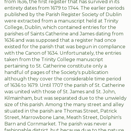
from 1636, the first register that has survived in its
entirety dates from 1679 to 1744. The earlier periods
published by the Parish Register Society of Dublin
were extracted from a manuscript held at Trinity
College, Dublin, which contained entries for the
parishes of Saints Catherine and James dating from
1636 and was supposed that a register had once
existed for the parish that was begun in compliance
with the Canon of 1634. Unfortunately, the entries
taken from the Trinity College manuscript
pertaining to St. Catherine constitute only a
handful of pages of the Society's publication
although they cover the considerable time period
of 1636 to 1679. Until 1707 the parish of St. Catherine
was united with those of St. James and St. John,
Kilmainham, but was separated due to the unwieldy
size of this parish. Among the many street and alley
situated in the parish are Thomas Street, Patrick
Street, Marrowbone Lane, Meath Street, Dolphin's
Barn and Cornmarket. The parish was never a
fashionable district, but because due to the nature