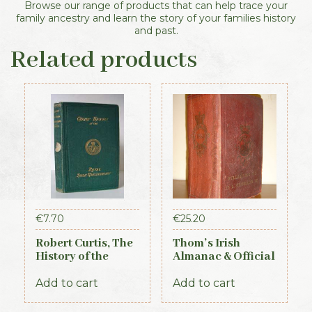
Browse our range of products that can help trace your
family ancestry and learn the story of your families history
and past.
Related products
€
7.70
€
25.20
Robert Curtis, The
Thom’s Irish
History of the
Almanac & Official
Royal Irish
Directory 1884
Constabulary, 1871
Add to cart
Add to cart