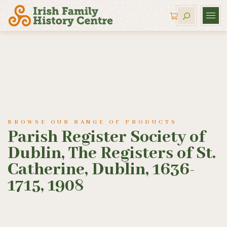
BROWSE OUR RANGE OF PRODUCTS
Parish Register Society of
Dublin, The Registers of St.
Catherine, Dublin, 1636-
1715, 1908