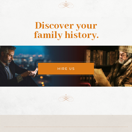
Discover your
family history
.
HIRE US