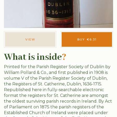
VIEW
BUY
€
6.31
What is inside
?
Printed for the Parish Register Society of Dublin by
William Pollard & Co., and first published in 1908 is
volume V of the Parish Register Society of Dublin,
the Registers of St. Catherine, Dublin, 1636-1715.
Republished here in fully-searchable electronic
format the registers for St. Catherine are amongst
the oldest surviving parish records in Ireland. By Act
of Parliament on 1875 the parish registers of the
Established Church of Ireland were placed under