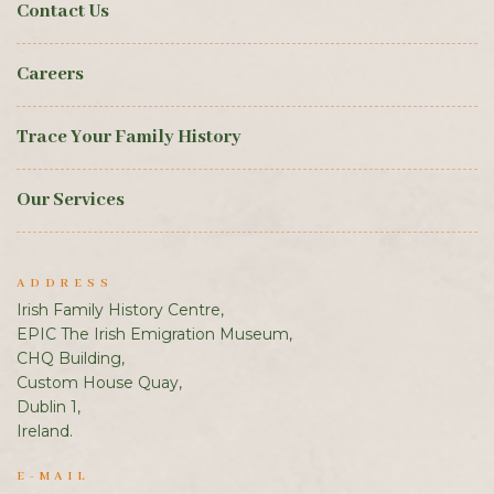
Contact Us
Careers
Trace Your Family History
Our Services
ADDRESS
Irish Family History Centre,
EPIC The Irish Emigration Museum,
CHQ Building,
Custom House Quay,
Dublin 1,
Ireland.
E-MAIL