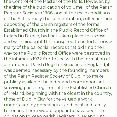
the Control of the Master of the Rolls. However, by
the time of the publication of volume I of the Parish
Register Society in 1906, one of the main conditions
of the Act, namely the concentration, collection and
depositing of the parish registers of the former
Established Church in the Public Record Office of
Ireland in Dublin, had not taken place. In a sense
and with hindsight this transpired to be fortuitous as
many of the parochial records that did find their
way to the Public Record Office were destroyed in
the infamous 1922 fire. In line with the formation of
a number of Parish Register Societies in England, it
was deemed necessary by the founding members
of the Parish Register Society of Dublin to make
publicly available the older and more important
surviving parish registers of the Established Church
of Ireland, beginning with the oldest in the country,
those of Dublin City, for the valuable work
undertaken by genealogists and local and family
historians. There would appear to have been no
obligation to keep parish registers in Ireland until