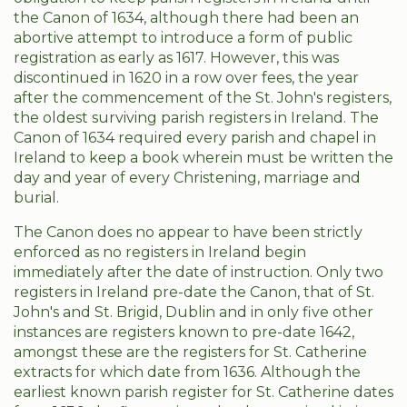
the Canon of 1634, although there had been an
abortive attempt to introduce a form of public
registration as early as 1617. However, this was
discontinued in 1620 in a row over fees, the year
after the commencement of the St. John's registers,
the oldest surviving parish registers in Ireland. The
Canon of 1634 required every parish and chapel in
Ireland to keep a book wherein must be written the
day and year of every Christening, marriage and
burial.
The Canon does no appear to have been strictly
enforced as no registers in Ireland begin
immediately after the date of instruction. Only two
registers in Ireland pre-date the Canon, that of St.
John's and St. Brigid, Dublin and in only five other
instances are registers known to pre-date 1642,
amongst these are the registers for St. Catherine
extracts for which date from 1636. Although the
earliest known parish register for St. Catherine dates