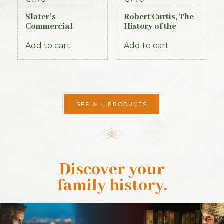
Slater’s
Robert Curtis, The
Commercial
History of the
Directory of
Royal Irish
Ireland, 1881,
Constabulary, 1871
Add to cart
Add to cart
Connaught Section
SEE ALL PRODUCTS
Discover your
family history
.