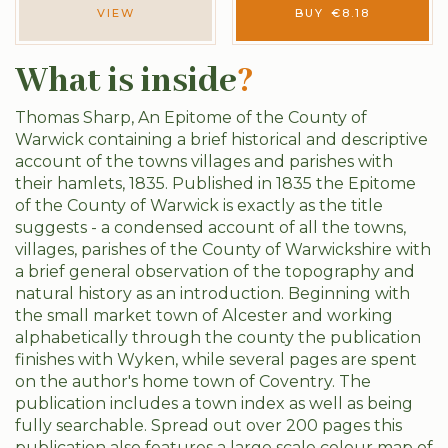
VIEW
BUY
€
8.18
What is inside
?
Thomas Sharp, An Epitome of the County of
Warwick containing a brief historical and descriptive
account of the towns villages and parishes with
their hamlets, 1835. Published in 1835 the Epitome
of the County of Warwick is exactly as the title
suggests - a condensed account of all the towns,
villages, parishes of the County of Warwickshire with
a brief general observation of the topography and
natural history as an introduction. Beginning with
the small market town of Alcester and working
alphabetically through the county the publication
finishes with Wyken, while several pages are spent
on the author's home town of Coventry. The
publication includes a town index as well as being
fully searchable. Spread out over 200 pages this
publication also features a large scale colour map of