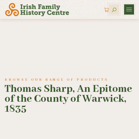
BROWSE OUR RANGE OF PRODUCTS
Thomas Sharp, An Epitome
of the County of Warwick,
1835