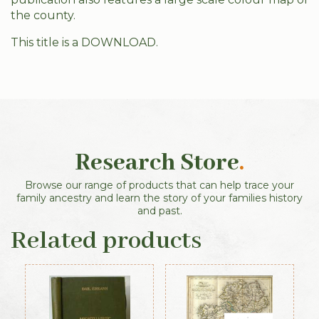
the county.
This title is a DOWNLOAD.
Research Store
.
Browse our range of products that can help trace your
family ancestry and learn the story of your families history
and past.
Related products