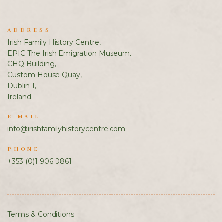
ADDRESS
Irish Family History Centre,
EPIC The Irish Emigration Museum,
CHQ Building,
Custom House Quay,
Dublin 1,
Ireland.
E-MAIL
info@irishfamilyhistorycentre.com
PHONE
+353 (0)1 906 0861
Terms & Conditions