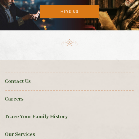
HIRE US
Contact Us
Careers
Trace Your Family History
Our Services