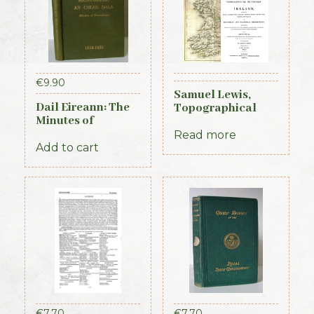
€
9.90
Samuel Lewis,
Dail Eireann: The
Topographical
Minutes of
Dictionary of
Proceedings of the
Ireland, 3 vols (1st
Read more
First Parliament of
Add to cart
Edition, 1837)
the Republic of
Ireland, 1919-1921
(Official Record)
€
7.70
€
7.70