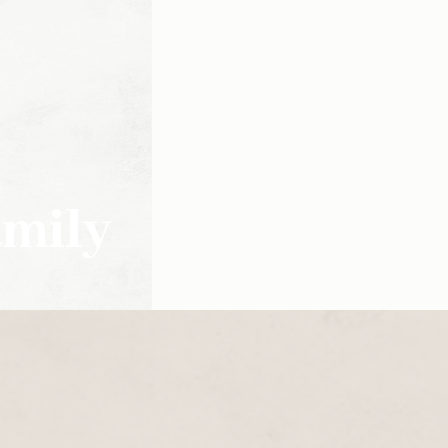
amily