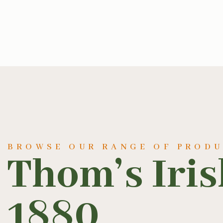
BROWSE OUR RANGE OF PROD
Thom’s Iri
1880