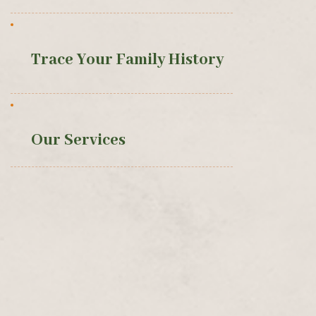
Trace Your Family History
Our Services