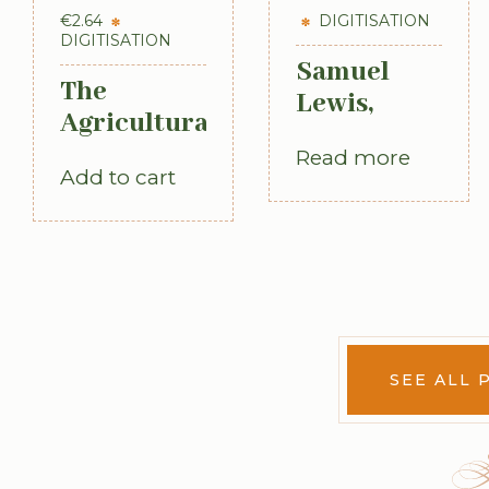
€
2.64
DIGITISATION
DIGITISATION
Samuel
The
Lewis,
Agricultural
Topographical
Labourer:
Read more
Dictionary
Add to cart
Ireland:
of Ireland,
Part 1
3 vols (1st
(1893)
Edition,
1837)
SEE ALL 