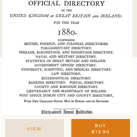
BUY
VIEW
€
13.90