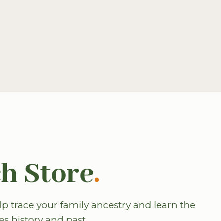
h Store
.
p trace your family ancestry and learn the
es history and past.