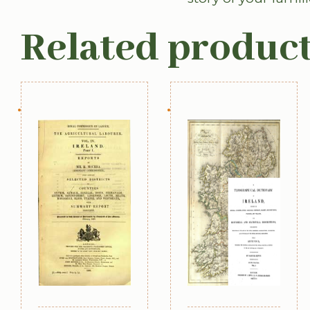
Related produc