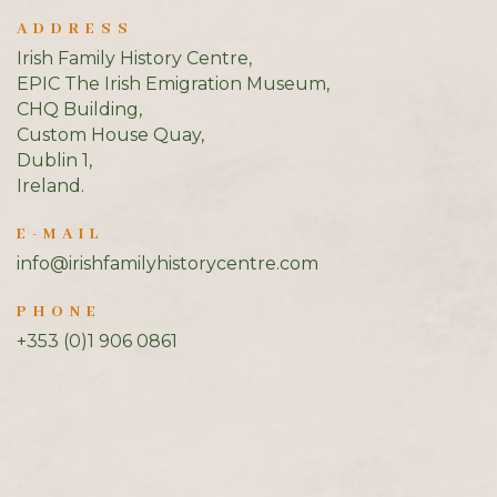
ADDRESS
Irish Family History Centre,
EPIC The Irish Emigration Museum,
CHQ Building,
Custom House Quay,
Dublin 1,
Ireland.
E-MAIL
info@irishfamilyhistorycentre.com
PHONE
+353 (0)1 906 0861