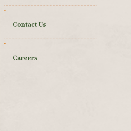
Contact Us
Careers