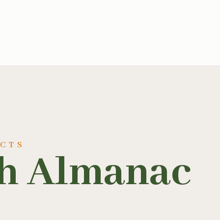
UCTS
sh Almanac