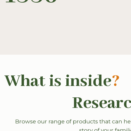
What is inside
?
Researc
Browse our range of products that can hel
story of your famili