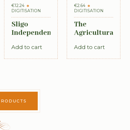
€
12.24
€
2.64
DIGITISATION
DIGITISATION
Sligo
The
Independent
Agricultural
newspaper,
Labourer:
Add to cart
Add to cart
County
Ireland:
Directory,
Part 3
Almanac
(1893)
and Guide
(1889)
PRODUCTS