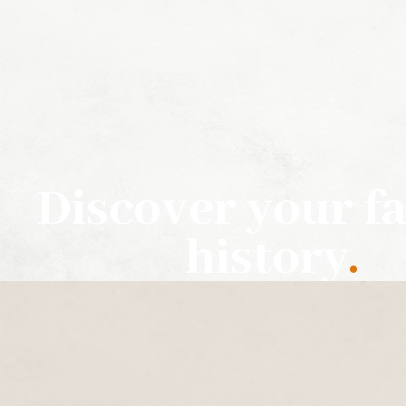
Discover your f
history
.
HIRE US