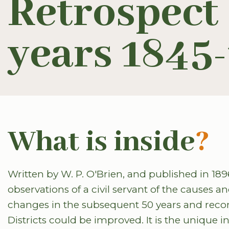
Retrospect o
years 1845
What is inside
?
Written by W. P. O'Brien, and published in 189
observations of a civil servant of the causes an
changes in the subsequent 50 years and rec
Districts could be improved. It is the unique 