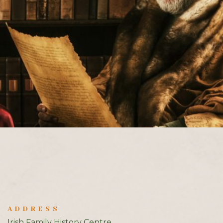
ADDRESS
Irish Family History Centre,