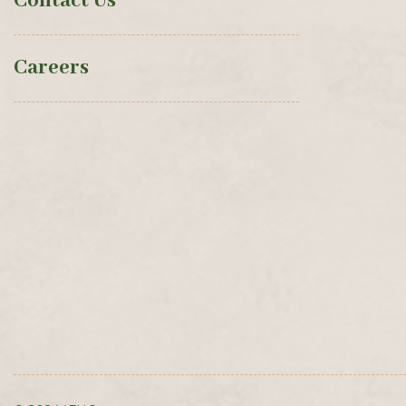
Contact Us
Careers