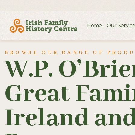
Home
Our Service
BROWSE OUR RANGE OF PROD
W.P. O’Brie
Great Fami
Ireland and