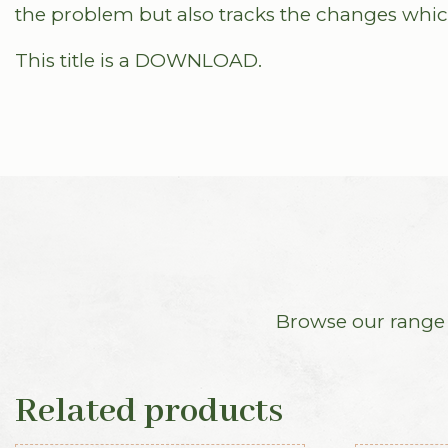
the problem but also tracks the changes whic
This title is a DOWNLOAD.
Browse our range o
Related products