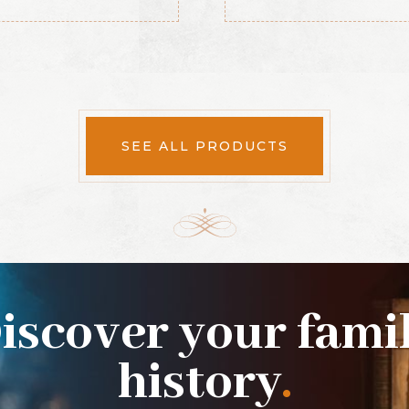
SEE ALL PRODUCTS
iscover your fami
history
.