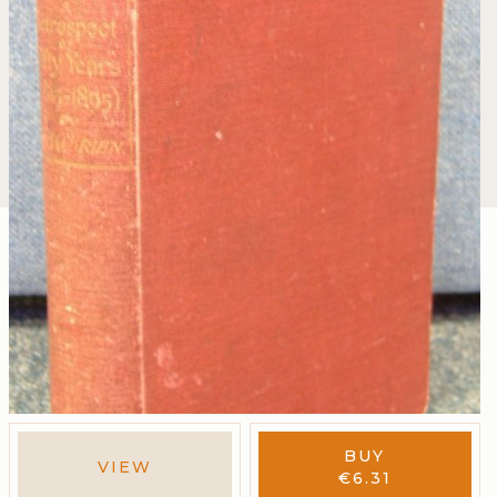
BUY
VIEW
€
6.31