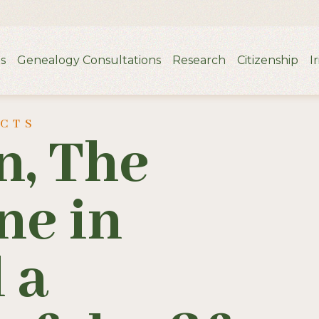
s
Genealogy Consultations
Research
Citizenship
I
UCTS
n, The
ne in
 a