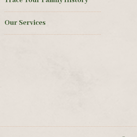
Trace Your Family History
Our Services