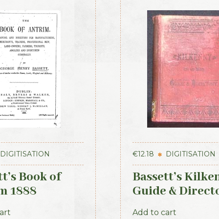
DIGITISATION
€
12.18
DIGITISATION
t’s Book of
Bassett’s Kilke
m 1888
Guide & Direct
1884
art
Add to cart