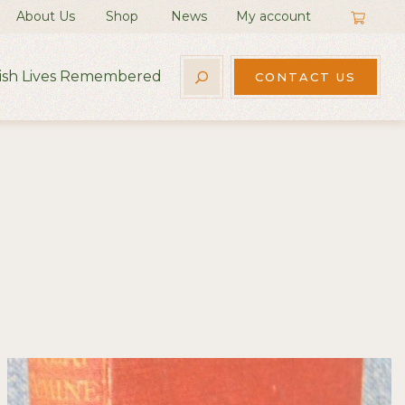
About Us
Shop
News
My account
rish Lives Remembered
CONTACT US