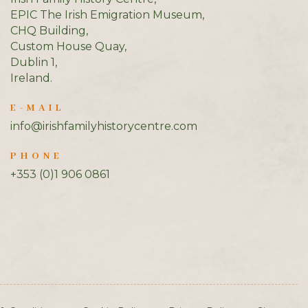
EPIC The Irish Emigration Museum,
CHQ Building,
Custom House Quay,
Dublin 1,
Ireland.
E-MAIL
info@irishfamilyhistorycentre.com
PHONE
+353 (0)1 906 0861