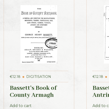
€
12.18
DIGITISATION
€
12.18
Bassett’s Book of
Basset
County Armagh
Antri
1888
Add to cart
Add to c