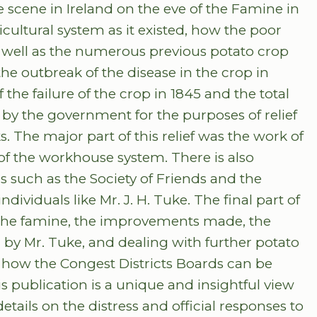
he scene in Ireland on the eve of the Famine in
ricultural system as it existed, how the poor
 well as the numerous previous potato crop
the outbreak of the disease in the crop in
 the failure of the crop in 1845 and the total
n by the government for the purposes of relief
. The major part of this relief was the work of
f the workhouse system. There is also
s such as the Society of Friends and the
individuals like Mr. J. H. Tuke. The final part of
r the famine, the improvements made, the
y Mr. Tuke, and dealing with further potato
is how the Congest Districts Boards can be
s publication is a unique and insightful view
tails on the distress and official responses to