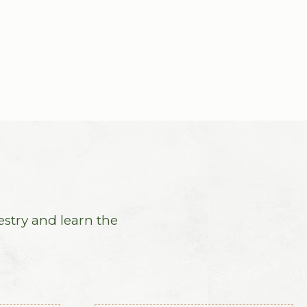
estry and learn the