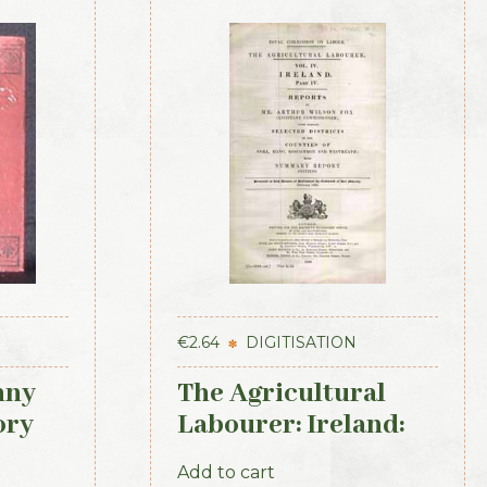
€
2.64
DIGITISATION
nny
The Agricultural
ory
Labourer: Ireland:
Part 4 (1893)
Add to cart