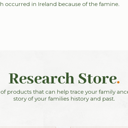
h occurred in Ireland because of the famine.
Research Store
.
f products that can help trace your family anc
story of your families history and past.