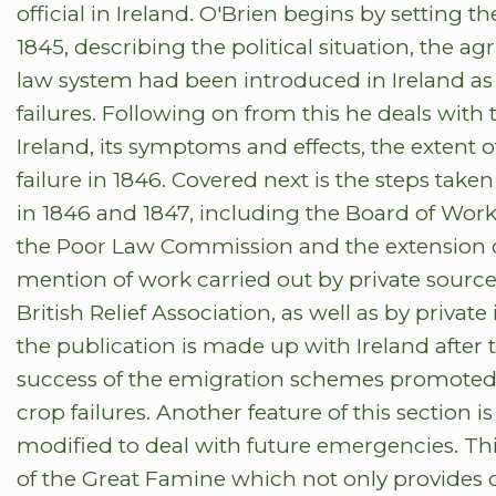
official in Ireland. O'Brien begins by setting t
1845, describing the political situation, the ag
law system had been introduced in Ireland as
failures. Following on from this he deals with 
Ireland, its symptoms and effects, the extent of
failure in 1846. Covered next is the steps take
in 1846 and 1847, including the Board of Works
the Poor Law Commission and the extension o
mention of work carried out by private source
British Relief Association, as well as by private 
the publication is made up with Ireland afte
success of the emigration schemes promoted b
crop failures. Another feature of this section 
modified to deal with future emergencies. Thi
of the Great Famine which not only provides de