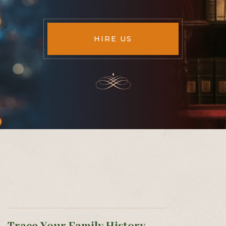
HIRE US