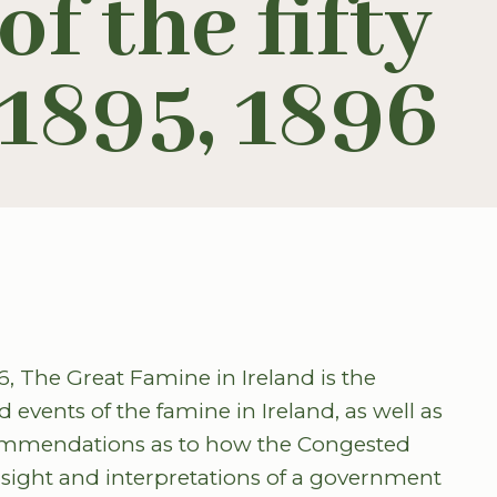
f the fifty
-1895, 1896
6, The Great Famine in Ireland is the
d events of the famine in Ireland, as well as
ommendations as to how the Congested
insight and interpretations of a government