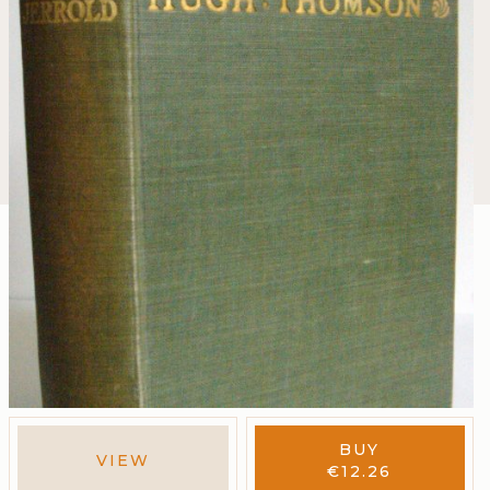
BUY
VIEW
€
12.26