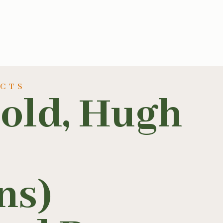
UCTS
rold, Hugh
ns)