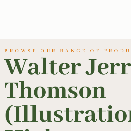
BROWSE OUR RANGE OF PROD
Walter Jer
Thomson
(Illustratio