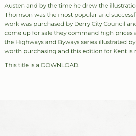
Austen and by the time he drew the illustrat
Thomson was the most popular and successful 
work was purchased by Derry City Council and
come up for sale they command high prices a
the Highways and Byways series illustrated by
worth purchasing and this edition for Kent is 
This title is a DOWNLOAD.