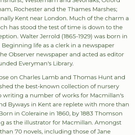
enshurst; Westerham and Sevonaks; Otford
bham, Rochester and the Thames Marshes;
nally Kent near London. Much of the charm a
h has stood the test of time is down to the
ception. Walter Jerrold (1865-1929) was born in
. Beginning life as a clerk in a newspaper
the Observer newspaper and acted as editor
founded Everyman's Library.
those on Charles Lamb and Thomas Hunt and
hed the best-known collection of nursery
to writing a number of works for Macmillan's
d Byways in Kent are replete with more than
orn in Coleraine in 1860, by 1883 Thomson
as the illustrator for Macmillan. Amongst
 than 70 novels, including those of Jane