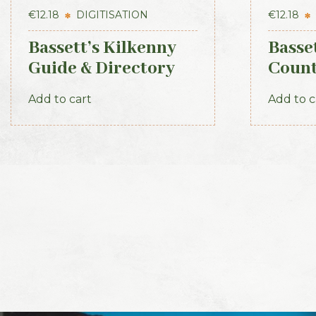
€
12.18
DIGITISATION
€
12.18
Bassett’s Kilkenny
Basset
Guide & Directory
Coun
1884
1888
Add to cart
Add to c