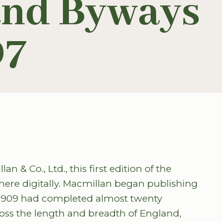
and Byways
07
 & Co., Ltd., this first edition of the
here digitally. Macmillan began publishing
 1909 had completed almost twenty
ross the length and breadth of England,