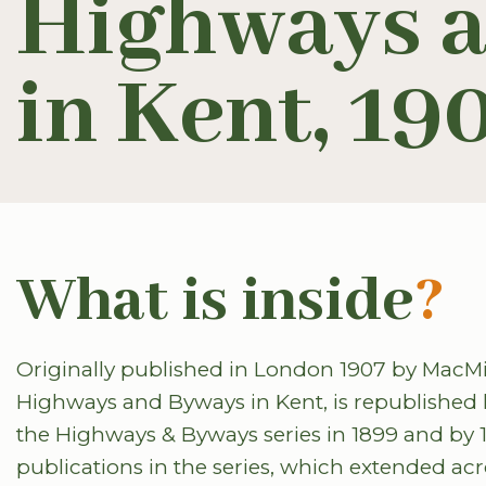
Highways 
in Kent, 19
What is inside
?
Originally published in London 1907 by MacMillan
Highways and Byways in Kent, is republished 
the Highways & Byways series in 1899 and by
publications in the series, which extended ac