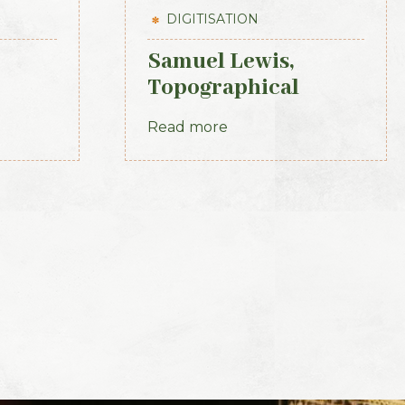
DIGITISATION
Samuel Lewis,
Topographical
kenny
Dictionary of
Read more
t 1839
Ireland, 3 vols (1st
Edition, 1837)