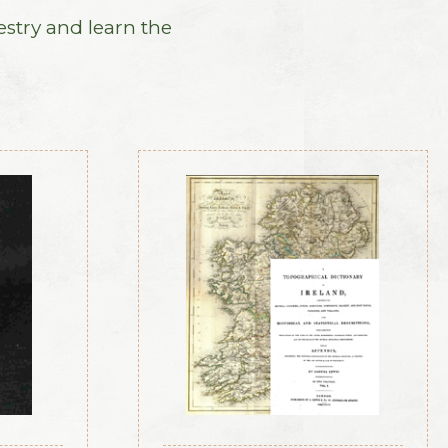
estry and learn the