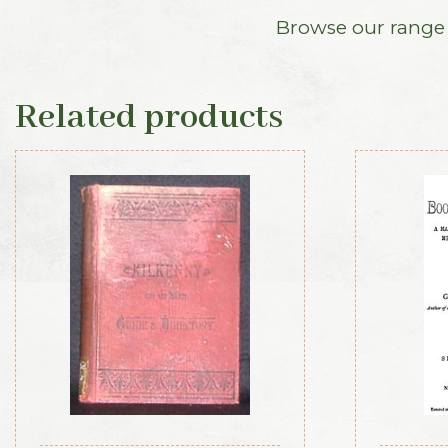
Browse our range o
Related products