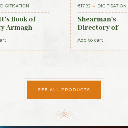
DIGITISATION
€
17.82
DIGITISATION
t’s Book of
Shearman’s
ty Armagh
Directory of
Waterford, Kil
art
Add to cart
& the southeas
SEE ALL PRODUCTS