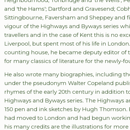
neighbourhood; Tonbridge and 'the Wells'; P
and 'the Hams'; Dartford and Gravesend; Co
Sittingbourne, Faversham and Sheppey and fi
vigour of the Highways and Byways series whic
travellers and in the case of Kent this is no ex
Liverpool, but spent most of his life in London
counting house, he became deputy editor of 
for many classics of literature for the newly-
He also wrote many biographies, including 
under the pseudonym Walter Copeland publis
rhymes of the early 20th century in addition 
Highways and Byways series. The Highways an
150 pen and ink sketches by Hugh Thomson. B
had moved to London and had begun working 
his many credits are the illustrations for more