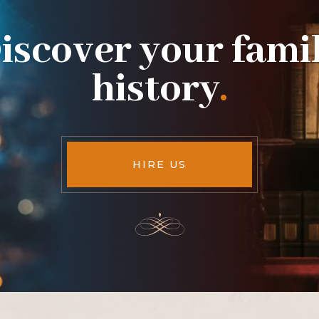
iscover your fami
history
.
HIRE US