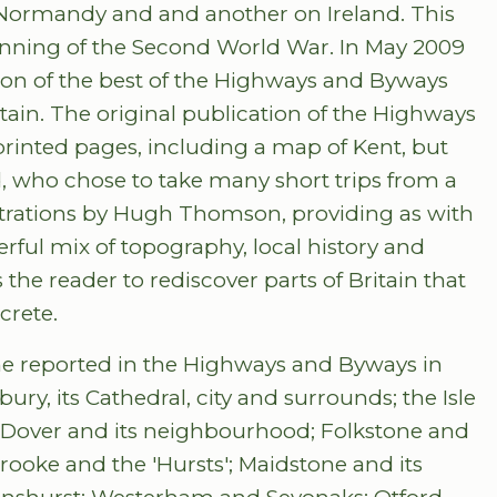
 Normandy and and another on Ireland. This
ginning of the Second World War. In May 2009
ion of the best of the Highways and Byways
ritain. The original publication of the Highways
rinted pages, including a map of Kent, but
ld, who chose to take many short trips from a
ustrations by Hugh Thomson, providing as with
rful mix of topography, local history and
the reader to rediscover parts of Britain that
crete.
 he reported in the Highways and Byways in
ry, its Cathedral, city and surrounds; the Isle
 Dover and its neighbourhood; Folkstone and
oke and the 'Hursts'; Maidstone and its