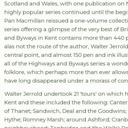
Scotland and Wales, with one publication on
highly popular series continued until the be
Pan Macmillan reissued a one-volume collect
series offering a glimpse of the very best of B
and Byways in Kent contains more than 440 p
alas not the route of the author, Walter Jerro
central point, and almost 150 pen and ink ill
all of the Highways and Byways series a wonde
folklore, which perhaps more than ever allows 
have long disappeared under a morass of con
Walter Jerrold undertook 21 'tours' on which
Kent and these included the following: Canterbu
of Thanet; Sandwich, Deal and the Goodwins;
Hythe; Romney Marsh; around Ashford; Cranbro