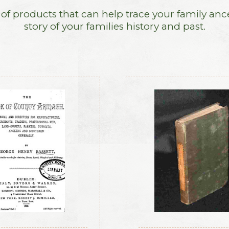
f products that can help trace your family anc
story of your families history and past.