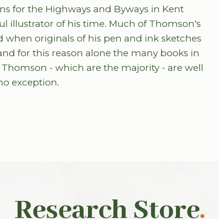
ions for the Highways and Byways in Kent
illustrator of his time. Much of Thomson's
 when originals of his pen and ink sketches
nd for this reason alone the many books in
 Thomson - which are the majority - are well
no exception.
Research Store
.