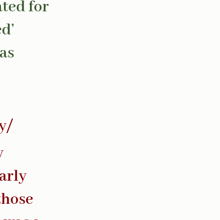
ated for
ed’
has
y/
y
arly
 those