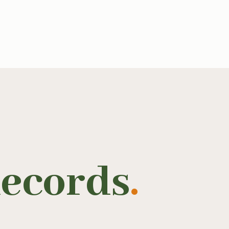
ecords
.