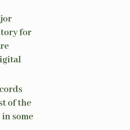
jor
itory for
are
igital
ecords
t of the
e in some