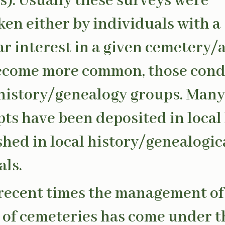
s). Usually these surveys were
en either by individuals with a
ar interest in a given cemetery/a
become more common, those con
 history/genealogy groups. Many
pts have been deposited in local 
shed in local history/genealogic
als.
recent times the management of
 of cemeteries has come under t