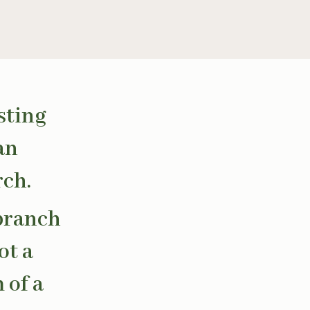
sting
an
rch.
 branch
ot a
 of a