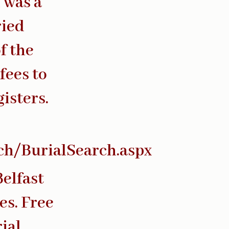
l was a
ried
f the
fees to
isters.
rch/BurialSearch.aspx
Belfast
es. Free
ial