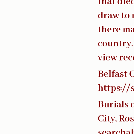
that die
draw to 
there ma
country.
view rec
Belfast 
https://
Burials 
City, Ro
searchab