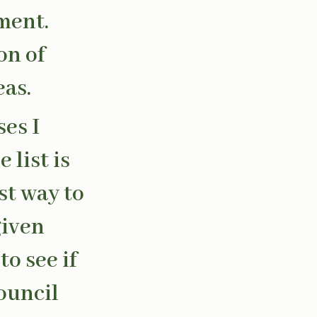
ment.
on of
eas.
es I
 list is
st way to
given
to see if
ouncil