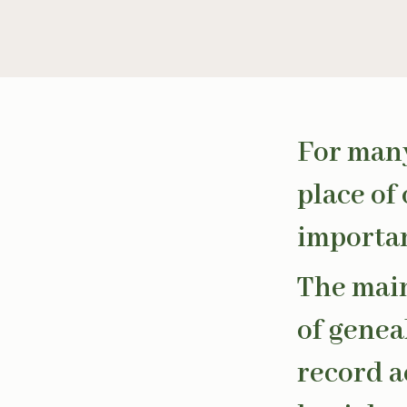
For many
place of
importan
The main
of genea
record ac