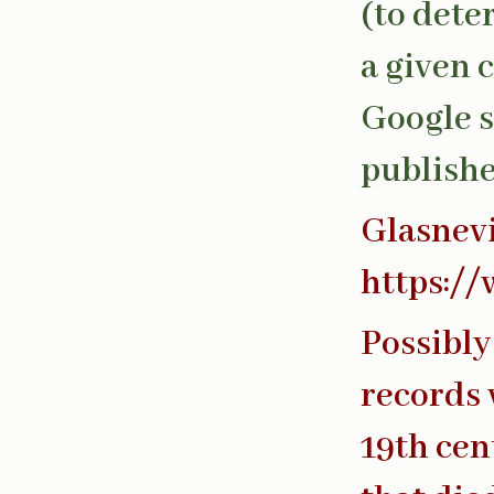
(to dete
a given 
Google s
publishe
Glasnev
https://
Possibly
records 
19th cen