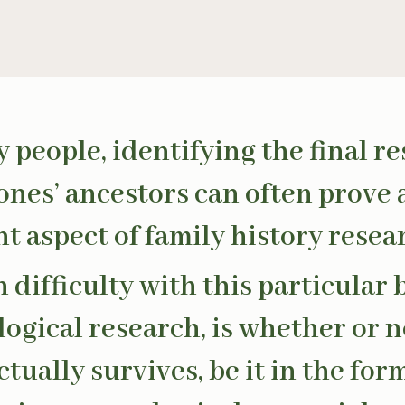
 people, identifying the final re
 ones’ ancestors can often prove 
t aspect of family history resea
 difficulty with this particular
logical research, is whether or n
tually survives, be it in the form