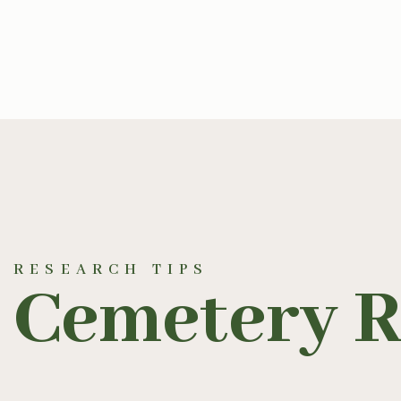
RESEARCH TIPS
Cemetery R