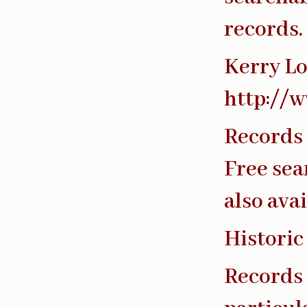
records.
Kerry Lo
http://w
Records 
Free sea
also avai
Historic
Records 