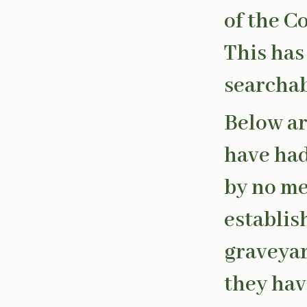
of the C
This has
searchab
Below ar
have had 
by no me
establis
graveyard
they hav