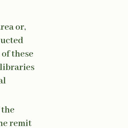
rea or,
ducted
 of these
libraries
al
 the
he remit