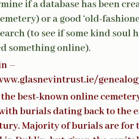
rmine if a database has been cre
cemetery) or a good ‘old-fashion
earch (to see if some kind soul 
d something online).
in –
www.glasnevintrust.ie/genealog
 the best-known online cemeter
with burials dating back to the e
tury. Majority of burials are for