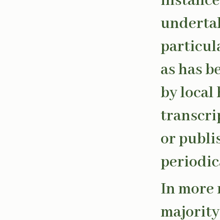
instance
undertak
particul
as has 
by local
transcri
or publi
periodic
In more 
majority