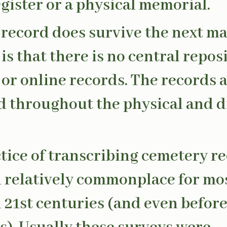
egister or a physical memorial.
a record does survive the next ma
is that there is no central repos
 or online records. The records 
d throughout the physical and d
tice of transcribing cemetery r
 relatively commonplace for mos
 21st centuries (and even befor