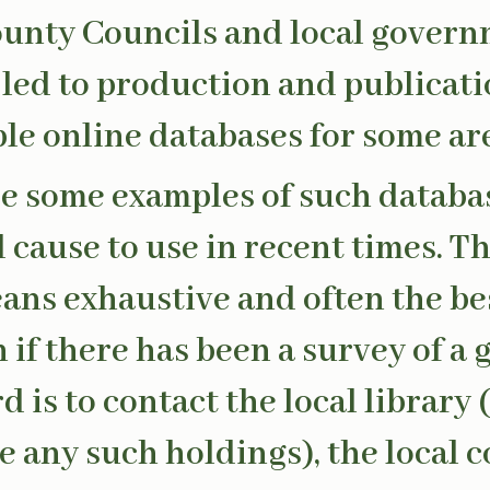
ounty Councils and local govern
 led to production and publicati
le online databases for some ar
e some examples of such databas
cause to use in recent times. The
ans exhaustive and often the be
h if there has been a survey of a 
 is to contact the local library (
e any such holdings), the local c