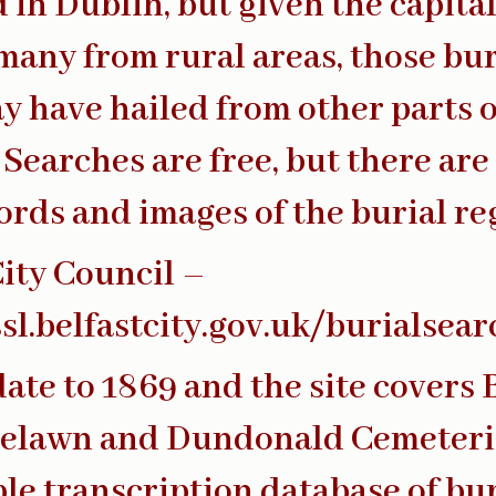
d in Dublin, but given the capita
many from rural areas, those bu
y have hailed from other parts o
 Searches are free, but there are 
ords and images of the burial reg
City Council –
ssl.belfastcity.gov.uk/burialsea
date to 1869 and the site covers 
selawn and Dundonald Cemeteri
le transcription database of bur