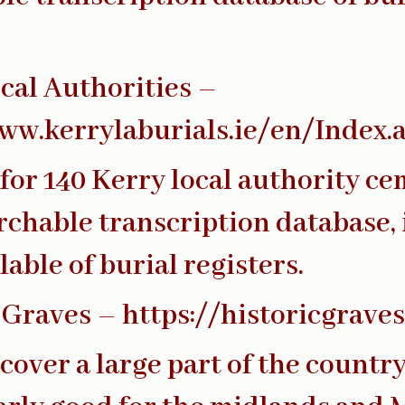
cal Authorities –
ww.kerrylaburials.ie/en/Index.
for 140 Kerry local authority ce
rchable transcription database,
lable of burial registers.
 Graves –
https://historicgrave
cover a large part of the country