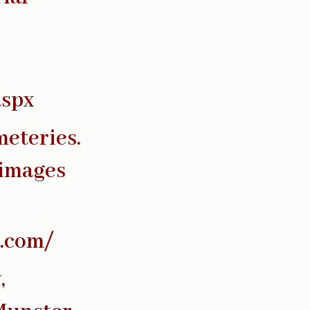
aspx
meteries.
 images
s.com/
,