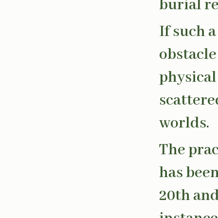
burial r
If such 
obstacle 
physical
scattere
worlds.
The prac
has been
20th and