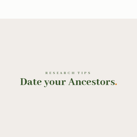
RESEARCH TIPS
Date your Ancestors
.