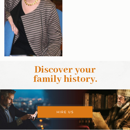
Discover your
family history
.
HIRE US