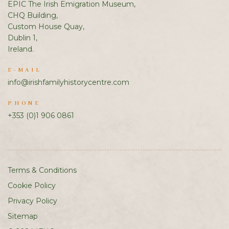
EPIC The Irish Emigration Museum,
CHQ Building,
Custom House Quay,
Dublin 1,
Ireland.
E-MAIL
info@irishfamilyhistorycentre.com
PHONE
+353 (0)1 906 0861
Terms & Conditions
Cookie Policy
Privacy Policy
Sitemap