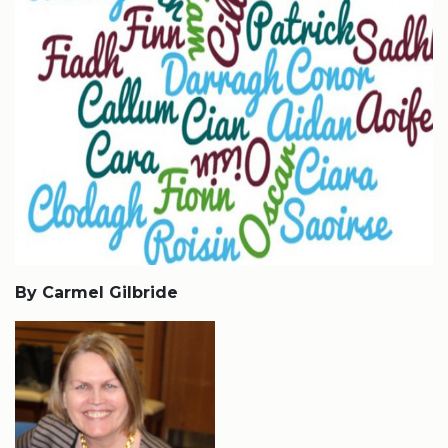
By Carmel Gilbride