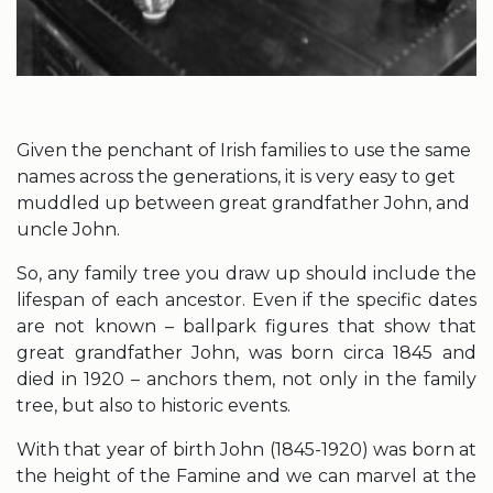
Given the penchant of Irish families to use the same
names across the generations, it is very easy to get
muddled up between great grandfather John, and
uncle John.
So, any family tree you draw up should include the
lifespan of each ancestor. Even if the specific dates
are not known – ballpark figures that show that
great grandfather John, was born circa 1845 and
died in 1920 – anchors them, not only in the family
tree, but also to historic events.
With that year of birth John (1845-1920) was born at
the height of the Famine and we can marvel at the