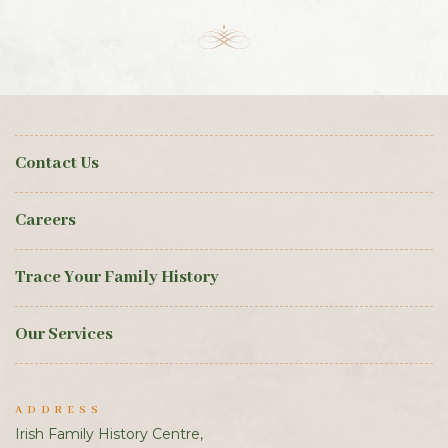
Contact Us
Careers
Trace Your Family History
Our Services
ADDRESS
Irish Family History Centre,