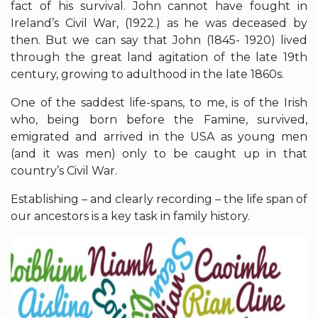
fact of his survival. John cannot have fought in
Ireland’s Civil War, (1922.) as he was deceased by
then. But we can say that John (1845- 1920) lived
through the great land agitation of the late 19th
century, growing to adulthood in the late 1860s.
One of the saddest life-spans, to me, is of the Irish
who, being born before the Famine, survived,
emigrated and arrived in the USA as young men
(and it was men) only to be caught up in that
country’s Civil War.
Establishing – and clearly recording – the life span of
our ancestors is a key task in family history.