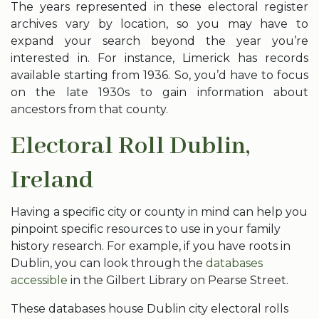
The years represented in these electoral register
archives vary by location, so you may have to
expand your search beyond the year you’re
interested in. For instance, Limerick has records
available starting from 1936. So, you’d have to focus
on the late 1930s to gain information about
ancestors from that county.
Electoral Roll Dublin,
Ireland
Having a specific city or county in mind can help you
pinpoint specific resources to use in your family
history research. For example, if you have roots in
Dublin, you can look through the
databases
accessible
in the Gilbert Library on Pearse Street.
These databases house Dublin city electoral rolls