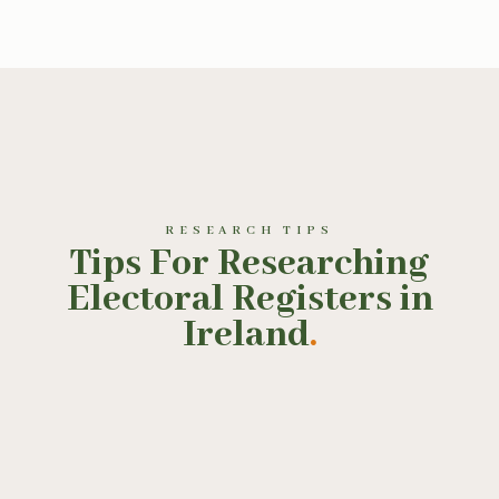
RESEARCH TIPS
Tips For Researching
Electoral Registers in
Ireland
.