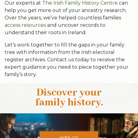
Our experts at
The Irish Family History Centre
can
help you get more out of your ancestry research.
Over the years, we’ve helped countless families
access resources
and uncover records to
understand their roots in Ireland.
Let’s work together to fill the gaps in your family
tree with information from the Irish electoral
register archives. Contact us today to receive the
expert guidance you need to piece together your
family’s story.
Discover your
family history
.
HIRE US