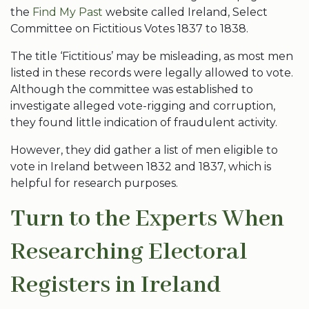
the
Find My Past
website called Ireland, Select
Committee on Fictitious Votes 1837 to 1838.
The title ‘Fictitious’ may be misleading, as most men
listed in these records were legally allowed to vote.
Although the committee was established to
investigate alleged vote-rigging and corruption,
they found little indication of fraudulent activity.
However, they did gather a list of men eligible to
vote in Ireland between 1832 and 1837, which is
helpful for research purposes.
Turn to the Experts When
Researching Electoral
Registers in Ireland