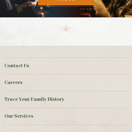
Contact Us
Careers
Trace Your Family History
Our Services