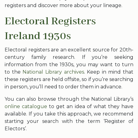
registers and discover more about your lineage.
Electoral Registers
Ireland 1930s
Electoral registers are an excellent source for 20th-
century family research. If you’re seeking
information from the 1930s, you may want to turn
to the
National Library archives
. Keep in mind that
these registers are held offsite, so if you’re searching
in person, you’ll need to order them in advance.
You can also browse through the National Library’s
online catalogue
to get an idea of what they have
available. If you take this approach, we recommend
starting your search with the term ‘Register of
Electors’.