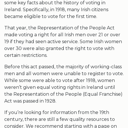
some key facts about the history of voting in
Ireland. Specifically, in 1918, many Irish citizens
became eligible to vote for the first time.
That year, the Representation of the People Act
made voting a right for all Irish men over 21 or over
19 if they had seen active service. Some Irish women
over 30 were also granted the right to vote with
certain restrictions.
Before this act passed, the majority of working-class
men and all women were unable to register to vote.
While some were able to vote after 1918, women
weren’t given equal voting rights in Ireland until
the Representation of the People (Equal Franchise)
Act was passed in 1928.
If you’re looking for information from the 19th
century, there are still a few quality resources to
consider. We recommend starting with a page on