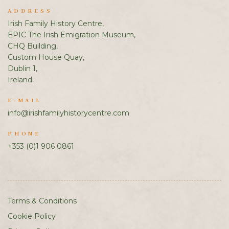
ADDRESS
Irish Family History Centre,
EPIC The Irish Emigration Museum,
CHQ Building,
Custom House Quay,
Dublin 1,
Ireland.
E-MAIL
info@irishfamilyhistorycentre.com
PHONE
+353 (0)1 906 0861
Terms & Conditions
Cookie Policy