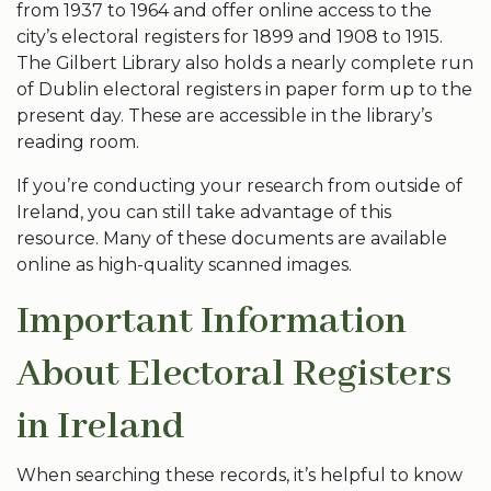
from 1937 to 1964 and offer online access to the
city’s electoral registers for 1899 and 1908 to 1915.
The Gilbert Library also holds a nearly complete run
of Dublin electoral registers in paper form up to the
present day. These are accessible in the library’s
reading room.
If you’re conducting your research from outside of
Ireland, you can still take advantage of this
resource. Many of these documents are available
online as high-quality scanned images.
Important Information
About Electoral Registers
in Ireland
When searching these records, it’s helpful to know