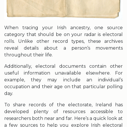
When tracing your Irish ancestry, one source
category that should be on your radar is electoral
rolls. Unlike other record types, these archives
reveal details about a person’s movements
throughout their life.
Additionally, electoral documents contain other
useful information unavailable elsewhere. For
example, they may include an individual’s
occupation and their age on that particular polling
day.
To share records of the electorate, Ireland has
developed plenty of resources accessible to
researchers both near and far. Here’s a quick look at
a few sources to help you explore Irish electoral