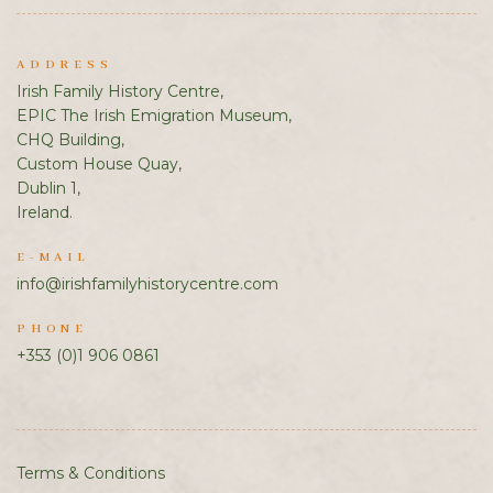
ADDRESS
Irish Family History Centre,
EPIC The Irish Emigration Museum,
CHQ Building,
Custom House Quay,
Dublin 1,
Ireland.
E-MAIL
info@irishfamilyhistorycentre.com
PHONE
+353 (0)1 906 0861
Terms & Conditions