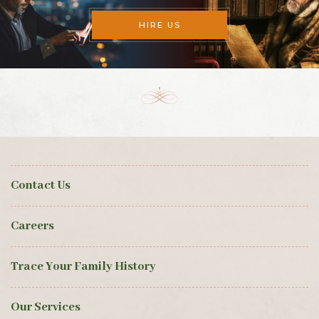
HIRE US
Contact Us
Careers
Trace Your Family History
Our Services