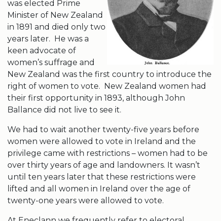
was elected Prime
Minister of New Zealand
in 1891 and died only two
years later. He was a
keen advocate of
women’s suffrage and
New Zealand was the first country to introduce the
right of women to vote. New Zealand women had
their first opportunity in 1893, although John
Ballance did not live to see it.
We had to wait another twenty-five years before
women were allowed to vote in Ireland and the
privilege came with restrictions – women had to be
over thirty years of age and landowners. It wasn’t
until ten years later that these restrictions were
lifted and all women in Ireland over the age of
twenty-one years were allowed to vote.
At Eneclann we frequently refer to electoral