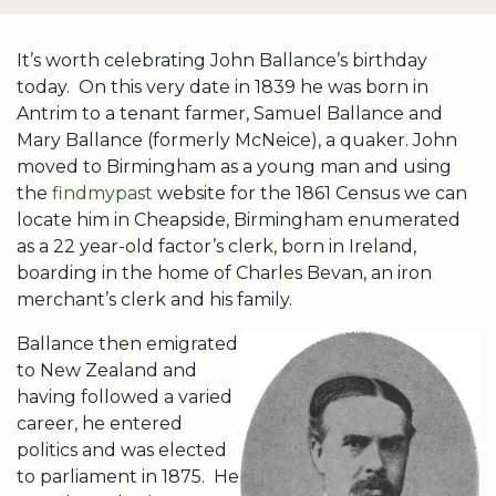
It’s worth celebrating John Ballance’s birthday
today. On this very date in 1839 he was born in
Antrim to a tenant farmer, Samuel Ballance and
Mary Ballance (formerly McNeice), a quaker. John
moved to Birmingham as a young man and using
the
findmypast
website for the 1861 Census we can
locate him in Cheapside, Birmingham enumerated
as a 22 year-old factor’s clerk, born in Ireland,
boarding in the home of Charles Bevan, an iron
merchant’s clerk and his family.
Ballance then emigrated
to New Zealand and
having followed a varied
career, he entered
politics and was elected
to parliament in 1875. He