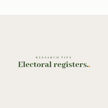
RESEARCH TIPS
Electoral registers.
.