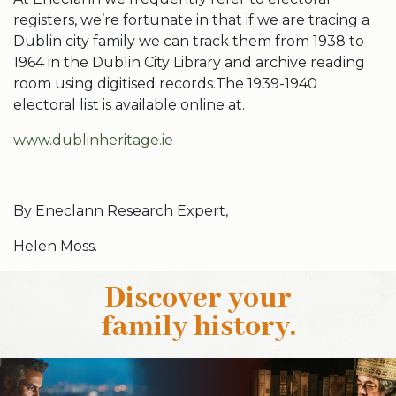
registers, we’re fortunate in that if we are tracing a
Dublin city family we can track them from 1938 to
1964 in the Dublin City Library and archive reading
room using digitised records.The 1939-1940
electoral list is available online at.
www.dublinheritage.ie
By Eneclann Research Expert,
Helen Moss.
Discover your
family history
.