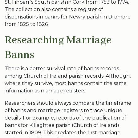
St. Finbarr’s South parish in Cork from 1753 to 1774.
The collection also contains a register of
dispensations in banns for Newry parish in Dromore
from 1825 to 1826.
Researching Marriage
Banns
There is a better survival rate of banns records
among Church of Ireland parish records. Although,
where they survive, most banns contain the same
information as marriage registers.
Researchers should always compare the timeframe
of banns and marriage registers to trace unique
details. For example, records of the publication of
banns for Killaghtee parish (Church of Ireland)
started in 1809. This predates the first marriage