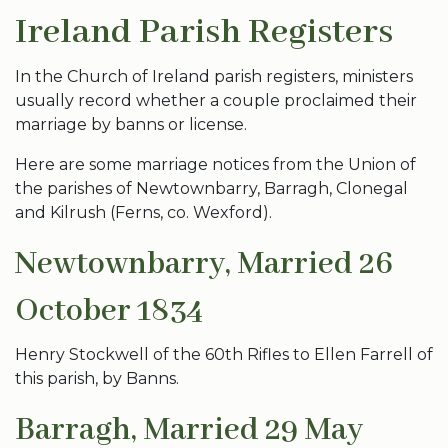
Ireland Parish Registers
In the Church of Ireland parish registers, ministers
usually record whether a couple proclaimed their
marriage by banns or license.
Here are some marriage notices from the Union of
the parishes of Newtownbarry, Barragh, Clonegal
and Kilrush (Ferns, co. Wexford).
Newtownbarry, Married 26
October 1834
Henry Stockwell of the 60th Rifles to Ellen Farrell of
this parish, by Banns.
Barragh, Married 29 May