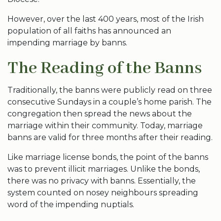
However, over the last 400 years, most of the Irish
population of all faiths has announced an
impending marriage by banns.
The Reading of the Banns
Traditionally, the banns were publicly read on three
consecutive Sundays in a couple’s home parish. The
congregation then spread the news about the
marriage within their community. Today, marriage
banns are valid for three months after their reading.
Like marriage license bonds, the point of the banns
was to prevent illicit marriages. Unlike the bonds,
there was no privacy with banns. Essentially, the
system counted on nosey neighbours spreading
word of the impending nuptials.