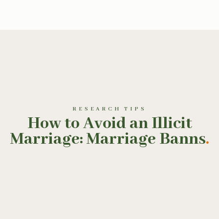
RESEARCH TIPS
How to Avoid an Illicit
Marriage: Marriage Banns
.