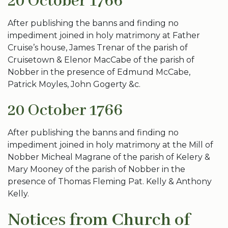
20 October 1766
After publishing the banns and finding no
impediment joined in holy matrimony at Father
Cruise’s house, James Trenar of the parish of
Cruisetown & Elenor MacCabe of the parish of
Nobber in the presence of Edmund McCabe,
Patrick Moyles, John Gogerty &c.
20 October 1766
After publishing the banns and finding no
impediment joined in holy matrimony at the Mill of
Nobber Micheal Magrane of the parish of Kelery &
Mary Mooney of the parish of Nobber in the
presence of Thomas Fleming Pat. Kelly & Anthony
Kelly.
Notices from Church of