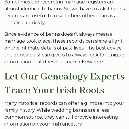
Sometimes the records in marriage registers are
almost identical to banns. So, we have to ask if banns
records are useful to researchers other than as a
historical curiosity.
Since evidence of banns doesn’t always mean a
marriage took place, these records can shine a light
on the intimate details of past lives. The best advice
this genealogist can give is to always look for unique
information that doesn’t survive elsewhere.
Let Our Genealogy Experts
Trace Your Irish Roots
Many historical records can offer a glimpse into your
family history. While wedding banns are a less
common source, they can still provide interesting
information on your Irish ancestry.