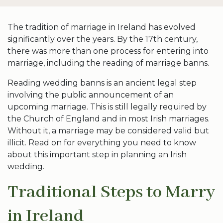
The tradition of marriage in Ireland has evolved
significantly over the years. By the 17th century,
there was more than one process for entering into
marriage, including the reading of marriage banns.
Reading wedding banns is an ancient legal step
involving the public announcement of an
upcoming marriage. This is still legally required by
the Church of England and in most Irish marriages.
Without it, a marriage may be considered valid but
illicit. Read on for everything you need to know
about this important step in planning an Irish
wedding.
Traditional Steps to Marry
in Ireland