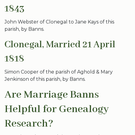
1843
John Webster of Clonegal to Jane Kays of this
parish, by Banns.
Clonegal, Married 21 April
1818
Simon Cooper of the parish of Aghold & Mary
Jenkinson of this parish, by Banns.
Are Marriage Banns
Helpful for Genealogy
Research?