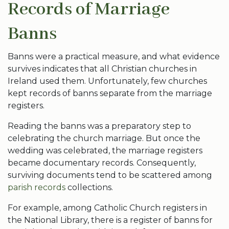
Records of Marriage
Banns
Banns were a practical measure, and what evidence
survives indicates that all Christian churches in
Ireland used them. Unfortunately, few churches
kept records of banns separate from the marriage
registers.
Reading the banns was a preparatory step to
celebrating the church marriage. But once the
wedding was celebrated, the marriage registers
became documentary records. Consequently,
surviving documents tend to be scattered among
parish records
collections.
For example, among Catholic Church registers in
the National Library, there is a register of banns for