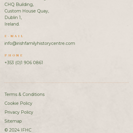
CHQ Building,
Custom House Quay,
Dublin 1,
Ireland.
E-MAIL
info@irishfamilyhistorycentre.com
PHONE
+353 (0)1 906 0861
Terms & Conditions
Cookie Policy
Privacy Policy
Sitemap
© 2024 IFHC