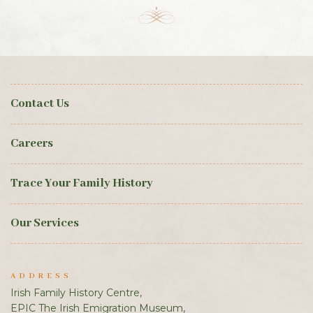
Contact Us
Careers
Trace Your Family History
Our Services
ADDRESS
Irish Family History Centre,
EPIC The Irish Emigration Museum,