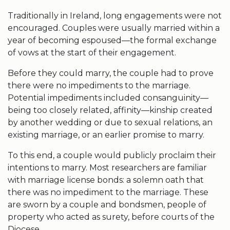
Traditionally in Ireland, long engagements were not
encouraged. Couples were usually married within a
year of becoming espoused—the formal exchange
of vows at the start of their engagement.
Before they could marry, the couple had to prove
there were no impediments to the marriage.
Potential impediments included consanguinity—
being too closely related, affinity—kinship created
by another wedding or due to sexual relations, an
existing marriage, or an earlier promise to marry.
To this end, a couple would publicly proclaim their
intentions to marry. Most researchers are familiar
with marriage license bonds: a solemn oath that
there was no impediment to the marriage. These
are sworn by a couple and bondsmen, people of
property who acted as surety, before courts of the
Diocese.