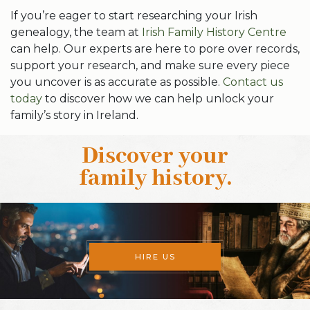
If you’re eager to start researching your Irish
genealogy, the team at
Irish Family History Centre
can help. Our experts are here to pore over records,
support your research, and make sure every piece
you uncover is as accurate as possible.
Contact us
today
to discover how we can help unlock your
family’s story in Ireland.
Discover your
family history
.
HIRE US