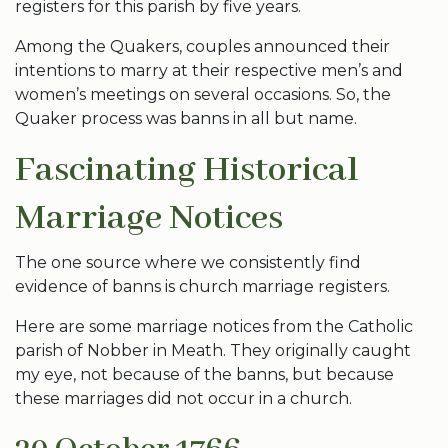
registers for this parish by five years.
Among the Quakers, couples announced their
intentions to marry at their respective men’s and
women’s meetings on several occasions. So, the
Quaker process was banns in all but name.
Fascinating Historical
Marriage Notices
The one source where we consistently find
evidence of banns is church marriage registers.
Here are some marriage notices from the Catholic
parish of Nobber in Meath. They originally caught
my eye, not because of the banns, but because
these marriages did not occur in a church.