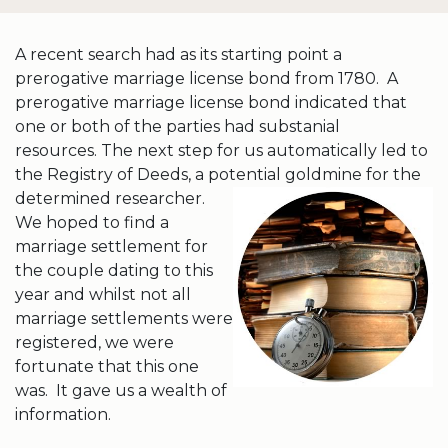
A recent search had as its starting point a
prerogative marriage license bond from 1780. A
prerogative marriage license bond indicated that
one or both of the parties had substanial
resources. The next step for us automatically led to
the Registry of Deeds, a potential goldmine
for the
determined researcher.
We hoped to find a
marriage settlement for
the couple dating to this
year and whilst not all
marriage settlements were
registered, we were
fortunate that this one
was. It gave us a wealth of
information.