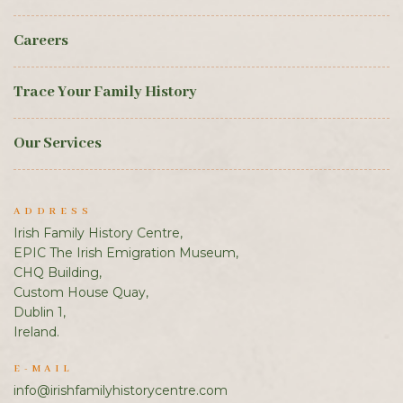
Careers
Trace Your Family History
Our Services
ADDRESS
Irish Family History Centre,
EPIC The Irish Emigration Museum,
CHQ Building,
Custom House Quay,
Dublin 1,
Ireland.
E-MAIL
info@irishfamilyhistorycentre.com