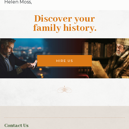
Helen Moss,
Discover your
family history
.
HIRE US
Contact Us