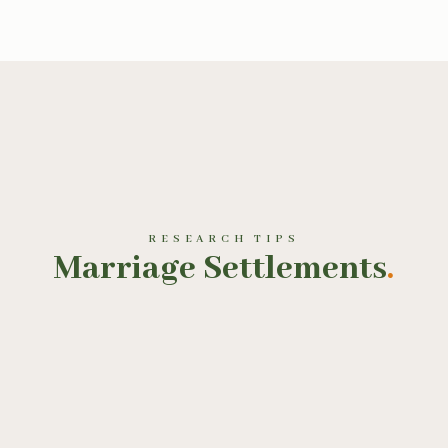
RESEARCH TIPS
Marriage Settlements
.