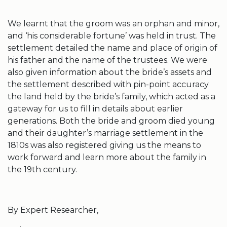
We learnt that the groom was an orphan and minor,
and ‘his considerable fortune’ was held in trust. The
settlement detailed the name and place of origin of
his father and the name of the trustees. We were
also given information about the bride’s assets and
the settlement described with pin-point accuracy
the land held by the bride’s family, which acted as a
gateway for us to fill in details about earlier
generations. Both the bride and groom died young
and their daughter’s marriage settlement in the
1810s was also registered giving us the means to
work forward and learn more about the family in
the 19th century.
By Expert Researcher,