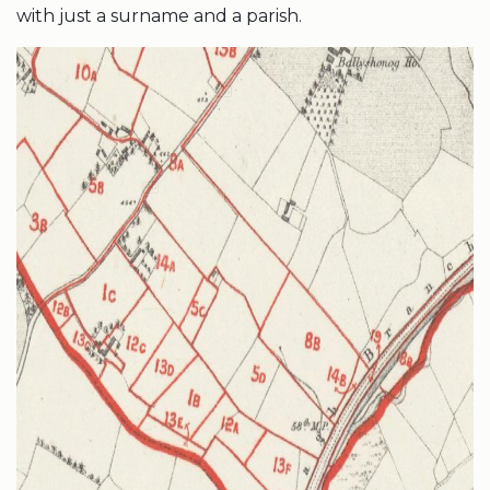
with just a surname and a parish.