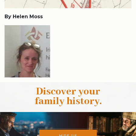
By Helen Moss
Discover your
family history
.
HIRE US