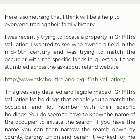
Here is something that I think will be a help to
everyone tracing their family history.
I was recently trying to locate a property in Griffith’s
Valuation. I wanted to see who owned a field in the
mid-19th century and was trying to match the
occupier with the specific lands in question. I then
stumbled across the askaboutireland website:
http://www.askaboutireland.ie/griffith-valuation/
This gives very detailed and legible maps of Griffith’s
Valuation lot holdings that enable you to match the
occupier and lot number with their specific
holdings. You do seem to have to know the name of
the occupier to initiate the search. If you have the
name you can then narrow the search down by
county, barony, union and parish. It worked for me