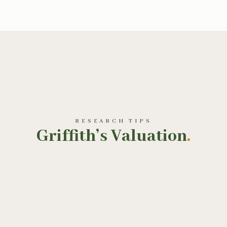
RESEARCH TIPS
Griffith’s Valuation
.