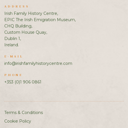
ADDRESS
Irish Family History Centre,
EPIC The Irish Emigration Museum,
CHQ Building,
Custom House Quay,
Dublin 1,
Ireland.
E-MAIL
info@irishfamilyhistorycentre.com
PHONE
+353 (0)1 906 0861
Terms & Conditions
Cookie Policy