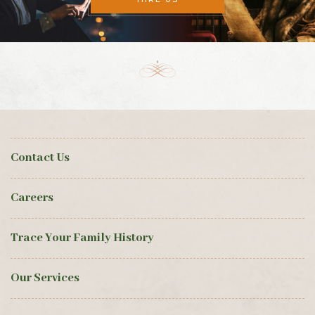
Contact Us
Careers
Trace Your Family History
Our Services