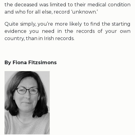
the deceased was limited to their medical condition
and who for all else, record ‘unknown.’
Quite simply, you’re more likely to find the starting
evidence you need in the records of your own
country, than in Irish records.
By Fiona Fitzsimons