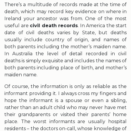
There’s a multitude of records made at the time of
death, which may record key evidence on where in
Ireland your ancestor was from. One of the most
useful are
civil death records
. In America the start
date of civil deaths varies by State, but deaths
usually include country of origin, and names of
both parents including the mother’s maiden name.
In Australia the level of detail recorded in civil
deaths is simply exquisite and includes the names of
both parents including place of birth, and mother’s
maiden name.
Of course, the information is only as reliable as the
informant providing it. I always cross my fingers and
hope the informant is a spouse or even a sibling,
rather than an adult child who may never have met
their grandparents or visited their parents’ home
place. The worst informants are usually hospital
residents – the doctors on-call, whose knowledge of