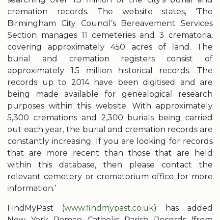
cremation records. The website states, ‘The
Birmingham City Council’s Bereavement Services
Section manages 11 cemeteries and 3 crematoria,
covering approximately 450 acres of land. The
burial and cremation registers consist of
approximately 1.5 million historical records. The
records up to 2014 have been digitised and are
being made available for genealogical research
purposes within this website. With approximately
5,300 cremations and 2,300 burials being carried
out each year, the burial and cremation records are
constantly increasing. If you are looking for records
that are more recent than those that are held
within this database, then please contact the
relevant cemetery or crematorium office for more
information.’
FindMyPast (
www.findmypast.co.uk
) has added
New York Roman Catholic Parish Records (from