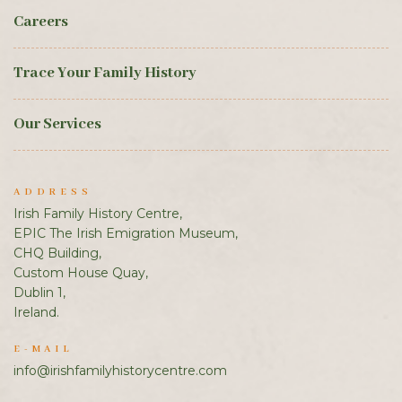
Careers
Trace Your Family History
Our Services
ADDRESS
Irish Family History Centre,
EPIC The Irish Emigration Museum,
CHQ Building,
Custom House Quay,
Dublin 1,
Ireland.
E-MAIL
info@irishfamilyhistorycentre.com