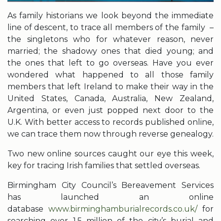
As family historians we look beyond the immediate
line of descent, to trace all members of the family –
the singletons who for whatever reason, never
married; the shadowy ones that died young; and
the ones that left to go overseas. Have you ever
wondered what happened to all those family
members that left Ireland to make their way in the
United States, Canada, Australia, New Zealand,
Argentina, or even just popped next door to the
U.K. With better access to records published online,
we can trace them now through reverse genealogy.
Two new online sources caught our eye this week,
key for tracing Irish families that settled overseas.
Birmingham City Council’s Bereavement Services
has launched an online
database
www.birminghamburialrecords.co.uk/
for
searching over 1.5 million of the city’s burial and