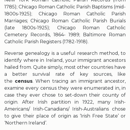
1785); Chicago Roman Catholic Parish Baptisms (mid-
1800s-1925); Chicago Roman Catholic Parish
Marriages; Chicago Roman Catholic Parish Burials
(late 1800s-1925); Chicago Roman Catholic
Cemetery Records, 1864- 1989; Baltimore Roman
Catholic Parish Registers (1782-1918).
Reverse genealogy is a useful research method, to
identify where in Ireland, your immigrant ancestors
hailed from. Quite simply, most other countries have
a better survival rate of key sources, like
the
census
. When tracing an immigrant ancestor,
examine every census they were enumerated in, in
case they ever chose to set-down their county of
origin. After Irish partition in 1922, many Irish-
Americans/ Irish-Canadians/ Irish-Australians chose
to give their place of origin as ‘Irish Free State’ or
‘Northern Ireland’.