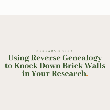
RESEARCH TIPS
Using Reverse Genealogy
to Knock Down Brick Walls
in Your Research
.