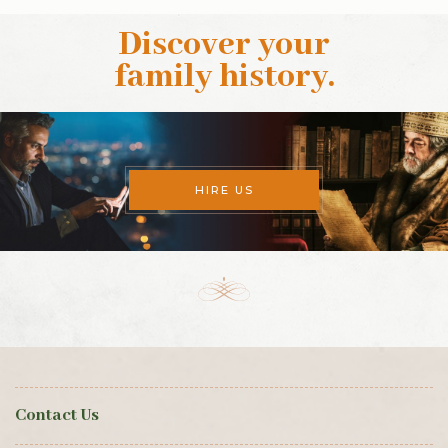
Discover your
family history
.
HIRE US
Contact Us