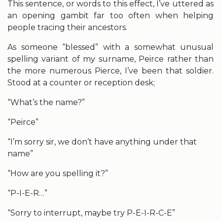
This sentence, or words to this effect, I’ve uttered as
an opening gambit far too often when helping
people tracing their ancestors.
As someone “blessed” with a somewhat unusual
spelling variant of my surname, Peirce rather than
the more numerous Pierce, I’ve been that soldier.
Stood at a counter or reception desk;
“What’s the name?”
“Peirce”
“I’m sorry sir, we don’t have anything under that
name”
“How are you spelling it?”
“P-I-E-R…”
“Sorry to interrupt, maybe try P-E-I-R-C-E”