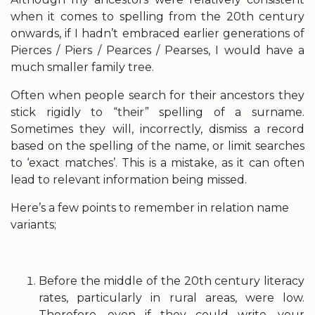
when it comes to spelling from the 20th century
onwards, if I hadn’t embraced earlier generations of
Pierces / Piers / Pearces / Pearses, I would have a
much smaller family tree.
Often when people search for their ancestors they
stick rigidly to “their” spelling of a surname.
Sometimes they will, incorrectly, dismiss a record
based on the spelling of the name, or limit searches
to ‘exact matches’. This is a mistake, as it can often
lead to relevant information being missed.
Here’s a few points to remember in relation name
variants;
Before the middle of the 20th century literacy
rates, particularly in rural areas, were low.
Therefore, even if they could write, your