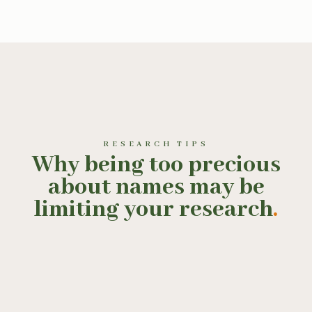
RESEARCH TIPS
Why being too precious
about names may be
limiting your research
.