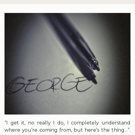
“I get it, no really I do, I completely understand
where you’re coming from, but here’s the thing…”.