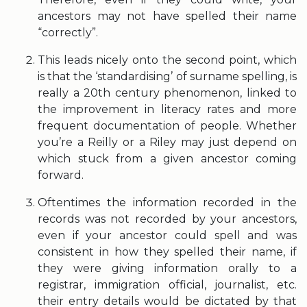
ancestors may not have spelled their name
“correctly”.
This leads nicely onto the second point, which
is that the ‘standardising’ of surname spelling, is
really a 20th century phenomenon, linked to
the improvement in literacy rates and more
frequent documentation of people. Whether
you’re a Reilly or a Riley may just depend on
which stuck from a given ancestor coming
forward.
Oftentimes the information recorded in the
records was not recorded by your ancestors,
even if your ancestor could spell and was
consistent in how they spelled their name, if
they were giving information orally to a
registrar, immigration official, journalist, etc.
their entry details would be dictated by that