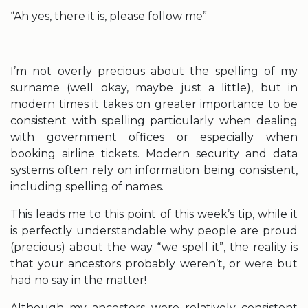
“Ah yes, there it is, please follow me”
I’m not overly precious about the spelling of my
surname (well okay, maybe just a little), but in
modern times it takes on greater importance to be
consistent with spelling particularly when dealing
with government offices or especially when
booking airline tickets. Modern security and data
systems often rely on information being consistent,
including spelling of names.
This leads me to this point of this week’s tip, while it
is perfectly understandable why people are proud
(precious) about the way “we spell it”, the reality is
that your ancestors probably weren’t, or were but
had no say in the matter!
Although my ancestors were relatively consistent