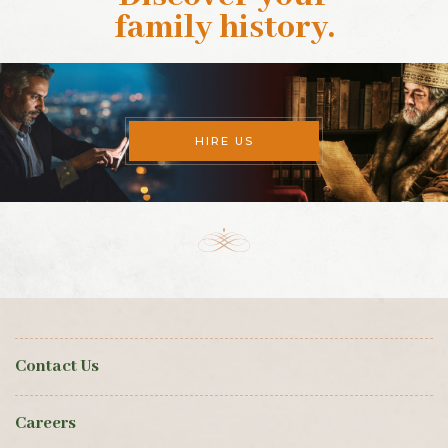
family history
.
HIRE US
Contact Us
Careers