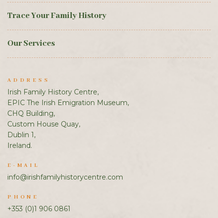
Trace Your Family History
Our Services
ADDRESS
Irish Family History Centre,
EPIC The Irish Emigration Museum,
CHQ Building,
Custom House Quay,
Dublin 1,
Ireland.
E-MAIL
info@irishfamilyhistorycentre.com
PHONE
+353 (0)1 906 0861