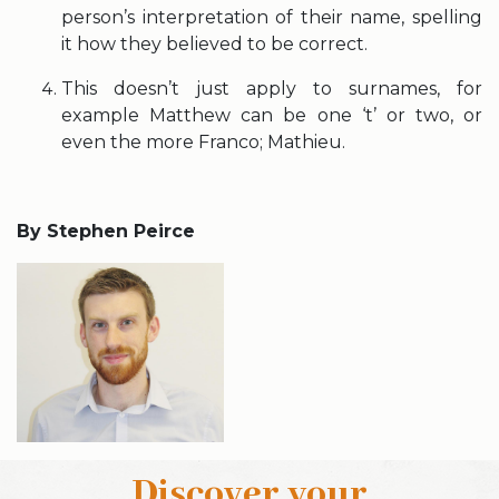
person’s interpretation of their name, spelling
it how they believed to be correct.
This doesn’t just apply to surnames, for
example Matthew can be one ‘t’ or two, or
even the more Franco; Mathieu.
By Stephen Peirce
Discover your