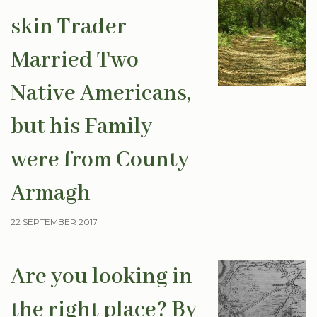
skin Trader
Married Two
Native Americans,
but his Family
were from County
Armagh
22 SEPTEMBER 2017
Are you looking in
the right place? By