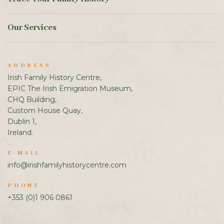
Our Services
ADDRESS
Irish Family History Centre,
EPIC The Irish Emigration Museum,
CHQ Building,
Custom House Quay,
Dublin 1,
Ireland.
E-MAIL
info@irishfamilyhistorycentre.com
PHONE
+353 (0)1 906 0861