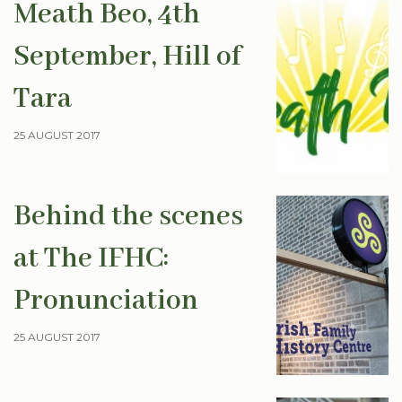
Meath Beo, 4th
September, Hill of
Tara
25 AUGUST 2017
Behind the scenes
at The IFHC:
Pronunciation
25 AUGUST 2017