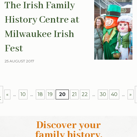
The Irish Family
History Centre at
Milwaukee Irish
Fest
25 AUGUST 2017
«
...
10
...
18
19
20
21
22
...
30
40
...
»
t
Discover your
family history
.