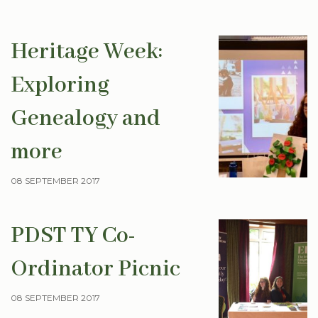
Heritage Week:
Exploring
Genealogy and
more
08 SEPTEMBER 2017
PDST TY Co-
Ordinator Picnic
08 SEPTEMBER 2017