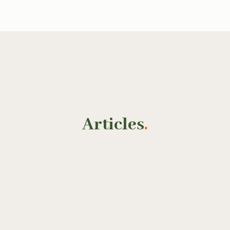
Articles
.