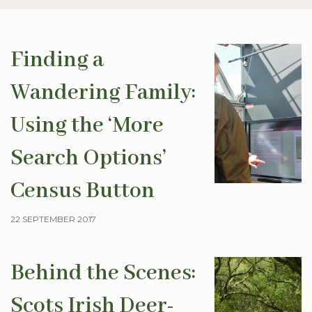
Finding a
Wandering Family:
Using the ‘More
Search Options’
Census Button
22 SEPTEMBER 2017
Behind the Scenes:
Scots Irish Deer-