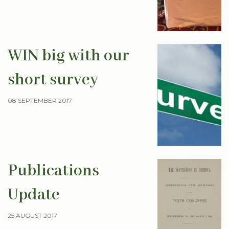
WIN big with our
short survey
08 SEPTEMBER 2017
Publications
Update
25 AUGUST 2017