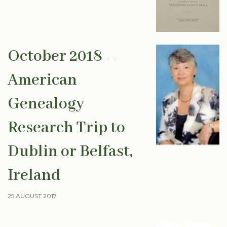
October 2018 –
American
Genealogy
Research Trip to
Dublin or Belfast,
Ireland
25 AUGUST 2017