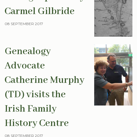
Carmel Gilbride
08 SEPTEMBER 2017
Genealogy
Advocate
Catherine Murphy
(TD) visits the
Irish Family
History Centre
08 SEPTEMBER 2017