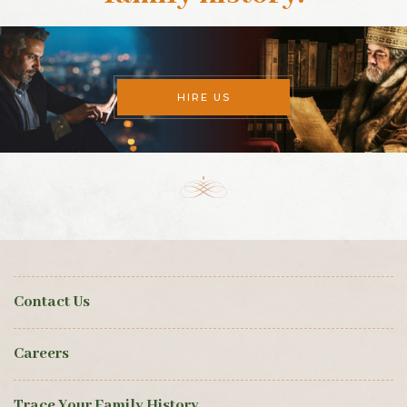
HIRE US
Contact Us
Careers
Trace Your Family History