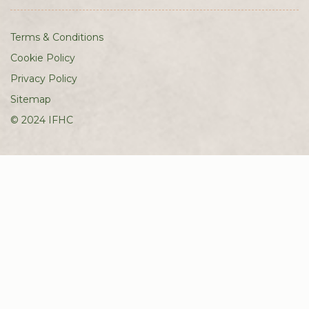
Terms & Conditions
Cookie Policy
Privacy Policy
Sitemap
© 2024 IFHC