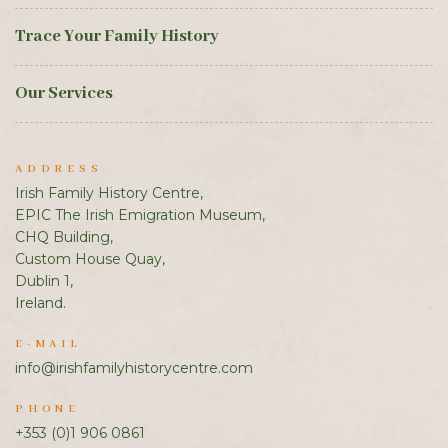
Trace Your Family History
Our Services
ADDRESS
Irish Family History Centre,
EPIC The Irish Emigration Museum,
CHQ Building,
Custom House Quay,
Dublin 1,
Ireland.
E-MAIL
info@irishfamilyhistorycentre.com
PHONE
+353 (0)1 906 0861