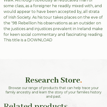
Walk. Although obviously an educated man of
some class, as a foreigner he readily mixed with, and
would appear to have been accepted by, all strata
of Irish Society. As his tour takes places on the eve of
the '98 Rebellion his observations as an outsider on
the justices and injustices prevalent in Ireland make
for keen social commentary and fascinating reading.
This title is a DOWNLOAD
Research Store
.
Browse our range of products that can help trace your
family ancestry and learn the story of your families history
and past.
Related products