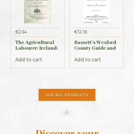
€
2.64
€
12.18
The Agricultural
Bassett’s Wexford
Labourer: Ireland:
County Guide and
Part 3 (1893)
Directory 1885
Add to cart
Add to cart
SEE ALL PRODUCTS