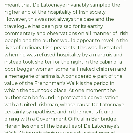
meant that De Latocnaye invariably sampled the
higher end of the hospitality of Irish society.
However, this was not always the case and the
travelogue has been praised for its earthy
commentary and observations on all manner of Irish
people and the author would appear to revel in the
lives of ordinary Irish peasants. This was illustrated
when he was refused hospitality by a marquis and
instead took shelter for the night in the cabin of a
poor beggar woman, some half naked children and
a menagerie of animals. A considerable part of the
value of the Frenchman's Walk is the period in
which the tour took place. At one moment the
author can be found in protracted conversation
with a United Irishman, whose cause De Latocnaye
certainly sympathises, and in the next is found
dining with a Government Official in Banbridge.
Herein lies one of the beauties of De Latocnaye's