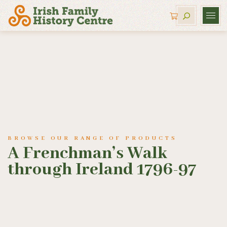
BROWSE OUR RANGE OF PRODUCTS
A Frenchman’s Walk
through Ireland 1796-97