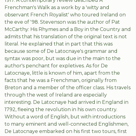
1917. A contemporary review described A
Frenchman's Walk as a work by a 'witty and
observant French Royalist' who toured Ireland on
the eve of '98. Stevenson was the author of Pat
McCarthy: His Rhymes and a Boy in the Country and
admits that his translation of the original text is not
literal. He explained that in part that this was
because some of De Latocnaye's grammar and
syntax was poor, but was due in the main to the
author's penchant for expletives. As for De
Latocnaye, little is known of him, apart from the
facts that he was a Frenchman, originally from
Breton and a member of the officer class. His travels
through the west of Ireland are especially
interesting. De Latocnaye had arrived in England in
1792, fleeing the revolution in his own country.
Without a word of English, but with introductions
to many eminent and well-connected Englishmen,
De Latocnaye embarked on his first two tours, first