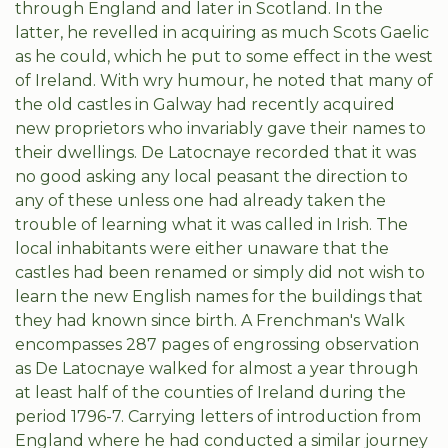
through England and later in Scotland. In the
latter, he revelled in acquiring as much Scots Gaelic
as he could, which he put to some effect in the west
of Ireland. With wry humour, he noted that many of
the old castles in Galway had recently acquired
new proprietors who invariably gave their names to
their dwellings. De Latocnaye recorded that it was
no good asking any local peasant the direction to
any of these unless one had already taken the
trouble of learning what it was called in Irish. The
local inhabitants were either unaware that the
castles had been renamed or simply did not wish to
learn the new English names for the buildings that
they had known since birth. A Frenchman's Walk
encompasses 287 pages of engrossing observation
as De Latocnaye walked for almost a year through
at least half of the counties of Ireland during the
period 1796-7. Carrying letters of introduction from
England where he had conducted a similar journey