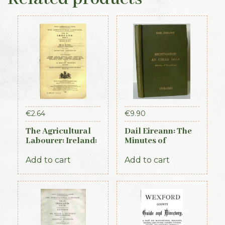
€
2.64
€
9.90
The Agricultural
Dail Eireann: The
Labourer: Ireland:
Minutes of
Part 1 (1893)
Proceedings of the
First Parliament of
Add to cart
Add to cart
the Republic of
Ireland, 1919-1921
(Official Record)