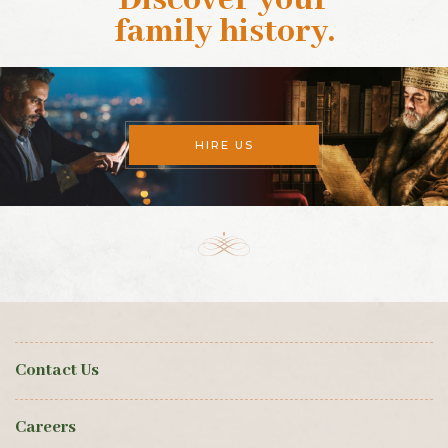
Discover your
family history
.
HIRE US
Contact Us
Careers