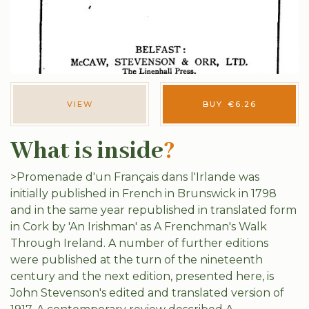
VIEW
BUY
€
6.26
What is inside
?
>Promenade d'un Français dans l'Irlande was
initially published in French in Brunswick in 1798
and in the same year republished in translated form
in Cork by 'An Irishman' as A Frenchman's Walk
Through Ireland. A number of further editions
were published at the turn of the nineteenth
century and the next edition, presented here, is
John Stevenson's edited and translated version of