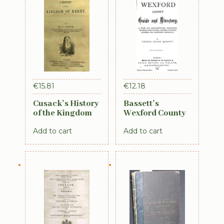
€
15.81
€
12.18
Cusack’s History
Bassett’s
of the Kingdom
Wexford County
of Kerry, 1871
Guide and
Add to cart
Add to cart
Directory 1885