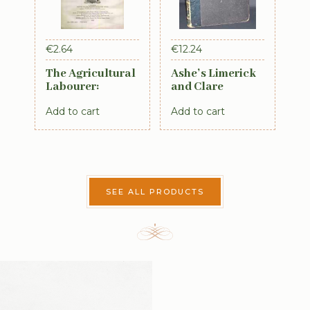
€
2.64
€
12.24
The Agricultural
Ashe’s Limerick
Labourer:
and Clare
Ireland: Part 4
Directory 1891-
Add to cart
Add to cart
(1893)
92
SEE ALL PRODUCTS