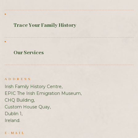
Trace Your Family History
Our Services
ADDRESS
Irish Family History Centre,
EPIC The Irish Emigration Museum,
CHQ Building,
Custom House Quay,
Dublin 1,
Ireland.
E-MAIL