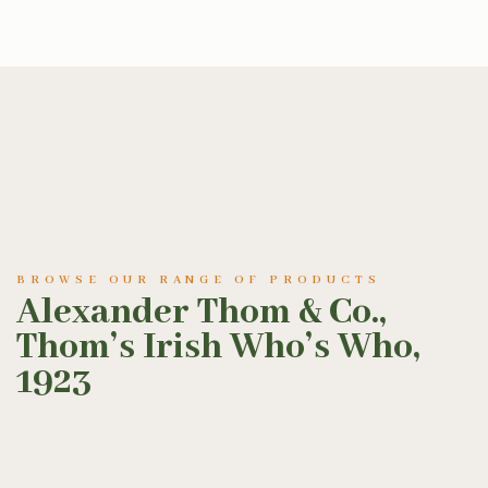
BROWSE OUR RANGE OF PRODUCTS
Alexander Thom & Co.,
Thom’s Irish Who’s Who,
1923