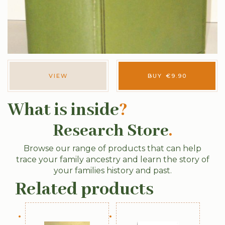
VIEW
BUY
€
9.90
What is inside
?
Research Store
.
Browse our range of products that can help
trace your family ancestry and learn the story of
your families history and past.
Related products