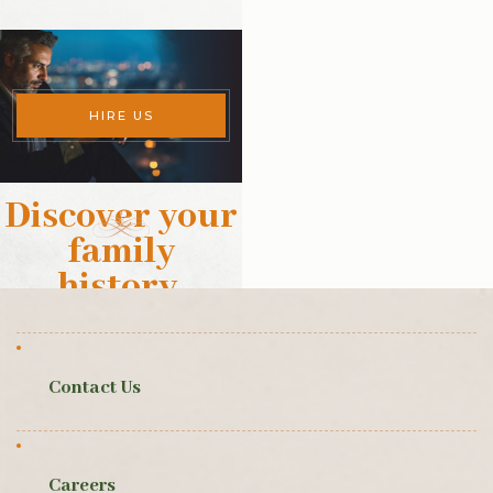
HIRE US
Discover your
family
history
.
Contact Us
Careers