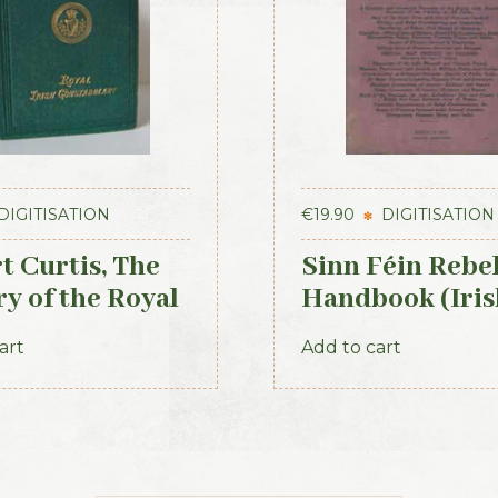
DIGITISATION
€
19.90
DIGITISATION
t Curtis, The
Sinn Féin Rebe
ry of the Royal
Handbook (Iris
 Constabulary,
Times, 1917)
art
Add to cart