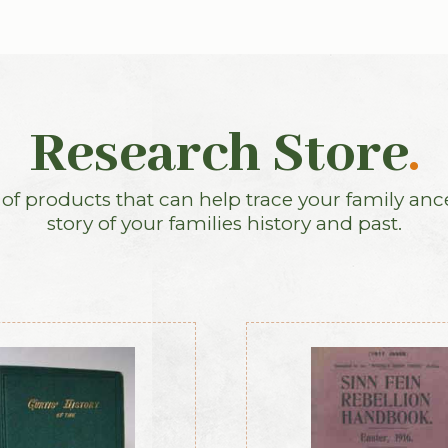
Research Store
.
f products that can help trace your family anc
story of your families history and past.