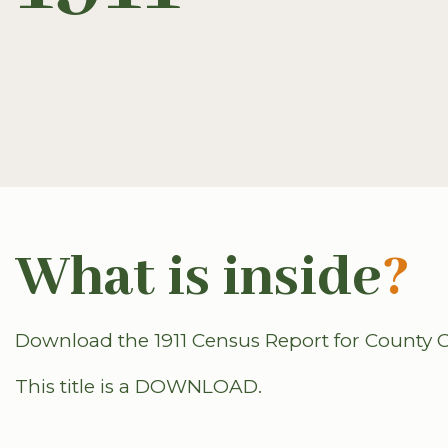
What is inside
?
Download the 1911 Census Report for County C
This title is a DOWNLOAD.