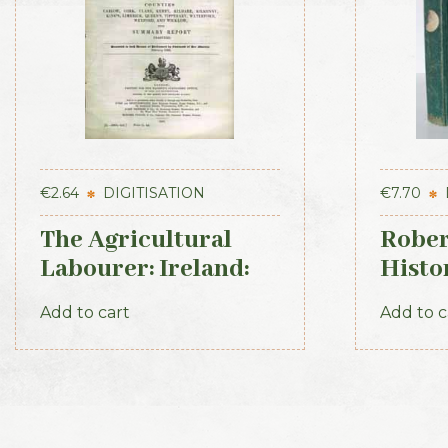
€
2.64
DIGITISATION
€
7.70
The Agricultural
Rober
Labourer: Ireland:
Histo
Part 2 (1893)
Irish
Add to cart
Add to c
1871