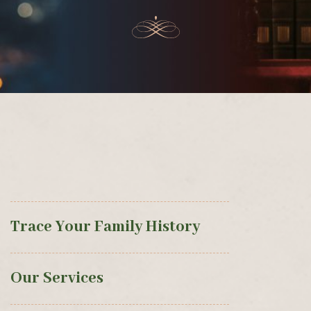
Trace Your Family History
Our Services