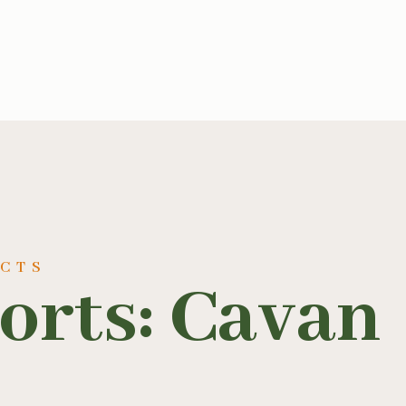
UCTS
orts: Cavan