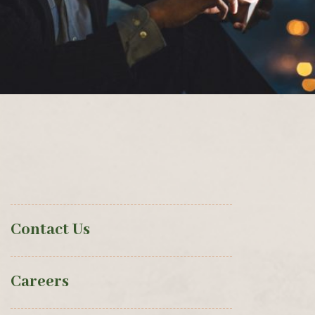
Contact Us
Careers