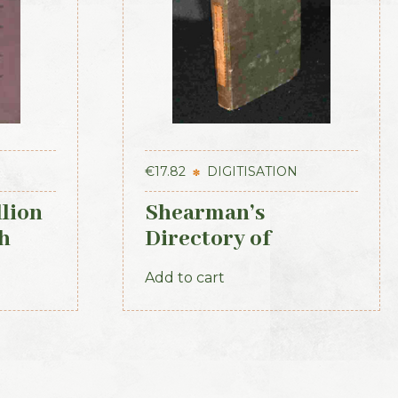
€
17.82
DIGITISATION
llion
Shearman’s
h
Directory of
Waterford, Kilkenny
Add to cart
& the southeast 1839