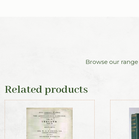
Browse our range o
Related products