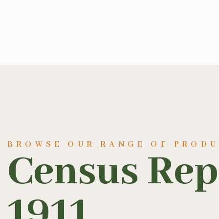
BROWSE OUR RANGE OF PROD
Census Rep
1911