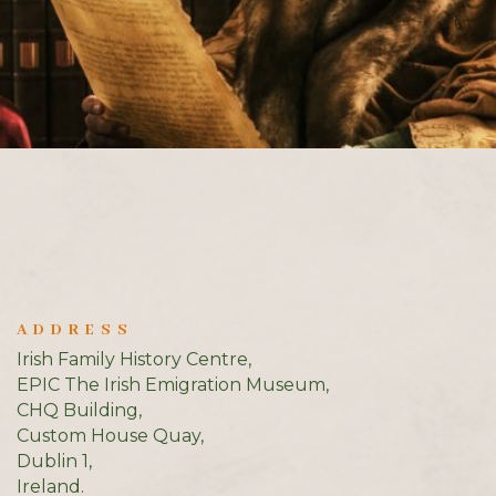
ADDRESS
Irish Family History Centre,
EPIC The Irish Emigration Museum,
CHQ Building,
Custom House Quay,
Dublin 1,
Ireland.