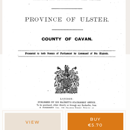
BUY
VIEW
€
5.70