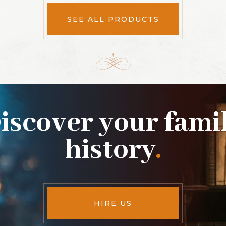
SEE ALL PRODUCTS
iscover your fami
history
.
HIRE US