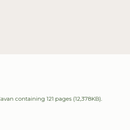
avan containing 121 pages (12,378KB).