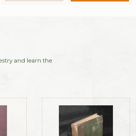
estry and learn the