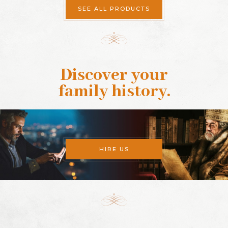
SEE ALL PRODUCTS
Discover your
family history
.
HIRE US