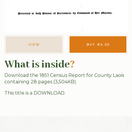
VIEW
BUY
€
4.05
What is inside
?
Download the 1851 Census Report for County Laois
containing 28 pages (3,504KB).
This title is a DOWNLOAD.