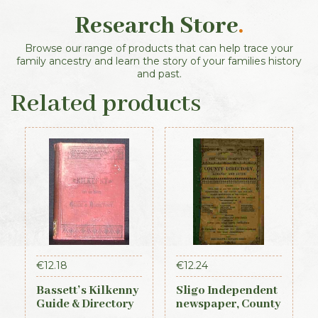
Research Store
.
Browse our range of products that can help trace your
family ancestry and learn the story of your families history
and past.
Related products
€
12.18
€
12.24
Bassett’s Kilkenny
Sligo Independent
Guide & Directory
newspaper, County
1884
Directory,