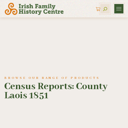
BROWSE OUR RANGE OF PRODUCTS
Census Reports: County
Laois 1851