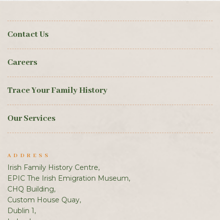
Contact Us
Careers
Trace Your Family History
Our Services
ADDRESS
Irish Family History Centre,
EPIC The Irish Emigration Museum,
CHQ Building,
Custom House Quay,
Dublin 1,