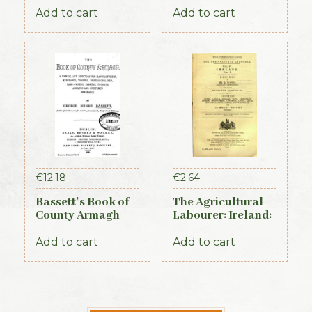
Almanac and
Add to cart
Add to cart
Guide (1889)
€
12.18
€
2.64
Bassett’s Book of
The Agricultural
County Armagh
Labourer: Ireland:
1888
Part 1 (1893)
Add to cart
Add to cart