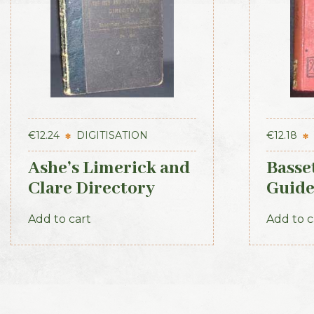
€
12.24
DIGITISATION
€
12.18
Ashe’s Limerick and
Basse
Clare Directory
Guide
1891-92
1886
Add to cart
Add to c