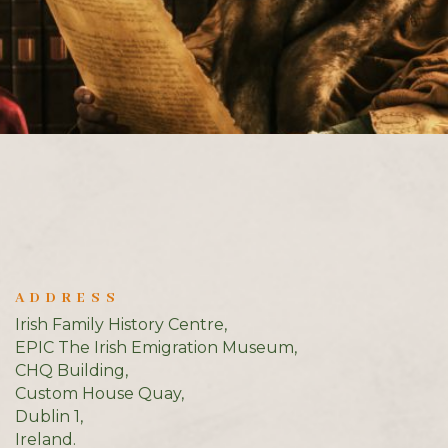
ADDRESS
Irish Family History Centre,
EPIC The Irish Emigration Museum,
CHQ Building,
Custom House Quay,
Dublin 1,
Ireland.