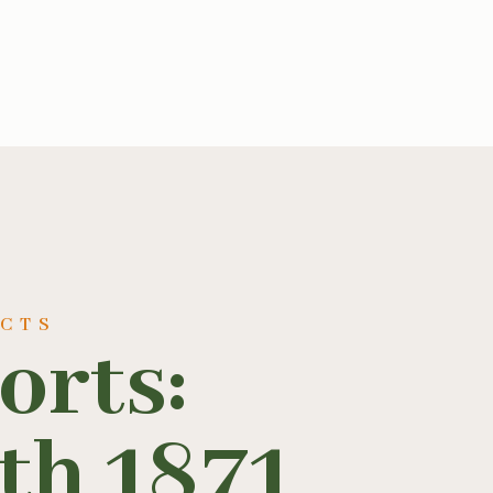
UCTS
orts:
th 1871