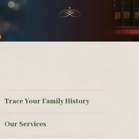
Trace Your Family History
Our Services