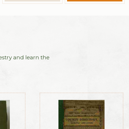
estry and learn the