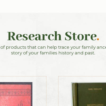
Research Store
.
f products that can help trace your family anc
story of your families history and past.