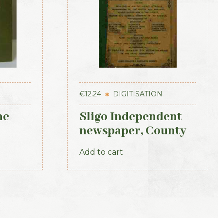
€
12.24
DIGITISATION
he
Sligo Independent
newspaper, County
 the
Directory, Almanac
Add to cart
t of
and Guide (1889)
921
d)