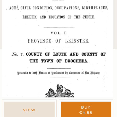
BUY
VIEW
€
4.88