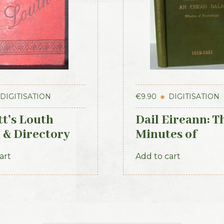
DIGITISATION
€
9.90
DIGITISATION
tt’s Louth
Dail Eireann: T
 & Directory
Minutes of
Proceedings of
art
Add to cart
First Parliamen
the Republic of
Ireland, 1919-1
(Official Recor