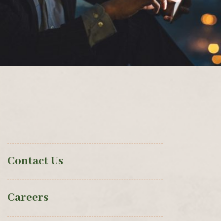
Contact Us
Careers