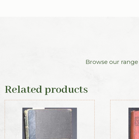
Browse our range o
Related products