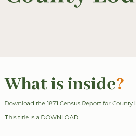
What is inside
?
Download the 1871 Census Report for County L
This title is a DOWNLOAD.