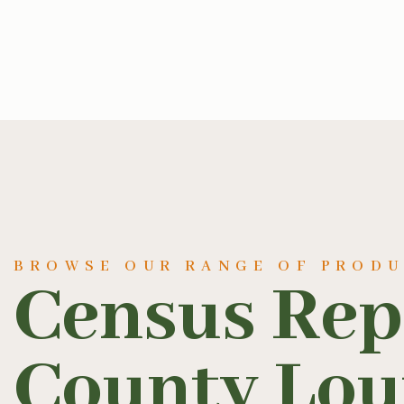
BROWSE OUR RANGE OF PROD
Census Rep
County Lou