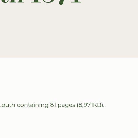
outh containing 81 pages (8,971KB).