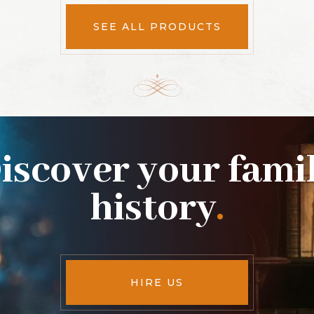
SEE ALL PRODUCTS
iscover your fami
history
.
HIRE US