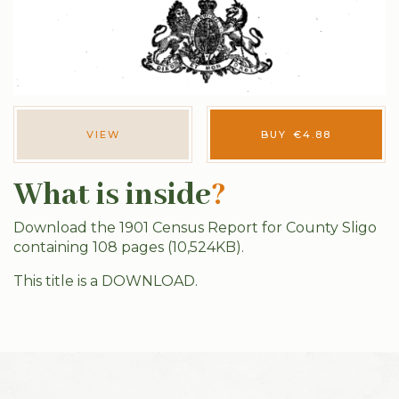
VIEW
BUY
€
4.88
What is inside
?
Download the 1901 Census Report for County Sligo
containing 108 pages (10,524KB).
This title is a DOWNLOAD.