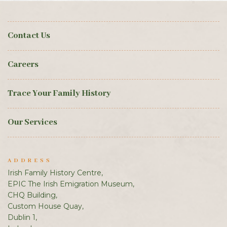
Contact Us
Careers
Trace Your Family History
Our Services
ADDRESS
Irish Family History Centre,
EPIC The Irish Emigration Museum,
CHQ Building,
Custom House Quay,
Dublin 1,