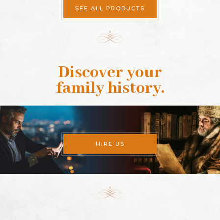
SEE ALL PRODUCTS
Discover your
family history
.
HIRE US