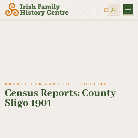
BROWSE OUR RANGE OF PRODUCTS
Census Reports: County
Sligo 1901