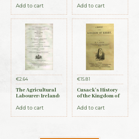
Add to cart
Add to cart
€
2.64
€
15.81
The Agricultural
Cusack’s History
Labourer: Ireland:
of the Kingdom of
Part 3 (1893)
Kerry, 1871
Add to cart
Add to cart