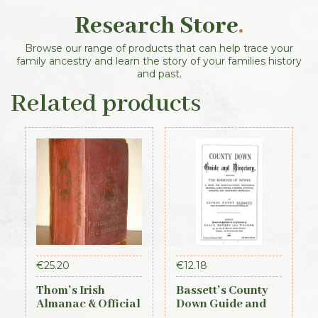
Research Store
.
Browse our range of products that can help trace your
family ancestry and learn the story of your families history
and past.
Related products
€
25.20
€
12.18
Thom’s Irish
Bassett’s County
Almanac & Official
Down Guide and
Directory 1884
Directory 1886