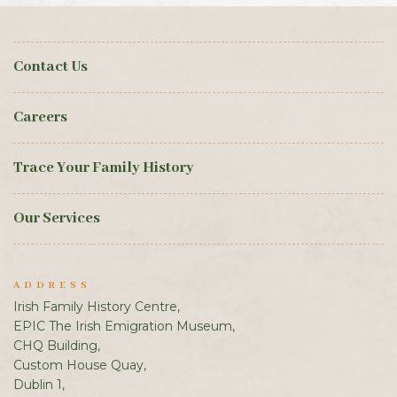
Contact Us
Careers
Trace Your Family History
Our Services
ADDRESS
Irish Family History Centre,
EPIC The Irish Emigration Museum,
CHQ Building,
Custom House Quay,
Dublin 1,