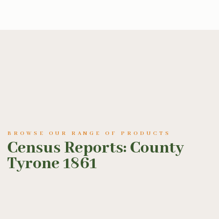
BROWSE OUR RANGE OF PRODUCTS
Census Reports: County
Tyrone 1861