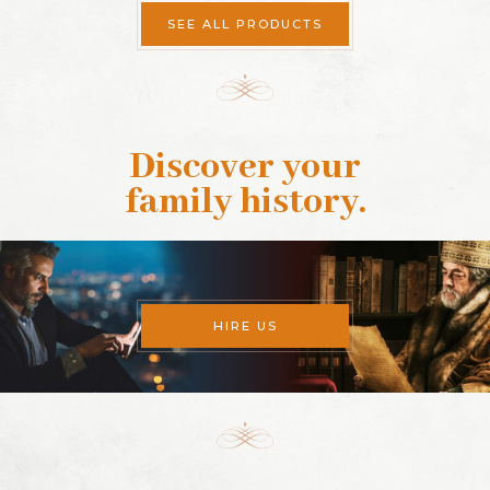
SEE ALL PRODUCTS
Discover your
family history
.
HIRE US