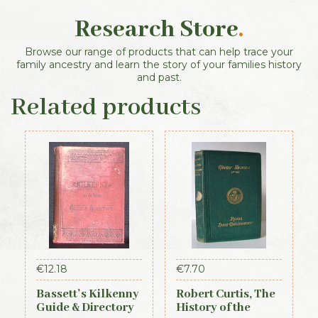
Research Store
.
Browse our range of products that can help trace your
family ancestry and learn the story of your families history
and past.
Related products
€
12.18
€
7.70
Bassett’s Kilkenny
Robert Curtis, The
Guide & Directory
History of the