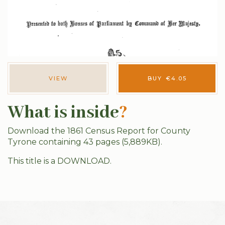
VIEW
BUY
€
4.05
What is inside
?
Download the 1861 Census Report for County
Tyrone containing 43 pages (5,889KB).
This title is a DOWNLOAD.