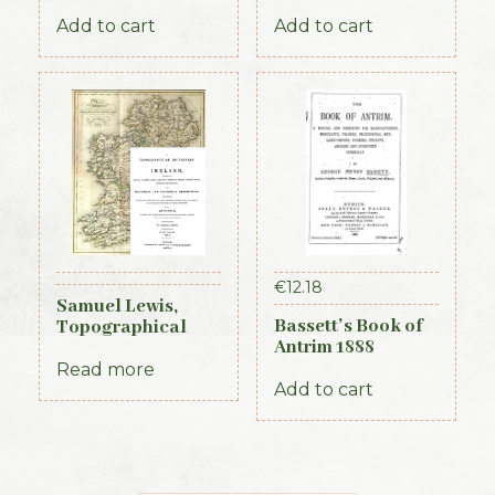
1884
Royal Irish
Constabulary, 1871
Add to cart
Add to cart
€
12.18
Samuel Lewis,
Bassett’s Book of
Topographical
Antrim 1888
Dictionary of
Ireland, 3 vols (1st
Read more
Edition, 1837)
Add to cart