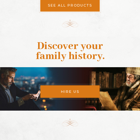
SEE ALL PRODUCTS
Discover your
family history
.
HIRE US