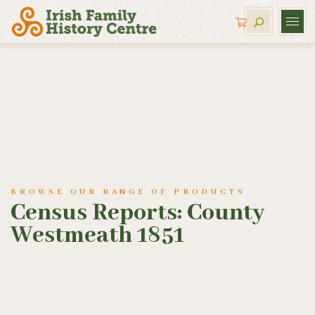
BROWSE OUR RANGE OF PRODUCTS
Census Reports: County
Westmeath 1851