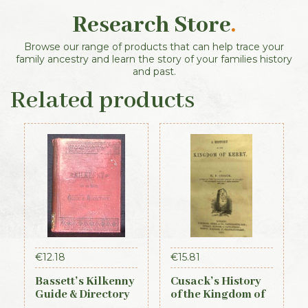
Research Store
.
Browse our range of products that can help trace your
family ancestry and learn the story of your families history
and past.
Related products
€
12.18
€
15.81
Bassett’s Kilkenny
Cusack’s History
Guide & Directory
of the Kingdom of
1884
Kerry, 1871