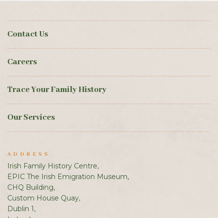
Contact Us
Careers
Trace Your Family History
Our Services
ADDRESS
Irish Family History Centre,
EPIC The Irish Emigration Museum,
CHQ Building,
Custom House Quay,
Dublin 1,