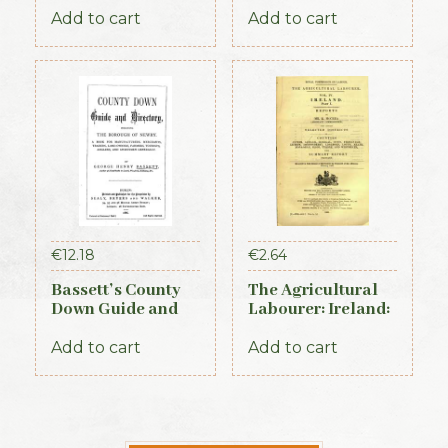
Add to cart
Add to cart
€
12.18
€
2.64
Bassett’s County
The Agricultural
Down Guide and
Labourer: Ireland:
Directory 1886
Part 1 (1893)
Add to cart
Add to cart