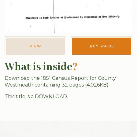
VIEW
BUY
€
4.05
What is inside
?
Download the 1851 Census Report for County
Westmeath containing 32 pages (4,026KB).
This title is a DOWNLOAD.