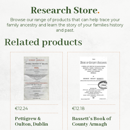
Research Store
.
Browse our range of products that can help trace your
family ancestry and learn the story of your families history
and past.
Related products
€
12.24
€
12.18
Pettigrew &
Bassett’s Book of
Oulton, Dublin
County Armagh
Almanac &
1888