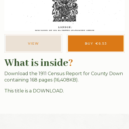
VIEW
BUY
€
6.53
What is inside
?
Download the 1911 Census Report for County Down
containing 168 pages (16,408KB).
This title is a DOWNLOAD.