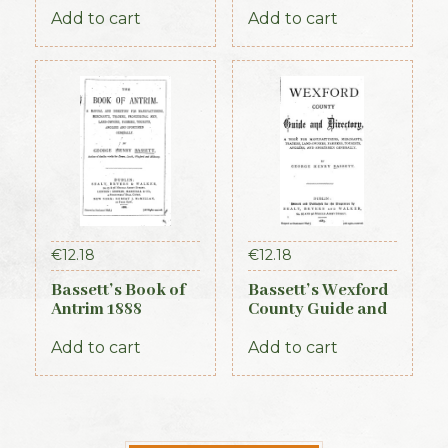
General Register
Add to cart
Add to cart
of Ireland (1845)
€
12.18
€
12.18
Bassett’s Book of
Bassett’s Wexford
Antrim 1888
County Guide and
Directory 1885
Add to cart
Add to cart