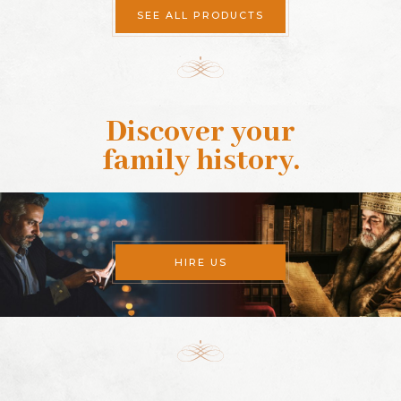
SEE ALL PRODUCTS
Discover your
family history
.
HIRE US