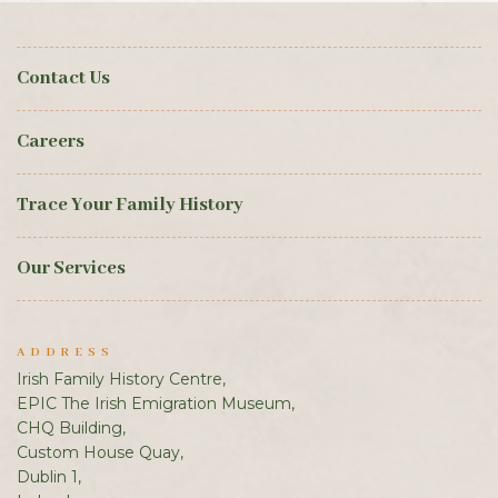
Contact Us
Careers
Trace Your Family History
Our Services
ADDRESS
Irish Family History Centre,
EPIC The Irish Emigration Museum,
CHQ Building,
Custom House Quay,
Dublin 1,