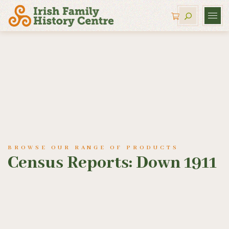
BROWSE OUR RANGE OF PRODUCTS
Census Reports: Down 1911