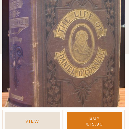
BUY
VIEW
€
15.90