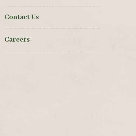
Contact Us
Careers