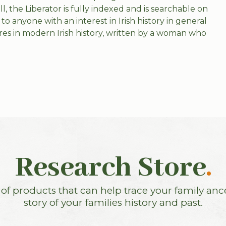
, the Liberator is fully indexed and is searchable on
to anyone with an interest in Irish history in general
ures in modern Irish history, written by a woman who
Research Store
.
f products that can help trace your family anc
story of your families history and past.