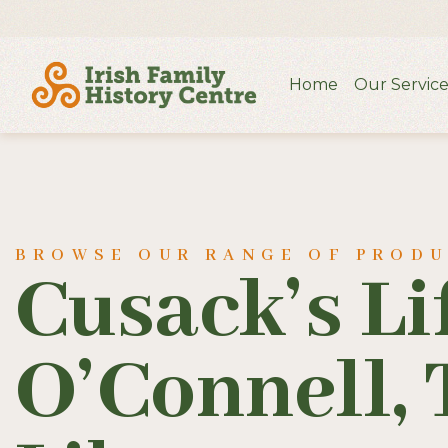
Home
Our Service
BROWSE OUR RANGE OF PROD
Cusack’s Li
O’Connell, 