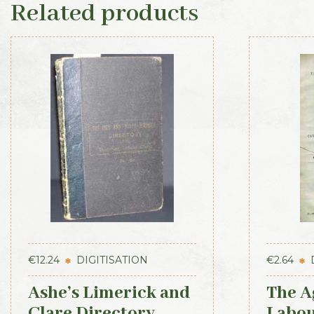
Related products
€
12.24
DIGITISATION
€
2.64
Ashe’s Limerick and
The A
Clare Directory
Labou