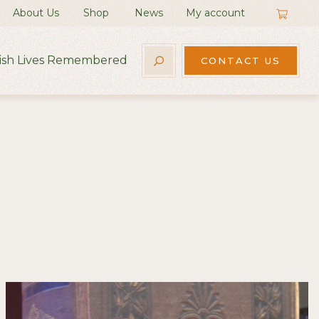
About Us
Shop
News
My account
rish Lives Remembered
CONTACT US