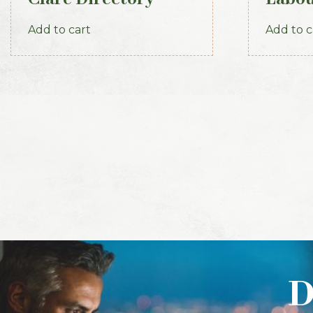
1891-92
Part 3
Add to cart
Add to c
D