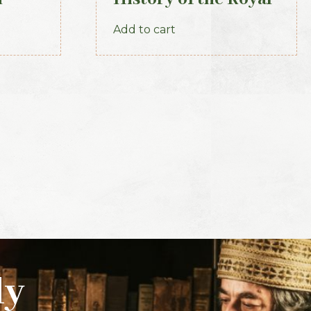
Irish Constabulary,
Add to cart
1871
ly