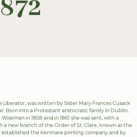
1872
the Liberator, was written by Sister Mary Frances Cusack
Born into a Protestant aristocratic family in Dublin,
l Wiseman in 1858 and in 1861 she was sent, with a
h a new branch of the Order of St. Clare, known as the
ck established the Kenmare printing company and by