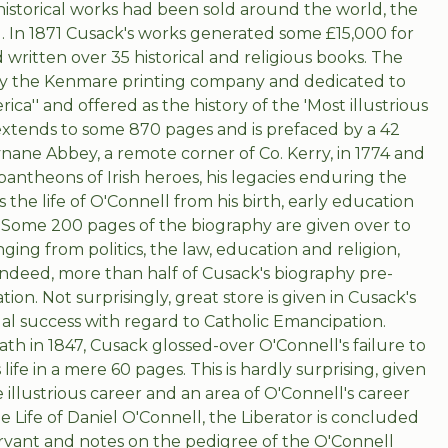
historical works had been sold around the world, the
. In 1871 Cusack's works generated some £15,000 for
written over 35 historical and religious books. The
d by the Kenmare printing company and dedicated to
ica'' and offered as the history of the 'Most illustrious
extends to some 870 pages and is prefaced by a 42
nane Abbey, a remote corner of Co. Kerry, in 1774 and
pantheons of Irish heroes, his legacies enduring the
ls the life of O'Connell from his birth, early education
. Some 200 pages of the biography are given over to
ging from politics, the law, education and religion,
. Indeed, more than half of Cusack's biography pre-
ion. Not surprisingly, great store is given in Cusack's
al success with regard to Catholic Emancipation.
ath in 1847, Cusack glossed-over O'Connell's failure to
ife in a mere 60 pages. This is hardly surprising, given
 illustrious career and an area of O'Connell's career
he Life of Daniel O'Connell, the Liberator is concluded
servant and notes on the pedigree of the O'Connell