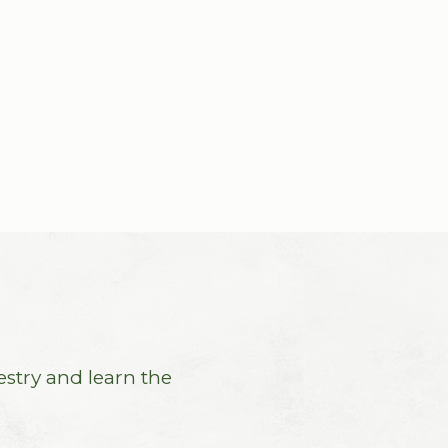
estry and learn the