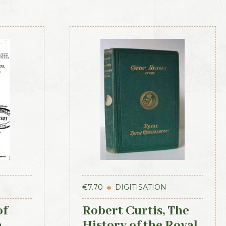
€
7.70
DIGITISATION
of
Robert Curtis, The
h
History of the Royal