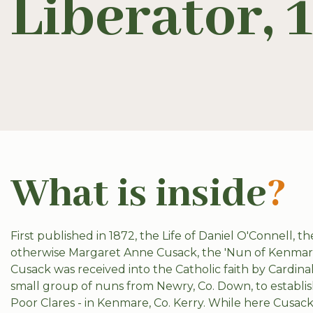
Liberator, 
What is inside
?
First published in 1872, the Life of Daniel O'Connell, 
otherwise Margaret Anne Cusack, the 'Nun of Kenmare'. 
Cusack was received into the Catholic faith by Cardina
small group of nuns from Newry, Co. Down, to establis
Poor Clares - in Kenmare, Co. Kerry. While here Cusa