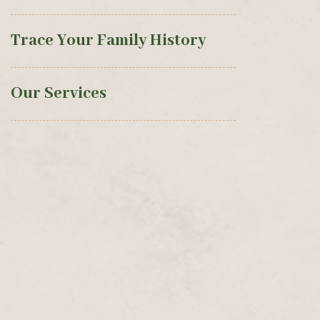
Trace Your Family History
Our Services