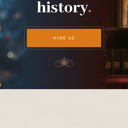
history
.
HIRE US