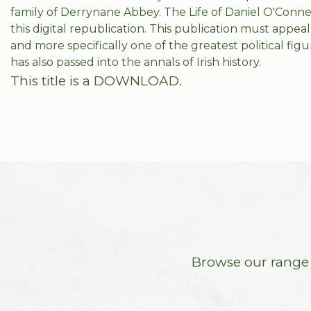
family of Derrynane Abbey. The Life of Daniel O'Connell
this digital republication. This publication must appeal 
and more specifically one of the greatest political fig
has also passed into the annals of Irish history.
This title is a DOWNLOAD.
Browse our range o