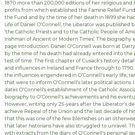
1870 more than 200,000 editions of her religious and 
profits from which established the Famine Relief Fund
the Fund and by the time of her death in 1899 she had 
Life of Daniel O'Connell, the Liberator was publishe
'the Catholic Priests and to the Catholic People of Amer
Irishman of Ancient or Modern Times'. The biography 
page introduction. Daniel O'Connell was born at Darry
by the time of his death had already entered into the 
test of time. The first chapter of Cusack's history detai
and influences in Ireland and France through to 1790
the influences engendered in O'Connell's early life, ran
that were to inform O'Connell's later political actions
dates O'Connell's establishment of the Catholic Associat
biography to O'Connell's achievements and his eventu
However, writing only 25-years after the Liberator's de
achieve Repeal of the Union and the last decade of his l
that this was one of the few blemishes on an otherwise
that later historians have also struggled to unravel. T
with extracts from the diary of O'Connell's personal 