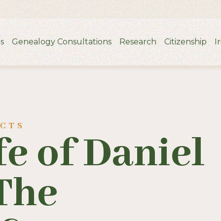
s
Genealogy Consultations
Research
Citizenship
I
UCTS
fe of Daniel
The