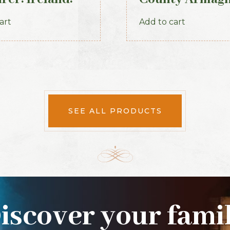
 (1893)
1888
art
Add to cart
SEE ALL PRODUCTS
iscover your fami