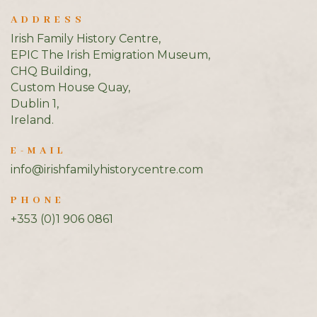
ADDRESS
Irish Family History Centre,
EPIC The Irish Emigration Museum,
CHQ Building,
Custom House Quay,
Dublin 1,
Ireland.
E-MAIL
info@irishfamilyhistorycentre.com
PHONE
+353 (0)1 906 0861