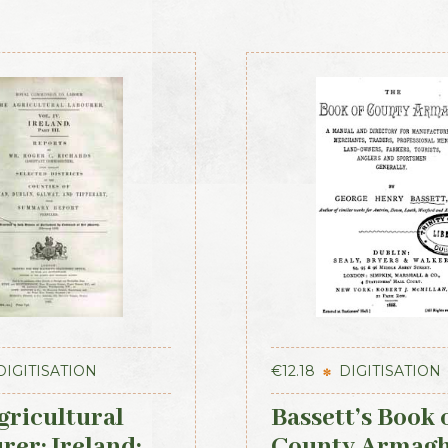
DIGITISATION
€
12.18
DIGITISATION
gricultural
Bassett’s Book 
rer: Ireland:
County Armag