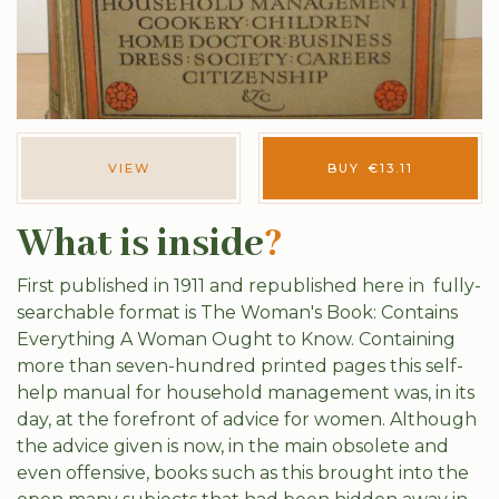
VIEW
BUY
€
13.11
What is inside
?
First published in 1911 and republished here in fully-
searchable format is The Woman's Book: Contains
Everything A Woman Ought to Know. Containing
more than seven-hundred printed pages this self-
help manual for household management was, in its
day, at the forefront of advice for women. Although
the advice given is now, in the main obsolete and
even offensive, books such as this brought into the