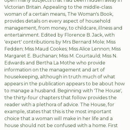
open many subjects that had been hidden away in
Victorian Britain. Appealing to the middle-class
woman of a certain means, The Woman's Book,
provides details on every aspect of household
management, from money, to childcare, illness and
entertainment. Edited by Florence B. Jack, with
'expert' contributions by Mrs Bernard Mole; Miss
Fedden; Miss Maud Cookes; Miss Alice Lennon; Miss
Margaret E. Buchanan; Miss M. Courtauld; Miss N.
Edwards and Bertha La Mothe who provide
information on the management and art of
housekeeping, although in truth much of what
appears in the publication appears to be about how
to manage a husband. Beginning with 'The House',
the thirty-four chapters that follow provides the
reader with a plethora of advice. The House, for
example, states that this is the most important
choice that a woman will make in her life and a
house should not be confused with a home. First