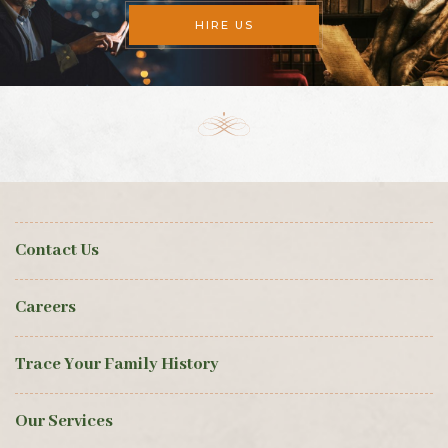
HIRE US
Contact Us
Careers
Trace Your Family History
Our Services