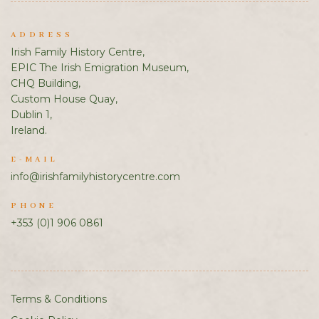
ADDRESS
Irish Family History Centre,
EPIC The Irish Emigration Museum,
CHQ Building,
Custom House Quay,
Dublin 1,
Ireland.
E-MAIL
info@irishfamilyhistorycentre.com
PHONE
+353 (0)1 906 0861
Terms & Conditions