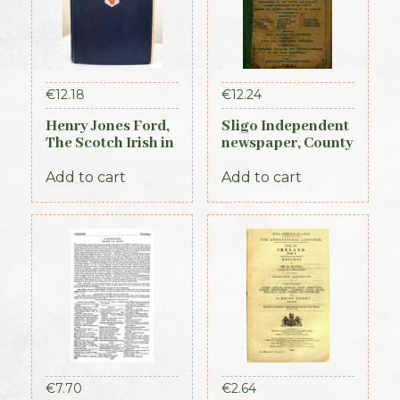
€
12.18
€
12.24
Henry Jones Ford,
Sligo Independent
The Scotch Irish in
newspaper, County
America, 1915
Directory,
Almanac and
Add to cart
Add to cart
Guide (1889)
€
7.70
€
2.64