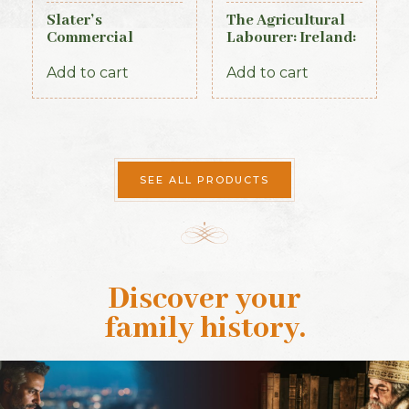
Slater’s
The Agricultural
Commercial
Labourer: Ireland:
Directory of
Part 1 (1893)
Ireland – Leinster
Add to cart
Add to cart
& Dublin Sections
SEE ALL PRODUCTS
Discover your
family history
.