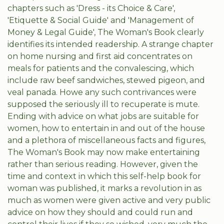
chapters such as 'Dress - its Choice & Care',
'Etiquette & Social Guide' and 'Management of
Money & Legal Guide', The Woman's Book clearly
identifies its intended readership. A strange chapter
on home nursing and first aid concentrates on
meals for patients and the convalescing, which
include raw beef sandwiches, stewed pigeon, and
veal panada. Howe any such contrivances were
supposed the seriously ill to recuperate is mute.
Ending with advice on what jobs are suitable for
women, how to entertain in and out of the house
and a plethora of miscellaneous facts and figures,
The Woman's Book may now make entertaining
rather than serious reading. However, given the
time and context in which this self-help book for
woman was published, it marks a revolution in as
much as women were given active and very public
advice on how they should and could run and