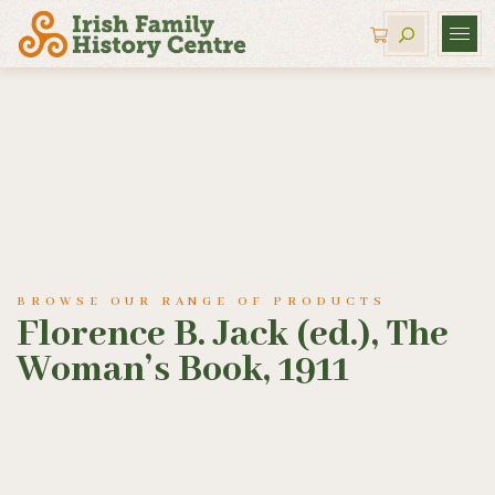
BROWSE OUR RANGE OF PRODUCTS
Florence B. Jack (ed.), The
Woman’s Book, 1911