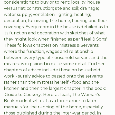
considerations: to buy or to rent; locality; house
versus flat; construction; site and soil; drainage;
water supply; ventilation; lighting; heating;
decoration; furnishing the home; flooring and floor
coverings. Every room in the house is detailed as to
its function and decoration with sketches of what
they might look when finished as per 'Heal & Sons'.
These follows chapters on 'Mistress & Servants,
where the function, wages and relationship
between every type of household servant and the
mistress is explained in quite some detail. Further
chapters of advice include those on household
work - surely advice to passed onto the servants
rather than the mistress herself - food and the
kitchen and then the largest chapter in the book:
'Guide to Cookery'. Here, at least, The Woman's
Book marks itself out as a forerunner to later
manuals for the running of the home, especially
those published during the inter-war period. In