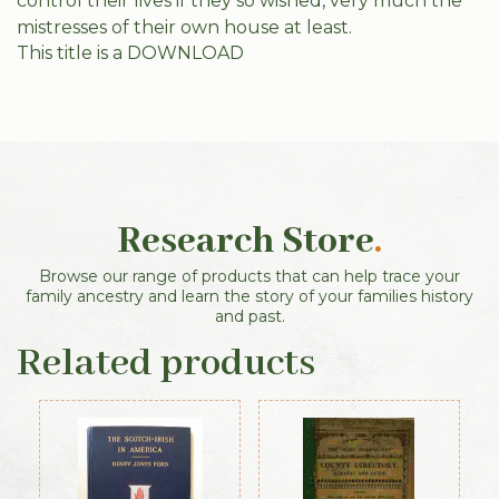
control their lives if they so wished, very much the
mistresses of their own house at least.
This title is a DOWNLOAD
Research Store
.
Browse our range of products that can help trace your
family ancestry and learn the story of your families history
and past.
Related products