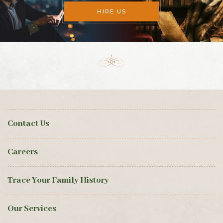
HIRE US
Contact Us
Careers
Trace Your Family History
Our Services