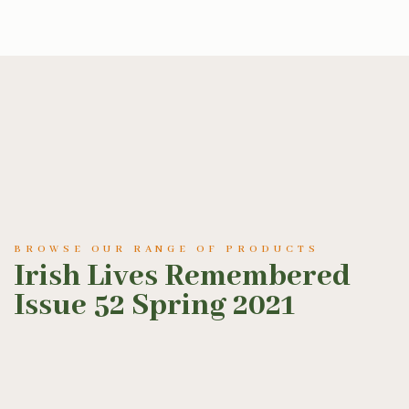
BROWSE OUR RANGE OF PRODUCTS
Irish Lives Remembered
Issue 52 Spring 2021