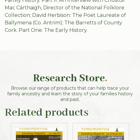
Family History. Part II: An Interview with Críostóir
Mac Cárthaigh, Director of the National Folklore
Collection; David Herbison: The Poet Laureate of
Ballymena (Co. Antrim); The Barretts of County
Cork. Part One: The Early History.
Research Store
.
Browse our range of products that can help trace your
family ancestry and learn the story of your families history
and past.
Related products