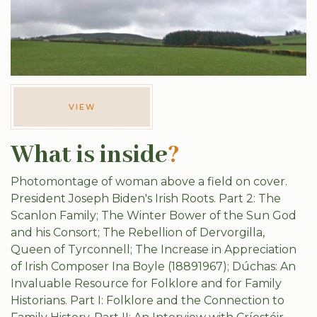
VIEW
What is inside
?
Photomontage of woman above a field on cover.
President Joseph Biden's Irish Roots. Part 2: The
Scanlon Family; The Winter Bower of the Sun God
and his Consort; The Rebellion of Dervorgilla,
Queen of Tyrconnell; The Increase in Appreciation
of Irish Composer Ina Boyle (18891967); Dúchas: An
Invaluable Resource for Folklore and for Family
Historians. Part I: Folklore and the Connection to