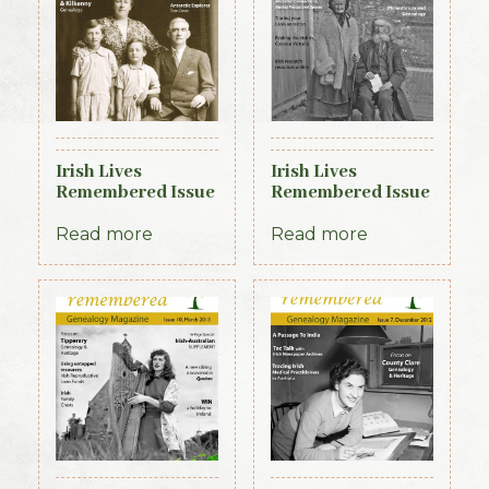
Irish Lives
Irish Lives
Remembered Issue
Remembered Issue
2 July 2012
18 November 2013
Read more
Read more