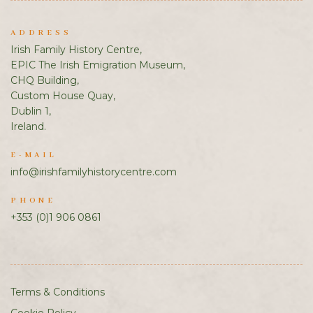
ADDRESS
Irish Family History Centre,
EPIC The Irish Emigration Museum,
CHQ Building,
Custom House Quay,
Dublin 1,
Ireland.
E-MAIL
info@irishfamilyhistorycentre.com
PHONE
+353 (0)1 906 0861
Terms & Conditions