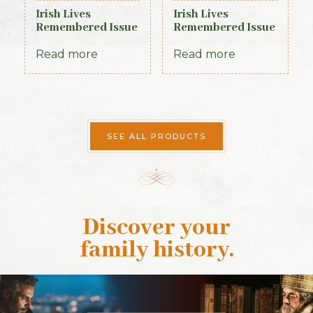
Irish Lives
Irish Lives
Remembered Issue
Remembered Issue
10 March 2013
7 December 2012
Read more
Read more
SEE ALL PRODUCTS
Discover your
family history
.