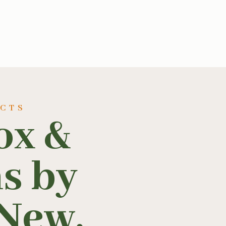
UCTS
ox &
ns by
New,