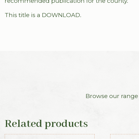
recommended publication for the county.
This title is a DOWNLOAD.
Browse our range o
Related products