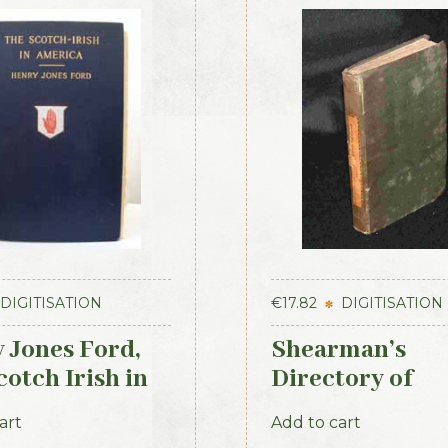
DIGITISATION
€
17.82
DIGITISATION
 Jones Ford,
Shearman’s
otch Irish in
Directory of
ca, 1915
Waterford, Kil
art
Add to cart
& the southeas