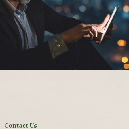
Contact Us