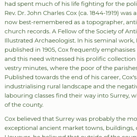
had spent much of his life fighting for the poli
Rev. Dr. John Charles Cox (ca. 1844-1919) was a
now best-remembered as a topographer, antiqu
church records. A Fellow of the Society of Ant
Illustrated Archaeologist. In his seminal work,
published in 1905, Cox frequently emphasises t
and this need witnessed his prolific collection
vestry minutes, where the poor of the parishe
Published towards the end of his career, Cox'
industrialising rural landscape and the negat
labouring classes find their way into Surrey, w
of the county.
Cox believed that Surrey was probably the most 
exceptional ancient market towns, buildings