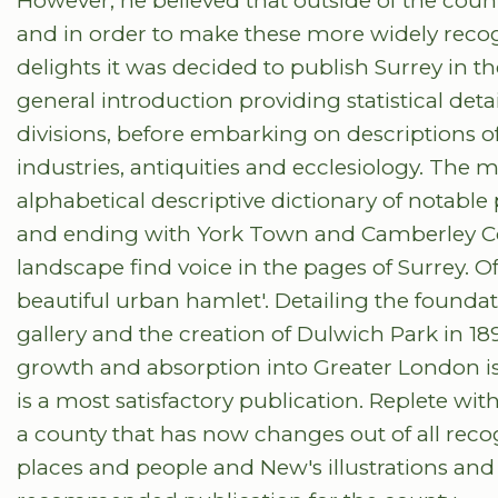
However, he believed that outside of the coun
and in order to make these more widely recog
delights it was decided to publish Surrey in th
general introduction providing statistical deta
divisions, before embarking on descriptions of 
industries, antiquities and ecclesiology. The ma
alphabetical descriptive dictionary of notable
and ending with York Town and Camberley Co
landscape find voice in the pages of Surrey. Of D
beautiful urban hamlet'. Detailing the foundat
gallery and the creation of Dulwich Park in 18
growth and absorption into Greater London is g
is a most satisfactory publication. Replete w
a county that has now changes out of all reco
places and people and New's illustrations an