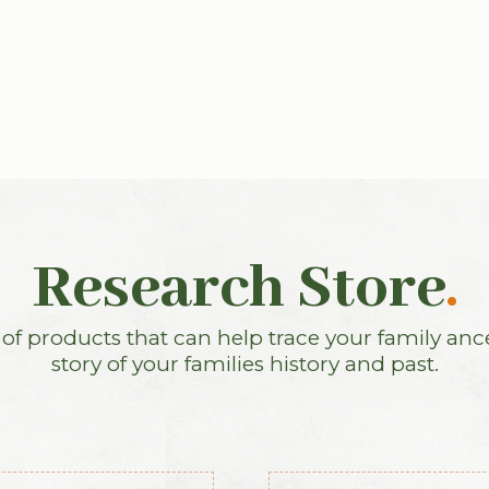
Research Store
.
f products that can help trace your family anc
story of your families history and past.