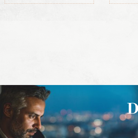
the Republic of
Ireland, 1919-1921
(Official Record)
D