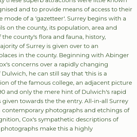
ty these superb attractions were little known
nised and to provide means of access to their
e mode of a 'gazetteer'. Surrey begins with a
ils on the county, its population, area and
the county's flora and fauna, history,
jority of Surrey is given over to an
 places in the county. Beginning with Abinger
x's concerns over a rapidly changing
ulwich, he can still say that 'this is a
ion of the famous college, an adjacent picture
90 and only the mere hint of Dulwich's rapid
iven towards the the entry. All-in-all Surrey
ith contemporary photographs and etchings of
gnition, Cox's sympathetic descriptions of
d photographs make this a highly