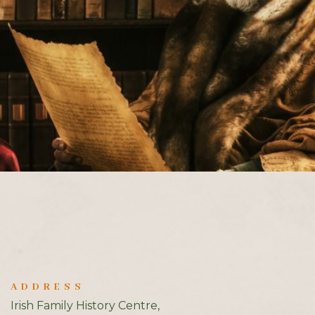
ADDRESS
Irish Family History Centre,