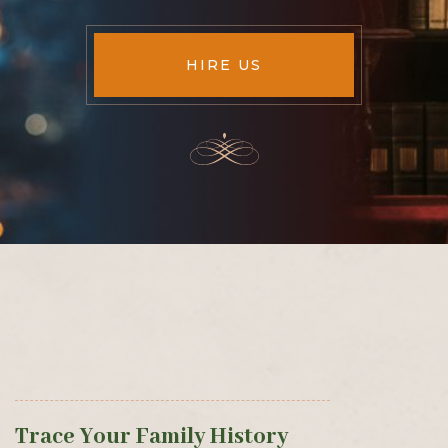
HIRE US
Trace Your Family History