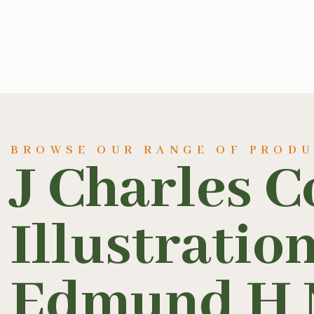
BROWSE OUR RANGE OF PROD
J Charles C
Illustratio
Edmund H 