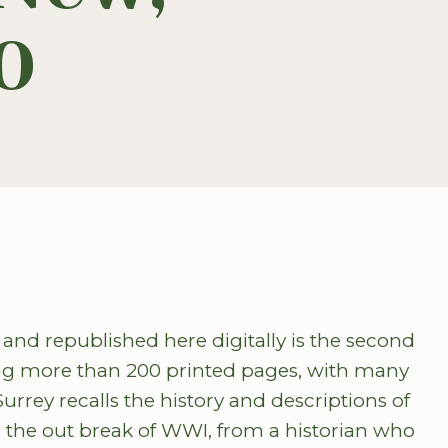
0
and republished here digitally is the second
ning more than 200 printed pages, with many
ey recalls the history and descriptions of
e the out break of WWI, from a historian who