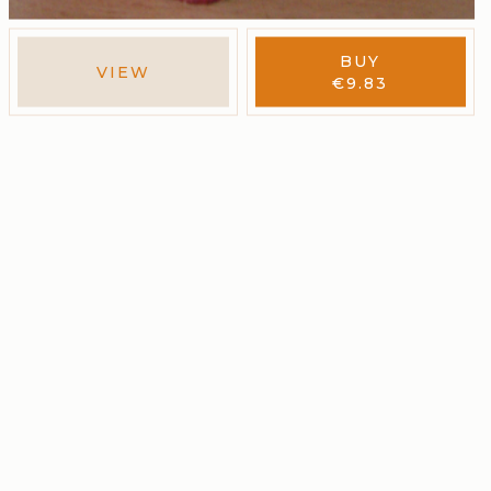
BUY
VIEW
€
9.83