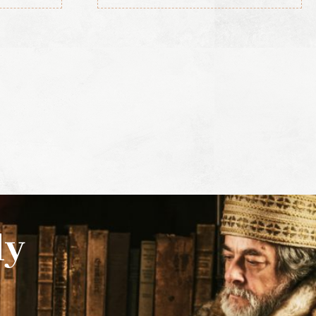
(3rd ed., 1856)
ly