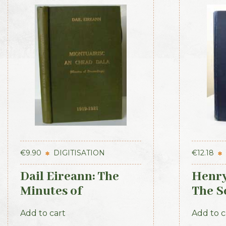
€
9.90
DIGITISATION
€
12.18
Dail Eireann: The
Henry
Minutes of
The Sc
Proceedings of the
Ameri
Add to cart
Add to c
First Parliament of