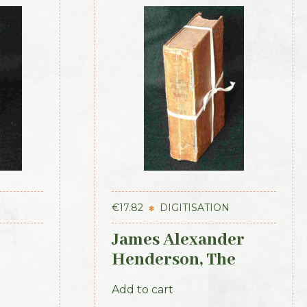
€
17.82
DIGITISATION
James Alexander
Henderson, The
kenny
Belfast and Province
Add to cart
t 1839
of Ulster Directory