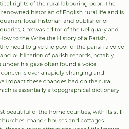
tical rights of the rural labouring poor. The
 renowned historian of English rural life and is
arian, local historian and publisher of
iquaries, Cox was editor of the Reliquary and
 How to the Write the History of a Parish,
he need to give the poor of the parish a voice
 and publication of parish records, notably
s under his gaze often found a voice.
s concerns over a rapidly changing and
ive impact these changes had on the rural
hich is essentially a topographical dictionary
beautiful of the home counties, with its still-
, churches, manor-houses and cottages.