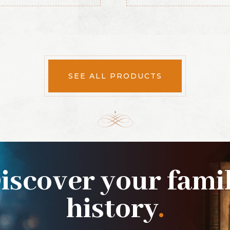
SEE ALL PRODUCTS
iscover your fami
history
.