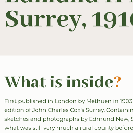
Surrey, 191
What is inside
?
First published in London by Methuen in 1903 
edition of John Charles Cox's Surrey. Contai
sketches and photographs by Edmund New, Surr
what was still very much a rural county befor