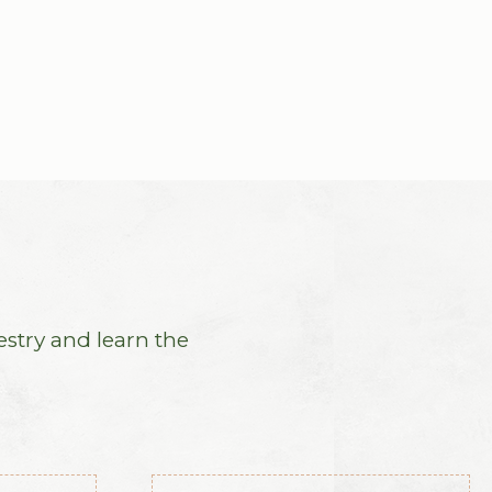
estry and learn the