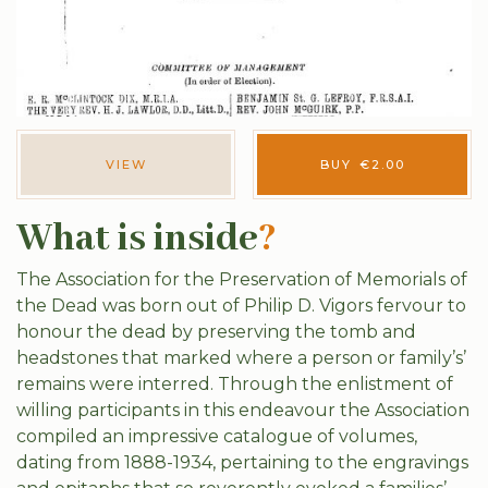
VIEW
BUY
€
2.00
What is inside
?
The Association for the Preservation of Memorials of
the Dead was born out of Philip D. Vigors fervour to
honour the dead by preserving the tomb and
headstones that marked where a person or family’s’
remains were interred. Through the enlistment of
willing participants in this endeavour the Association
compiled an impressive catalogue of volumes,
dating from 1888-1934, pertaining to the engravings