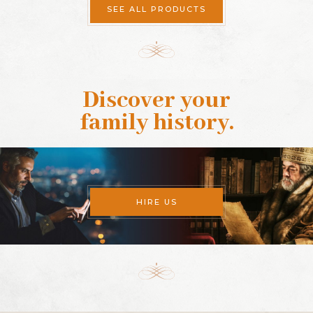
SEE ALL PRODUCTS
Discover your
family history
.
HIRE US