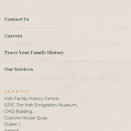
Contact Us
Careers
Trace Your Family History
Our Services
ADDRESS
Irish Family History Centre,
EPIC The Irish Emigration Museum,
CHQ Building,
Custom House Quay,
Dublin 1,
Ireland.