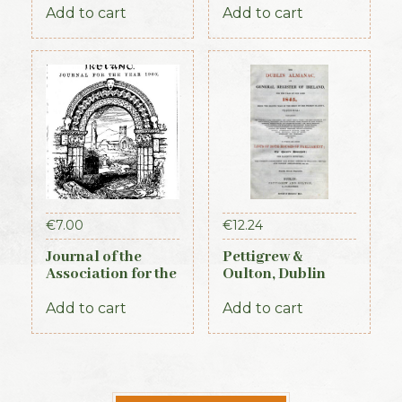
Times, 1917)
Memorials of the
Add to cart
Add to cart
Dead. Volume X,
for the years 1917-
1920. 1920
€
7.00
€
12.24
Journal of the
Pettigrew &
Association for the
Oulton, Dublin
Preservation of the
Almanac &
Memorials of the
General Register
Add to cart
Add to cart
Dead Vol IV for the
of Ireland (1845)
years 1898-1900.
1900