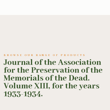
BROWSE OUR RANGE OF PRODUCTS
Journal of the Association
for the Preservation of the
Memorials of the Dead.
Volume XIII, for the years
1933-1934.