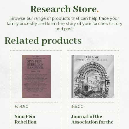
Research Store
.
Browse our range of products that can help trace your
family ancestry and learn the story of your families history
and past.
Related products
€
19.90
€
6.00
Sinn Féin
Journal of the
Rebellion
Association for the
Handbook (Irish
Preservation of the