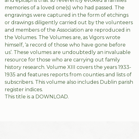
and epitaphs that so reverently evoked a families’
memories of a loved one(s) who had passed. The
engravings were captured in the form of etchings
or drawings diligently carried out by the volunteers
and members of the Association are reproduced in
the Volumes. The Volumes are, as Vigors wrote
himself, ‘a record of those who have gone before
us’. These volumes are undoubtedly an invaluable
resource for those who are carrying out family
history research. Volume XIII covers the years 1933-
1935 and features reports from counties and lists of
subscribers. This volume also includes Dublin parish
register indices.
This title is a DOWNLOAD.