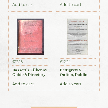
Directory of
Proceedings of the
Ireland – Leinster
First Parliament of
Add to cart
Add to cart
& Dublin Sections
the Republic of
Ireland, 1919-1921
(Official Record)
€
12.18
€
12.24
Bassett’s Kilkenny
Pettigrew &
Guide & Directory
Oulton, Dublin
1884
Almanac &
General Register
Add to cart
Add to cart
of Ireland (1845)