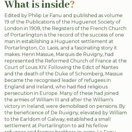
What is inside
?
Edited by Philip Le Fanu and published as volume
19 of the Publications of the Huguenot Society of
London in 1908, the Registers of the French Church
of Portarlington is the record of the success of one
man in establishing a Huguenot settlement at
Portarlington, Co. Laois, and a fascinating story it
makes. Henri Massue, Marquis de Ruvigny, had
represented the Reformed Church of France at the
Court of Louis XIV. Following the Edict of Nantes
and the death of the Duke of Schomberg, Massue
became the recognised leader of refugees in
England and Ireland, who had fled religious
persecution in Europe. Many of these had joined
the armies of William III and after the William's
victory in Ireland, were demobilised on pensions. By
the beneficence of De Ruvigny, elevated by William
to the Earldom of Galway, established a small
settlement at Portarlington to aid his fellow