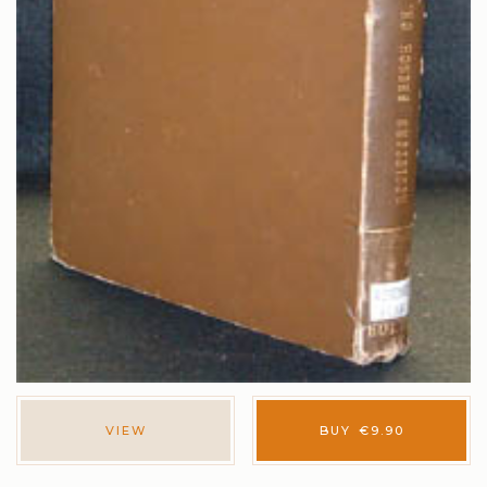
VIEW
BUY
€
9.90