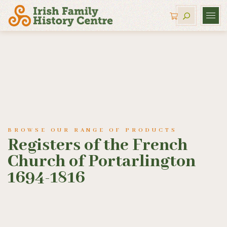
BROWSE OUR RANGE OF PRODUCTS
Registers of the French
Church of Portarlington
1694-1816