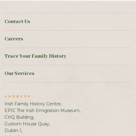
Contact Us
Careers
Trace Your Family History
Our Services
ADDRESS
Irish Family History Centre,
EPIC The Irish Emigration Museum,
CHQ Building,
Custom House Quay,
Dublin 1,