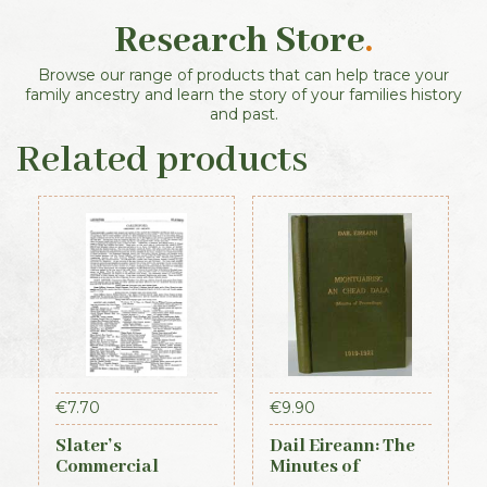
Research Store
.
Browse our range of products that can help trace your
family ancestry and learn the story of your families history
and past.
Related products
€
7.70
€
9.90
Slater’s
Dail Eireann: The
Commercial
Minutes of