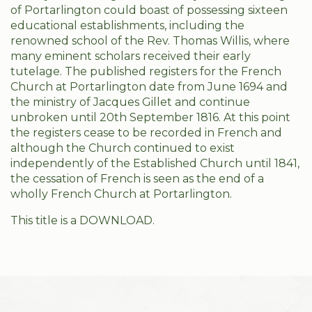
of Portarlington could boast of possessing sixteen
educational establishments, including the
renowned school of the Rev. Thomas Willis, where
many eminent scholars received their early
tutelage. The published registers for the French
Church at Portarlington date from June 1694 and
the ministry of Jacques Gillet and continue
unbroken until 20th September 1816. At this point
the registers cease to be recorded in French and
although the Church continued to exist
independently of the Established Church until 1841,
the cessation of French is seen as the end of a
wholly French Church at Portarlington.
This title is a DOWNLOAD.