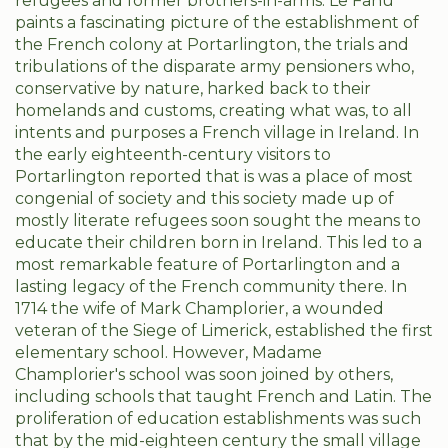
refugees and former brothers-in-arms. Le Fanu
paints a fascinating picture of the establishment of
the French colony at Portarlington, the trials and
tribulations of the disparate army pensioners who,
conservative by nature, harked back to their
homelands and customs, creating what was, to all
intents and purposes a French village in Ireland. In
the early eighteenth-century visitors to
Portarlington reported that is was a place of most
congenial of society and this society made up of
mostly literate refugees soon sought the means to
educate their children born in Ireland. This led to a
most remarkable feature of Portarlington and a
lasting legacy of the French community there. In
1714 the wife of Mark Champlorier, a wounded
veteran of the Siege of Limerick, established the first
elementary school. However, Madame
Champlorier's school was soon joined by others,
including schools that taught French and Latin. The
proliferation of education establishments was such
that by the mid-eighteen century the small village