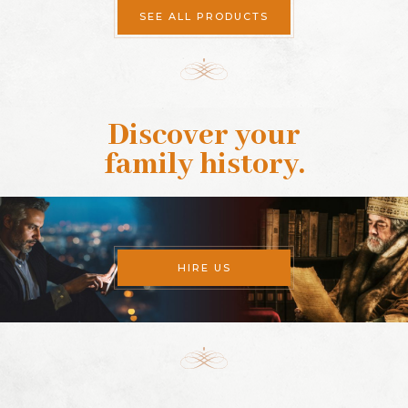
SEE ALL PRODUCTS
Discover your
family history
.
HIRE US